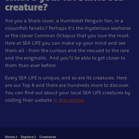
creature?
Are you a Shark lover, a Humboldt Penguin fan, or a
clownfish fanatic? Perhaps it’s the mysterious seahorse
or the clever Common Octopus that you love the most.
Here at SEA LIFE you can make up your mind and see
them all - from the curious and the rescued to the rare
and the enigmatic. And you’ll be able to get closer to
them than ever before.
Every SEA LIFE is unique, and so are its creatures. Here
are our Top 8 and there are hundreds more to discover.
You can find out about your local SEA LIFE creatures by
visiting their website
in this section
Home
Explore
Creatures