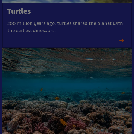
Turtles
200 million years ago, turtles shared the planet with
the earliest dinosaurs.