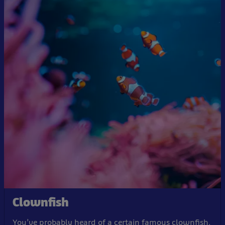
Clownfish
You’ve probably heard of a certain famous clownfish.