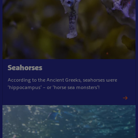
Seahorses
According to the Ancient Greeks, seahorses were
‘hippocampus’ – or ‘horse sea monsters’!