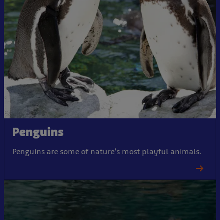
Penguins
Penguins are some of nature’s most playful animals.