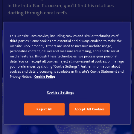
In the Indo-Pacific ocean, you’ll find his relatives
darting through coral reefs.
This website uses cookies, including cookies and similar technologies of
third parties. Some cookies are essential and always enabled to make the
website work properly. Others are used to measure website usage,
personalise content, deliver and measure advertising, and enable social
media features. Through these technologies, we process your personal
data. You can accept all cookies, reject all non-essential cookies, or manage
your preferences by clicking “Cookie Settings”. Further information about
cookies and data processing is available in this site’s Cookie Statement and
Privacy Notice.
Cookie Policy
Cookies Settings
Reject All
Accept All Cookies