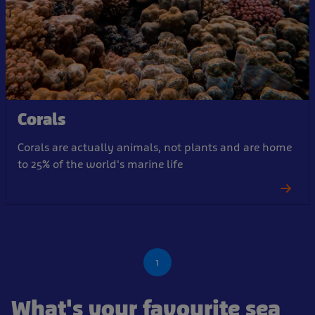
Corals
Corals are actually animals, not plants and are home
to 25% of the world's marine life
1
What's your favourite sea