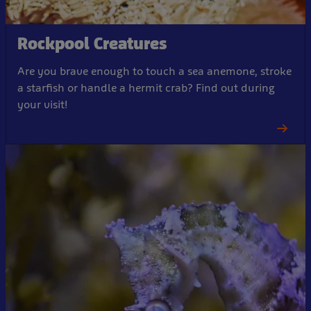
Rockpool Creatures
Are you brave enough to touch a sea anemone, stroke
a starfish or handle a hermit crab? Find out during
your visit!