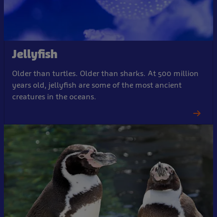
Jellyfish
Older than turtles. Older than sharks. At 500 million
years old, jellyfish are some of the most ancient
creatures in the oceans.