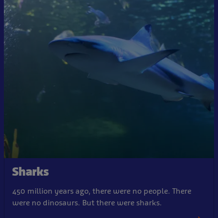
Sharks
450 million years ago, there were no people. There
were no dinosaurs. But there were sharks.