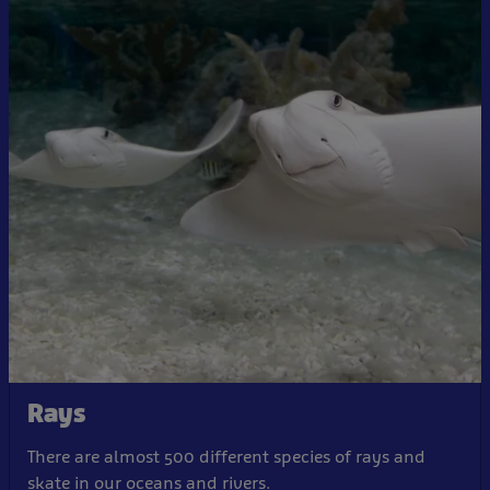
Rays
There are almost 500 different species of rays and
skate in our oceans and rivers.