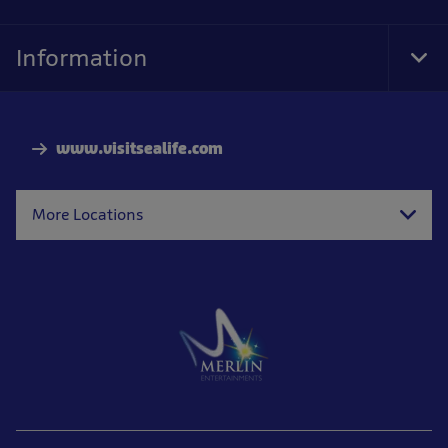
Information
Tog
Foo
Nav
www.visitsealife.com
More Locations