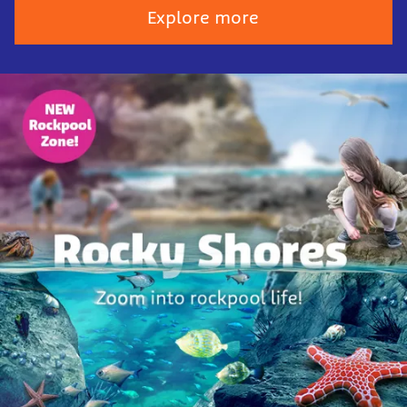
Explore more