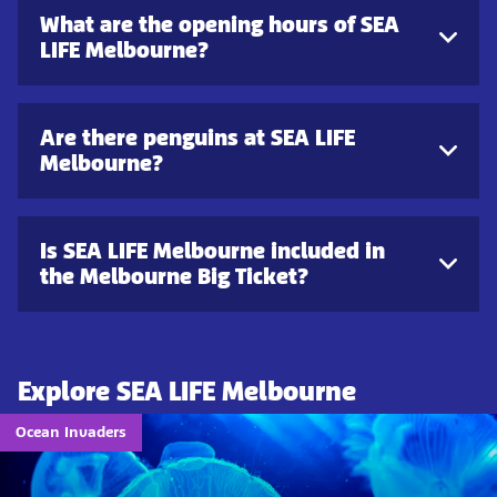
What are the opening hours of SEA
LIFE Melbourne?
Are there penguins at SEA LIFE
Melbourne?
Is SEA LIFE Melbourne included in
the Melbourne Big Ticket?
Explore SEA LIFE Melbourne
Ocean Invaders