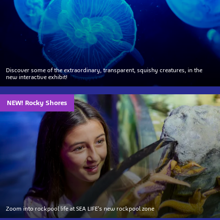
Discover some of the extraordinary, transparent, squishy creatures, in the
new interactive exhibit!
NEW! Rocky Shores
Zoom into rockpool life at SEA LIFE's new rockpool zone