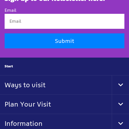
Email
Submit
Start
Ways to visit
Togg
Plan Your Visit
Togg
Information
Togg