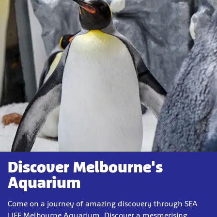
Discover Melbourne's
Aquarium
Come on a journey of amazing discovery through SEA
LIFE Melbourne Aquarium. Discover a mesmerising