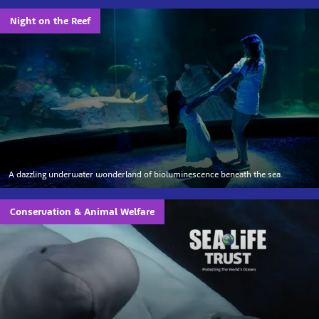
Night on the Reef
A dazzling underwater wonderland of bioluminescence beneath the sea.
Conservation & Animal Welfare