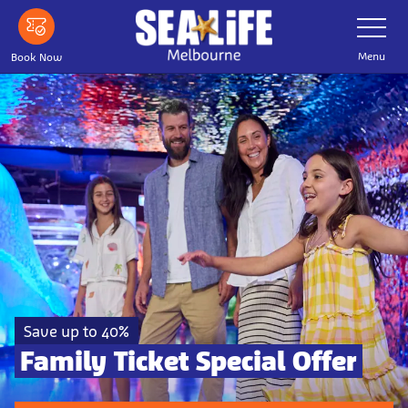
Skip to main content
Toggle Nav
Menu
Book Now
Save up to 40%
Family Ticket Special Offer