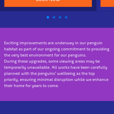
Exciting improvements are underway in our penguin
habitat as part of our ongoing commitment to providing
the very best environment for our penguins.
During these upgrades, some viewing areas may be
temporarily unavailable. All works have been carefully
planned with the penguins’ wellbeing as the top
priority, ensuring minimal disruption while we enhance
their home for years to come.