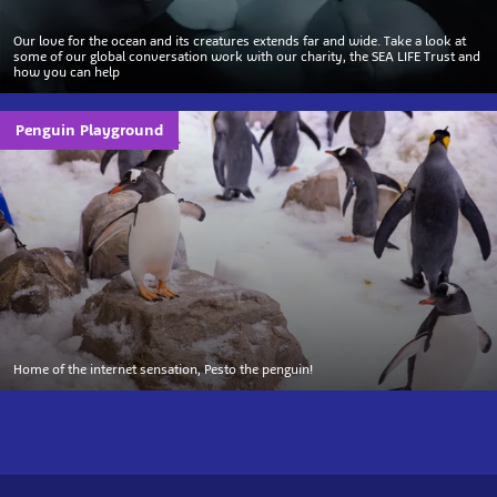
Our love for the ocean and its creatures extends far and wide. Take a look at
some of our global conversation work with our charity, the SEA LIFE Trust and
how you can help
Penguin Playground
Home of the internet sensation, Pesto the penguin!