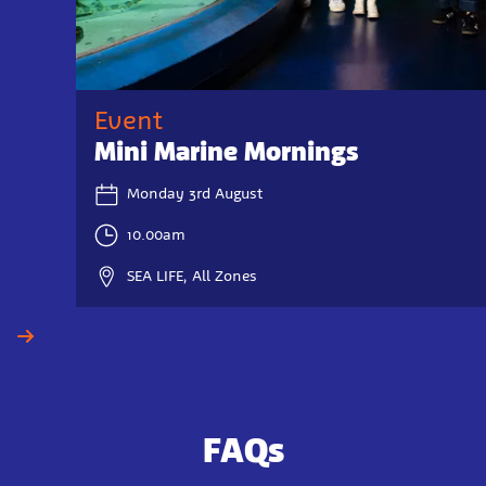
Event
Mini Marine Mornings
Monday 3rd August
10.00am
SEA LIFE, All Zones
FAQs