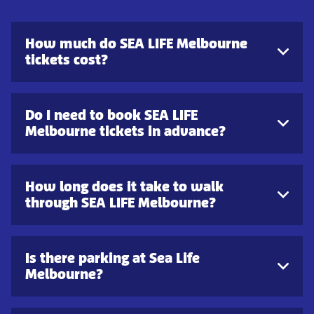
How much do SEA LIFE Melbourne
tickets cost?
Do I need to book SEA LIFE
Melbourne tickets in advance?
How long does it take to walk
through SEA LIFE Melbourne?
Is there parking at Sea Life
Melbourne?