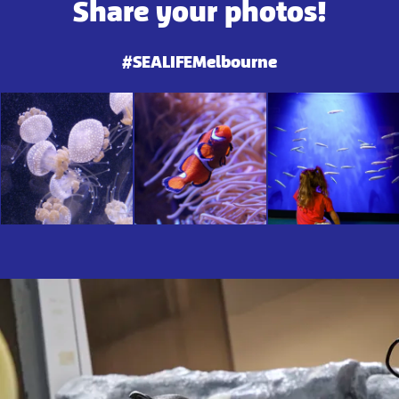
Share your photos!
#SEALIFEMelbourne