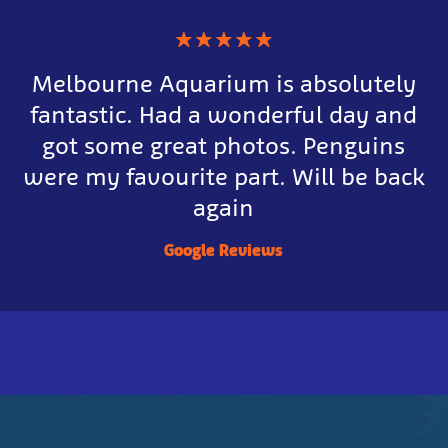
★
★
★
★
★
Melbourne Aquarium is absolutely
fantastic. Had a wonderful day and
got some great photos. Penguins
were my favourite part. Will be back
again
Google Reviews