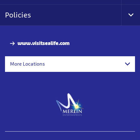
Policies
Togg
www.visitsealife.com
More Locations