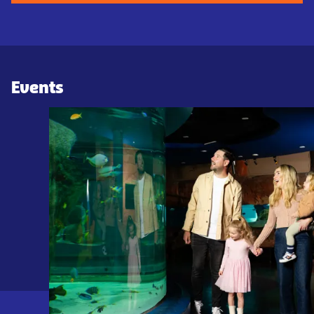
Events