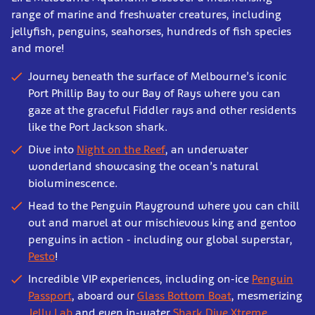
range of marine and freshwater creatures, including
jellyfish, penguins, seahorses, hundreds of fish species
and more!
Journey beneath the surface of Melbourne’s iconic
Port Phillip Bay to our Bay of Rays where you can
gaze at the graceful Fiddler rays and other residents
like the Port Jackson shark.
Dive into
Night on the Reef
, an underwater
wonderland showcasing the ocean’s natural
bioluminescence.
Head to the Penguin Playground where you can chill
out and marvel at our mischievous king and gentoo
penguins in action - including our global superstar,
Pesto
!
Incredible VIP experiences, including on-ice
Penguin
Passport
, aboard our
Glass Bottom Boat
, mesmerizing
Jelly Lab
and even in-water
Shark Dive Xtreme
.