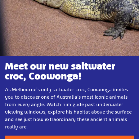
Meet our new saltwater
croc, Coowonga!
As Melbourne’s only saltwater croc, Coowonga invites
you to discover one of Australia’s most iconic animals
from every angle. Watch him glide past underwater
viewing windows, explore his habitat above the surface
and see just how extraordinary these ancient animals
really are.