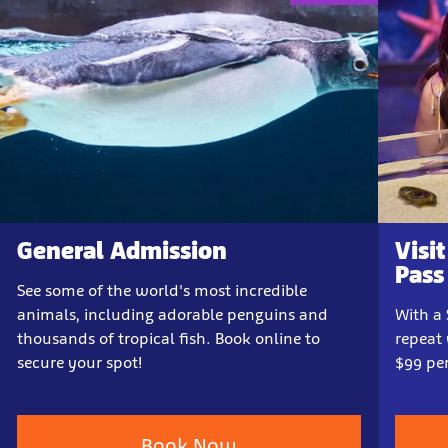
General Admission
Visi
Pass
See some of the world's most incredible
animals, including adorable penguins and
With a
thousands of tropical fish. Book online to
repeat 
secure your spot!
$99 per
Book Now