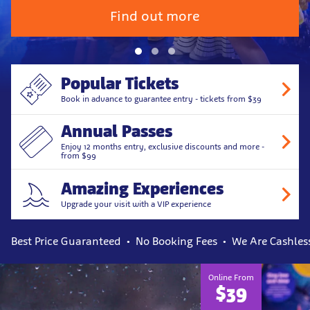
Find out more
Popular Tickets
Book in advance to guarantee entry - tickets from $39
Annual Passes
Enjoy 12 months entry, exclusive discounts and more -
from $99
Amazing Experiences
Upgrade your visit with a VIP experience
Best Price Guaranteed
No Booking Fees
We Are Cashles
Online From
$39