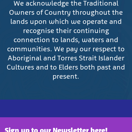
We acknowledge the Traditional
Owners of Country throughout the
lands upon which we operate and
recognise their continuing
connection to lands, waters and
communities. We pay our respect to
Aboriginal and Torres Strait Islander
Cultures and to Elders both past and
present.
Sign up to our Newsletter here!