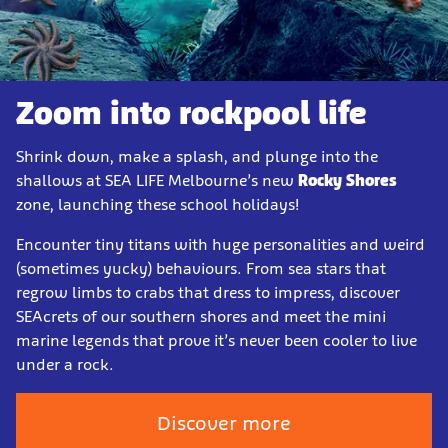
Zoom into rockpool life
Shrink down, make a splash, and plunge into the
shallows at SEA LIFE Melbourne’s new
Rocky Shores
zone, launching these school holidays!
Encounter tiny titans with huge personalities and weird
(sometimes yucky) behaviours. From sea stars that
regrow limbs to crabs that dress to impress, discover
SEAcrets of our southern shores and meet the mini
marine legends that prove it’s never been cooler to live
under a rock.
Discover more