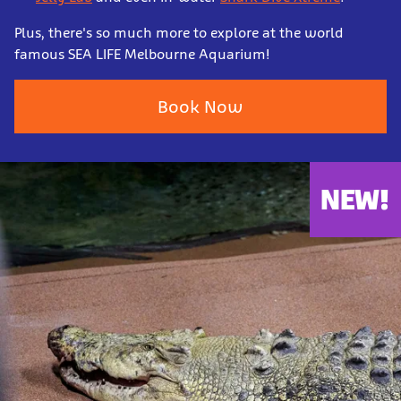
Plus, there's so much more to explore at the world
famous SEA LIFE Melbourne Aquarium!
Book Now
NEW!