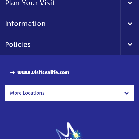
Plan Your Visit
Tog
Foo
Nav
Information
Tog
Foo
Nav
Policies
Tog
Foo
Nav
www.visitsealife.com
More Locations