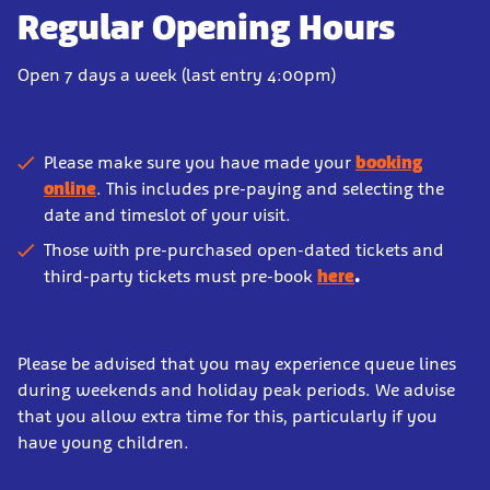
Regular Opening Hours
Open 7 days a week (last entry 4:00pm)
Please make sure you have made your
booking
online
. This includes pre-paying and selecting the
date and timeslot of your visit.
Those with pre-purchased open-dated tickets and
third-party tickets must pre-book
here
.
Please be advised that you may experience queue lines
during weekends and holiday peak periods. We advise
that you allow extra time for this, particularly if you
have young children.