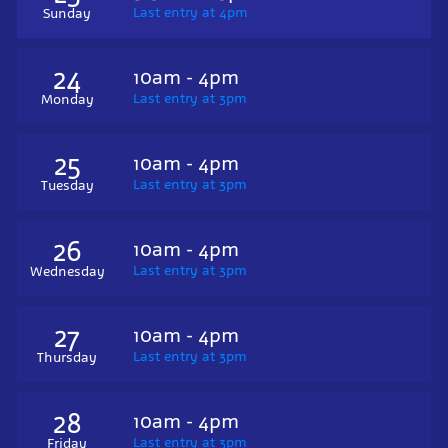
Last entry at 4pm
Sunday
24
10am - 4pm
Last entry at 3pm
Monday
25
10am - 4pm
Last entry at 3pm
Tuesday
26
10am - 4pm
Last entry at 3pm
Wednesday
27
10am - 4pm
Last entry at 3pm
Thursday
28
10am - 4pm
Last entry at 3pm
Friday