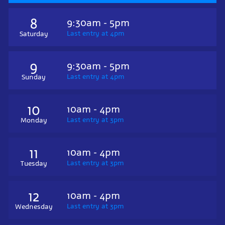
8
9:30am - 5pm
Last entry at 4pm
Saturday
9
9:30am - 5pm
Last entry at 4pm
Sunday
10
10am - 4pm
Last entry at 3pm
Monday
11
10am - 4pm
Last entry at 3pm
Tuesday
12
10am - 4pm
Last entry at 3pm
Wednesday