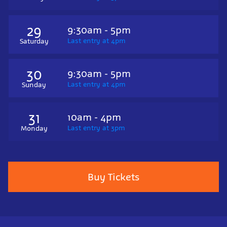
29
9:30am - 5pm
Last entry at 4pm
Saturday
30
9:30am - 5pm
Last entry at 4pm
Sunday
31
10am - 4pm
Last entry at 3pm
Monday
Buy Tickets