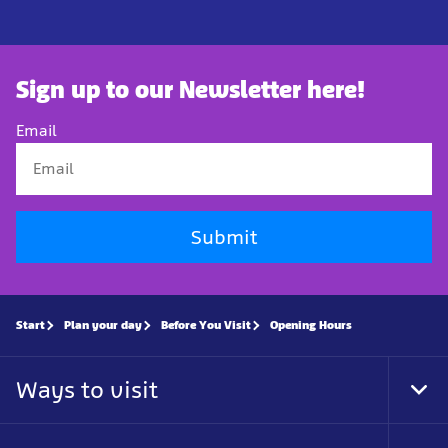
Sign up to our Newsletter here!
Email
Submit
Start
Plan your day
Before You Visit
Opening Hours
Ways to visit
Tog
Foo
Nav