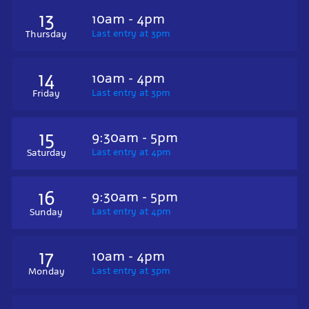
13
10am - 4pm
Last entry at 3pm
Thursday
14
10am - 4pm
Last entry at 3pm
Friday
15
9:30am - 5pm
Last entry at 4pm
Saturday
16
9:30am - 5pm
Last entry at 4pm
Sunday
17
10am - 4pm
Last entry at 3pm
Monday