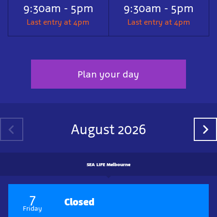
9:30am - 5pm
9:30am - 5pm
Last entry at 4pm
Last entry at 4pm
Plan your day
August 2026
SEA LIFE Melbourne
7
Closed
Friday