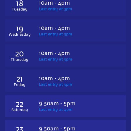
18
10am - 4pm
Last entry at 3pm
Tuesday
19
10am - 4pm
Last entry at 3pm
Wednesday
20
10am - 4pm
Last entry at 3pm
Thursday
21
10am - 4pm
Last entry at 3pm
Friday
22
9:30am - 5pm
Last entry at 4pm
Saturday
23
9:30am - 5pm