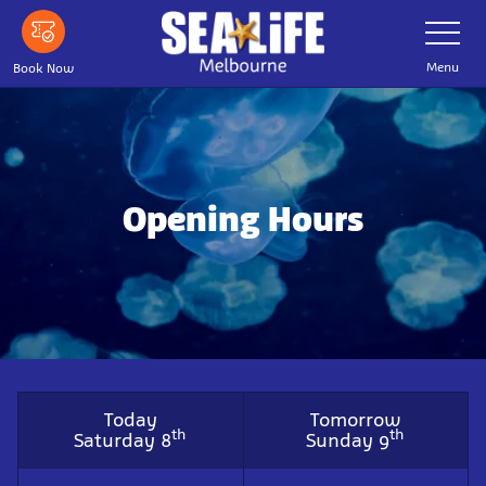
Skip
Toggle
Navigatio
to
main
Menu
Book Now
content
Opening Hours
Today
Tomorrow
th
th
Saturday 8
Sunday 9