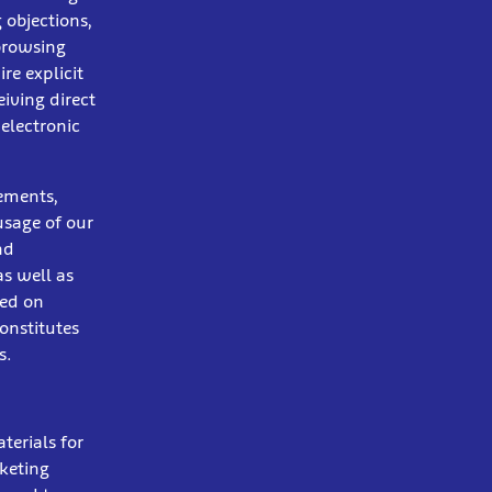
 objections,
 browsing
re explicit
eiving direct
 electronic
sements,
usage of our
nd
s well as
sed on
onstitutes
s.
terials for
keting