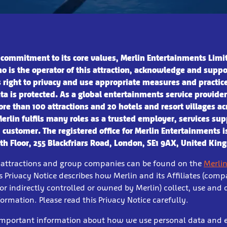
 commitment to its core values, Merlin Entertainments Limi
o is the operator of this attraction, acknowledge and suppo
s right to privacy and use appropriate measures and practic
ta is protected.
As a global entertainments service provide
re than 100 attractions and 20 hotels and resort villages ac
Merlin fulfils many roles as a trusted employer, services sup
 customer. The registered office for Merlin Entertain
ments i
6th Floor, 255 Blackfriars Road, London, SE1 9AX, United Ki
ur attractions and group companies can be found on the
Merlin
s Privacy Notice describes how Merlin and its Affiliates (comp
 or indirectly controlled or owned by Merlin) collect, use and 
ormation. Please read this Privacy Notice carefully.
 important information about how we use personal data and 