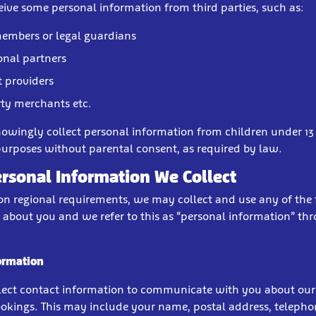
ive some personal information from third parties, such as:
embers or legal guardians
nal partners
 providers
rty merchants etc.
owingly collect personal information from children under 13 
urposes without parental consent, as required by law.
rsonal Information We Collect
n regional requirements, we may collect and use any of the
 about you and we refer to this as “personal information” th
ormation
ect contact information to communicate with you about our 
okings. This may include your name, postal address, teleph