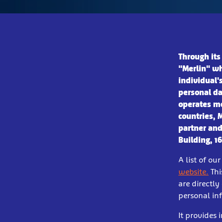
Through its
"Merlin" wh
individual'
personal da
operates mo
countries, 
partner and
Building, 1
A list of o
website.
Thi
are directly
personal inf
It provides