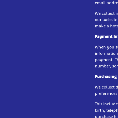
email addres
We collect 
our website 
make a hote
Payment In
When you su
information
payment. Th
number, sort
Purchasing
We collect 
preferences 
This include
birth, tele
purchase his