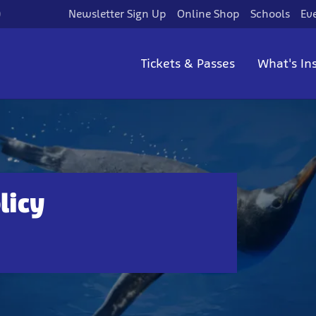
)
Newsletter Sign Up
Online Shop
Schools
Ev
Tickets & Passes
What's In
licy