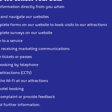
information directly from you when:
t and navigate our websites
lete forms on our website to book visits to our attractions
lete surveys on our website
 to a service
o receiving marketing communications
 tickets or passes
booking by telephone
 attractions (CCTV)
the Wi-Fi at our attractions
otel booking
omplaint or provide feedback
st further information.