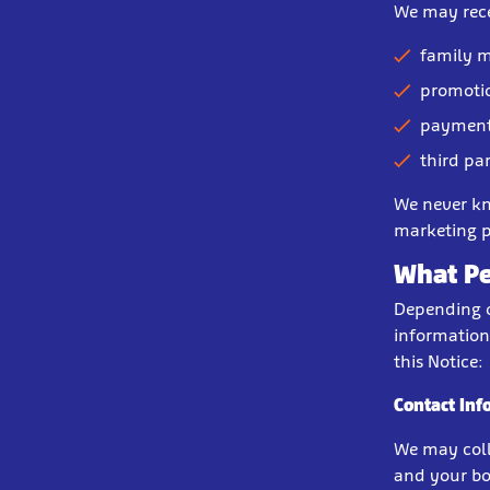
We may rece
family m
promotio
payment
third pa
We never kn
marketing p
What Pe
Depending o
information
this Notice:
Contact Inf
We may coll
and your bo