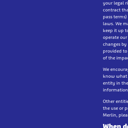
your legal r
contract th
pass terms)
laws. We ma
keep it up 
operate our
changes by 
provided to
of the impac
We encourag
know what i
entity in th
information
Other entit
the use or p
Merlin, plea
When do