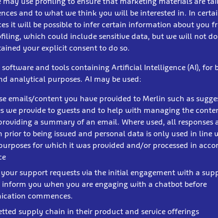
 may use profiling to ensure that marketing materials are tai
nces and to what we think you will be interested in. In certa
s it will be possible to infer certain information about you 
ofiling, which could include sensitive data, but we will not do
ained your explicit consent to do so.
oftware and tools containing Artificial Intelligence (AI), for 
and analytical purposes. AI may be used:
se emails/content you have provided to Merlin such as sugge
s we provide to guests and to help with managing the conten
providing a summary of an email. Where used, all responses 
n prior to being issued and personal data is only used in line 
 purposes for which it was provided and/or processed in acc
ice
t your support requests via the initial engagement with a sup
l inform you when you are engaging with a chatbot before
cation commences.
etted supply chain in their product and service offerings