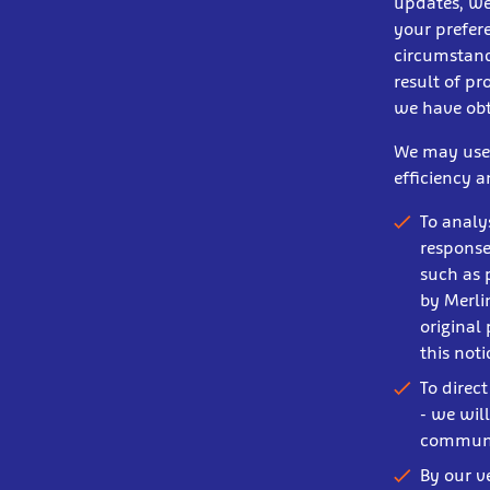
updates, we
your prefere
circumstance
result of pr
we have obt
We may use s
efficiency 
To analy
response
such as 
by Merli
original
this not
To direc
- we wil
communi
By our v