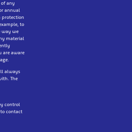
s of any
 or annual
a protection
example, to
he way we
any material
ently
ou are aware
gage.
ill always
ith. The
ey control
 to contact