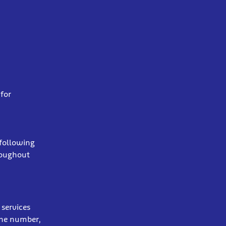
for
 following
roughout
services
one number,