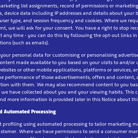
marketing list assignments, record of permissions or marketing
a, device data including IP addresses and details about your
owser type, and session frequency and cookies. Where we requi
nt, we will ask for your consent. You have a right to stop rec
 any time - you can do this by following the opt-out links in
ons (such as emails).
 your personal data for customising or personalising adverti
content made available to you based on your visits to and/or 
ebsites or other mobile applications, platforms or services, a
he performance of those advertisements, offers and content, a
ction with them. We may also recommend content to you ba
 we have collected about you and your viewing habits. This c
 and more information is provided later in this Notice about thi
nd Automated Processing
t profiling using automated processing to tailor marketing ma
customer. Where we have permissions to send a consumer mar