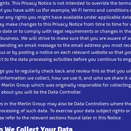
ights. This Privacy Notice is not intended to override the term
at you have with us (for example, Wi-Fi terms and conditions
 or any rights you might have available under applicable dat
y make changes to this Privacy Notice from time to time for 
to date or to comply with legal requirements or changes in t
 business. We will strive to make sure that you are aware of 
sending an email message to the email address you most rec
 us or by posting a notice on each relevant website so that y
t to the data processing activities before you continue to en
e you to regularly check back and review this so that you w
nformation we collect, how we use it, and who we share it w
e Merlin Group which was originally responsible for collecting
 about you will be the Data Controller.
ies in the Merlin Group may also be Data Controllers where th
rocessing of such data. To exercise your data subject rights or
se refer to the relevant sections found later in this Notice .
 We Collect Your Data