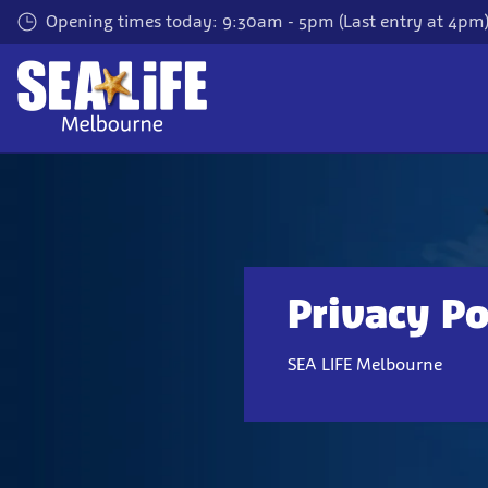
Skip
Opening times today: 9:30am - 5pm (Last entry at 4pm
to
main
content
Privacy Po
SEA LIFE Melbourne