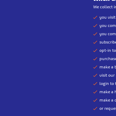
We collect 
you visi
you comp
you comp
subscribe
opt-in t
purchase
make a 
visit our
login to 
make a h
make a c
or reque