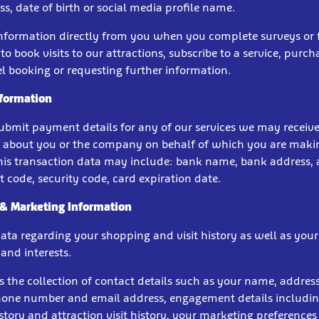
s, date of birth or social media profile name.
information directly from you when you complete surveys or
to book visits to our attractions, subscribe to a service, purcha
l booking or requesting further information.
formation
bmit payment details for any of our services we may receive
 about you or the company on behalf of which you are maki
is transaction data may include: bank name, bank address,
 code, security code, card expiration date.
 & Marketing Information
data regarding your shopping and visit history as well as you
and interests.
s the collection of contact details such as your name, address
phone number and email address, engagement details includi
tory and attraction visit history, your marketing preferences