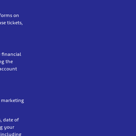
 forms on
se tickets,
 financial
ng the
 account
r marketing
, date of
ng your
 including