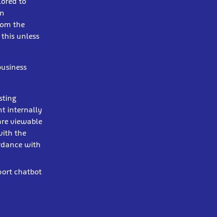
lored to
in
from the
 this unless
business
sting
t internally
are viewable
with the
ordance with
port chatbot