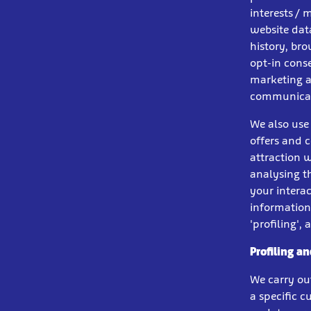
interests / 
website dat
history, br
opt-in conse
marketing at
communicati
We also use
offers and 
attraction w
analysing t
your intera
information
'profiling',
Profiling a
We carry ou
a specific 