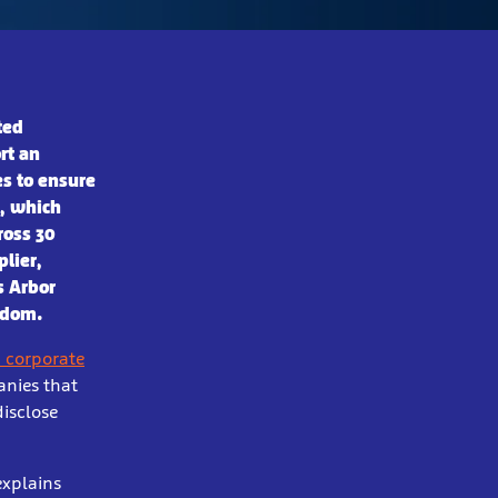
ted
rt an
es to ensure
r, which
ross 30
plier,
s Arbor
ngdom.
 corporate
anies that
disclose
explains