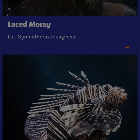
Laced Moray
Lat. Gymnothorax favagineus