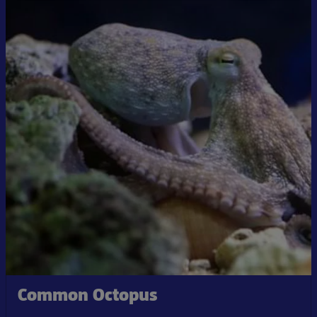
Common Octopus