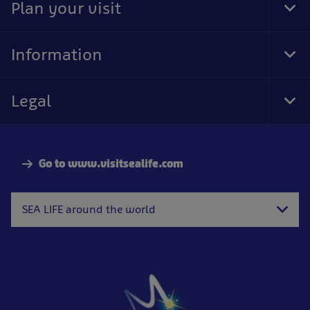
Plan your visit
Tog
Foo
Nav
Information
Tog
Foo
Nav
Legal
Tog
Foo
Nav
Go to www.visitsealife.com
SEA LIFE around the world