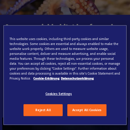
A very special habitat has formed
between old beams and sunken
planks. Here you will encounter
This website uses cookies, including third-party cookies and similar
technologies. Some cookies are essential and always enabled to make the
fascinating sea creatures such as
website work properly. Others are used to measure website usage,
moray eels, scorpion fish, and
personalise content, deliver and measure advertising, and enable social
media features. Through these technologies, we process your personal
lobsters - perfectly adapted to dark
data. You can accept all cookies, reject all non-essential cookies, or manage
hiding places and hidden corners.
your preferences by clicking “Cookie Settings”. Further information about
Discover the secrets this wreck hides
cookies and data processing is available in this site’s Cookie Statement and
Privacy Notice.
Cookie-Erklärung
Datenschutzerklärung
beneath the surface of the water and
dive in! Can you find our octopus
Cookies Settings
Otto?
Reject All
Accept All Cookies