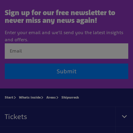
Sign up for our free newsletter to
never miss any news again!
Enter your email and we'll send you the latest insights
and offers.
Submit
Start
Whats inside
Areas
Shipwreck
Tickets
Tog
Foo
Nav