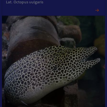
Lat. Octopus vulgaris