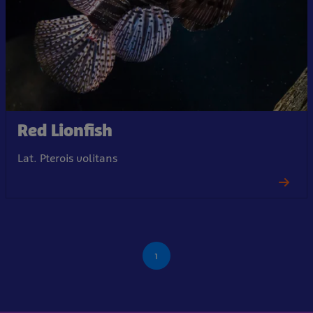
Red Lionfish
Lat. Pterois volitans
1