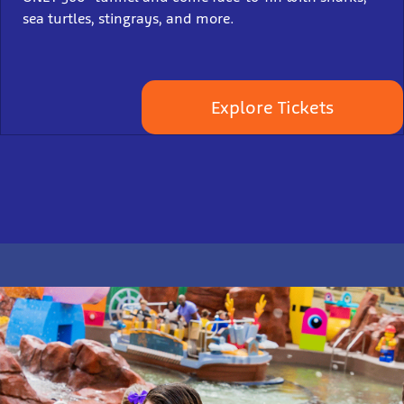
sea turtles, stingrays, and more.
Explore Tickets