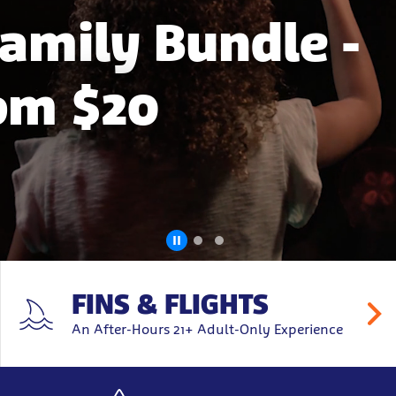
Family Bundle -
rom $20
FINS & FLIGHTS
An After-Hours 21+ Adult-Only Experience