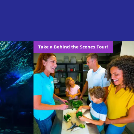
Take a Behind the Scenes Tour!