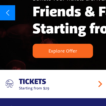
Friends & 
Starting f
Explore Offer
TICKETS
Starting from $29