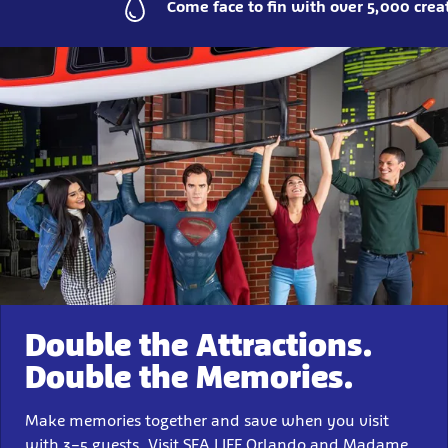
Come face to fin with over 5,000 crea
Double the Attractions.
Double the Memories.
Make memories together and save when you visit
with 3–5 guests. Visit SEA LIFE Orlando and Madame