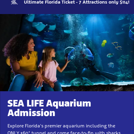
Ultimate Florida Ticket - 7 Attractions only $114!
SEA LIFE Aquarium
Admission
Explore Florida's premier aquarium including the
ONLY 360° tunnel and come face-to-fin with sharks,