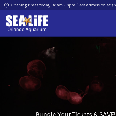
Skip to main content
Opening times today: 10am - 8pm (Last admission at 7
Bundle Your Tickets & SAVE!