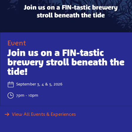
Event
Join us on a FIN-tastic
brewery stroll beneath the
tide!
September 3, 4 & 5, 2026
7pm - 10pm
View All Events & Experiences