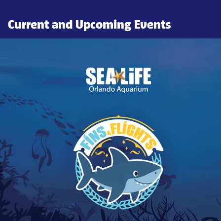
Current and Upcoming Events