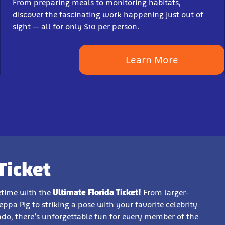
From preparing meals to monitoring habitats,
discover the fascinating work happening just out of
sight — all for only $10 per person.
Learn More
Ticket
fetime with the
Ultimate Florida Ticket!
From larger-
pa Pig to striking a pose with your favorite celebrity
ndo, there’s unforgettable fun for every member of the