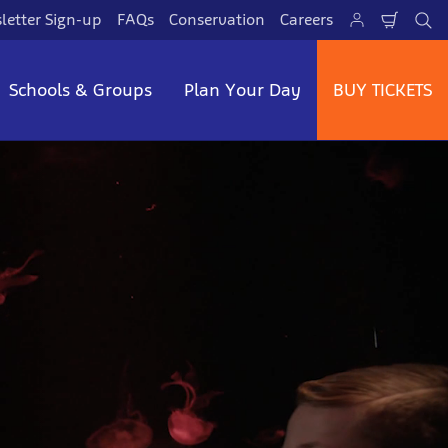
letter Sign-up
FAQs
Conservation
Careers
Shoppi
Se
Schools & Groups
Plan Your Day
BUY TICKETS