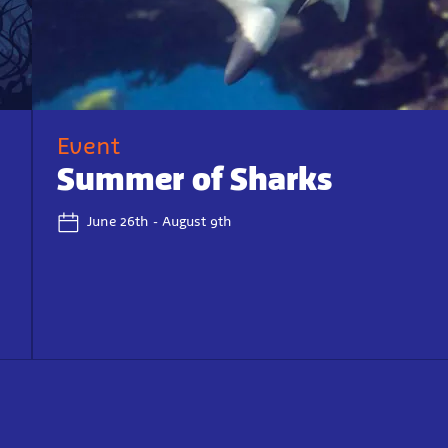
Event
Summer of Sharks
June 26th - August 9th