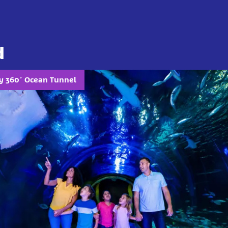
d
ly 360° Ocean Tunnel