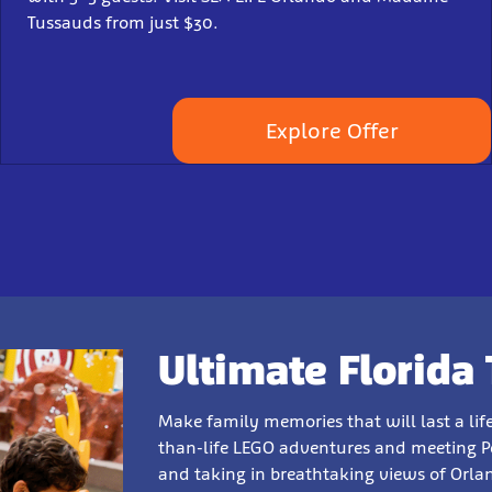
Tussauds from just $30.
Explore Offer
Ultimate Florida 
Make family memories that will last a li
than-life LEGO adventures and meeting Pep
and taking in breathtaking views of Orla