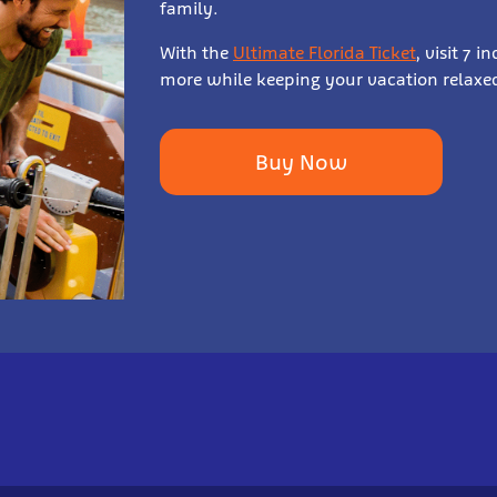
family.
With the
Ultimate Florida Ticket
, visit 7 
more while keeping your vacation relaxed
Buy Now