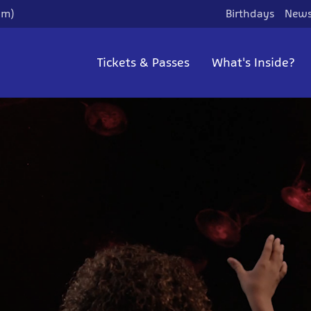
pm)
Birthdays
News
Tickets & Passes
What's Inside?