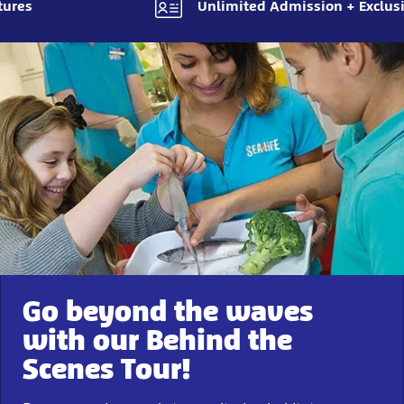
tures
Unlimited Admission + Exclusi
Go beyond the waves
with our Behind the
Scenes Tour!