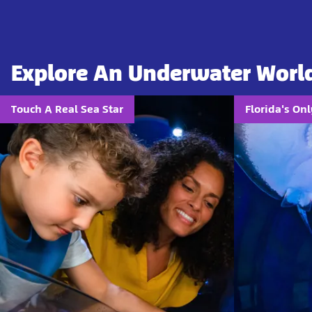
Explore An Underwater Worl
Touch A Real Sea Star
Florida's On