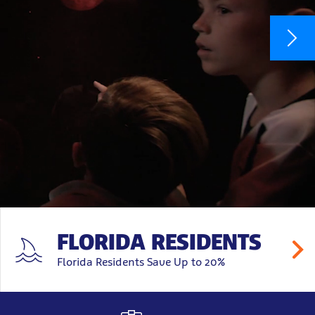
FLORIDA RESIDENTS
Florida Residents Save Up to 20%