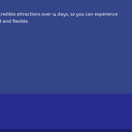
incredible attractions over 14 days, so you can experience
 and flexible.