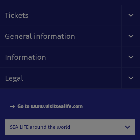
Tickets
Tog
Foo
Nav
General information
Tog
Foo
Nav
Information
Tog
Foo
Nav
Legal
Tog
Foo
Nav
Go to www.visitsealife.com
SEA LIFE around the world