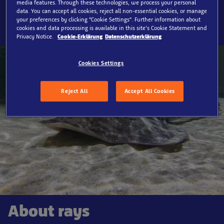
media features. Through these technologies, we process your personal
SEA LIFE Timmendorfer Strand, Rays
data. You can accept all cookies, reject all non-essential cookies, or manage
your preferences by clicking “Cookie Settings”. Further information about
cookies and data processing is available in this site’s Cookie Statement and
Privacy Notice.
Cookie-Erklärung
Datenschutzerklärung
Cookies Settings
Reject All
Accept All Cookies
About rays