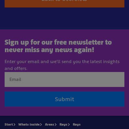
Sign up for our free newsletter to
never miss any news again!
Enter your email and we'll send you the latest insights
and offers.
Submit
Start
Whats inside
Areas
Rays
Rays