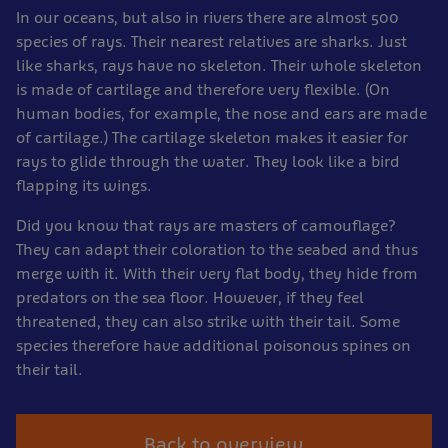
In our oceans, but also in rivers there are almost 500
species of rays. Their nearest relatives are sharks. Just
like sharks, rays have no skeleton. Their whole skeleton
is made of cartilage and therefore very flexible. (On
human bodies, for example, the nose and ears are made
of cartilage.) The cartilage skeleton makes it easier for
rays to glide through the water. They look like a bird
flapping its wings.
Did you know that rays are masters of camouflage?
They can adapt their coloration to the seabed and thus
merge with it. With their very flat body, they hide from
predators on the sea floor. However, if they feel
threatened, they can also strike with their tail. Some
species therefore have additional poisonous spines on
their tail.
Back to overview