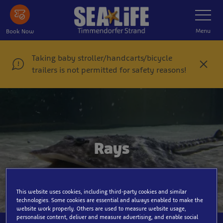
Skip
Toggle
Navigatio
to
main
Menu
Book Now
content
Taking baby stroller/handcarts/bicycle
C
trailers is not permitted for safety reasons!
l
o
s
e
Rays
This website uses cookies, including third-party cookies and similar
technologies. Some cookies are essential and always enabled to make the
website work properly. Others are used to measure website usage,
personalise content, deliver and measure advertising, and enable social