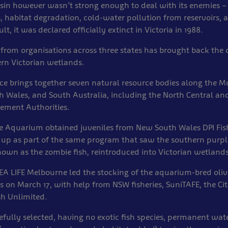
sin however wasn’t strong enough to deal with its enemies –
, habitat degradation, cold-water pollution from reservoirs,
lt, it was declared officially extinct in Victoria in 1988.
from organisations across three states has brought back the o
rn Victorian wetlands.
ance brings together seven natural resource bodies along the 
h Wales, and South Australia, including the North Central an
ment Authorities.
e Aquarium obtained juveniles from New South Wales DPI Fis
 up as part of the same program that saw the southern purpl
own as the zombie fish, reintroduced into Victorian wetlands
EA LIFE Melbourne led the stocking of the aquarium-bred oliv
 on March 17, with help from NSW fisheries, SuniTAFE, the Cit
sh Unlimited.
refully selected, having no exotic fish species, permanent wat