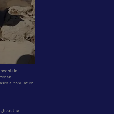
Floodplain
torian
eased a population
oughout the