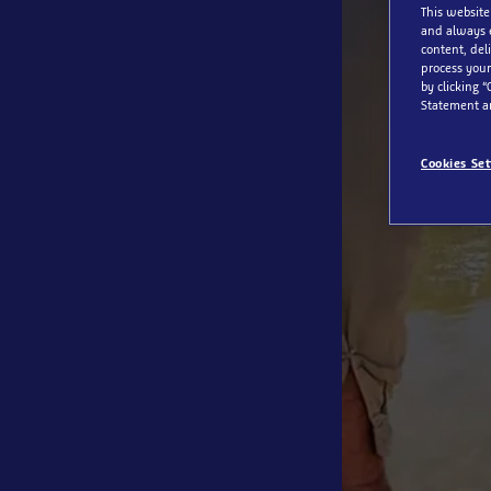
This website
and always 
content, del
process your
by clicking “
Statement a
Cookies Set