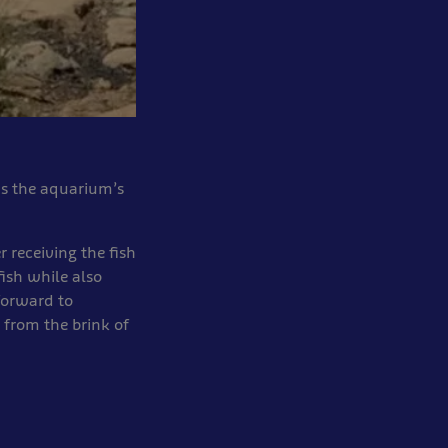
ds the aquarium’s
r receiving the fish
ish while also
forward to
 from the brink of