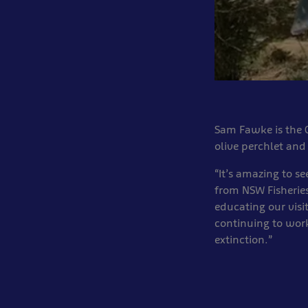
Sam Fawke is the C
olive perchlet an
“It’s amazing to se
from NSW Fisheries
educating our visi
continuing to work
extinction.”