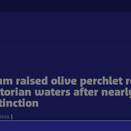
g
m raised olive perchlet 
ctorian waters after nearl
tinction
2023