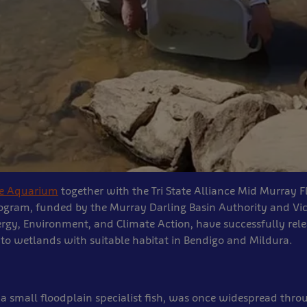
ne Aquarium
together with the Tri State Alliance Mid Murray 
ogram, funded by the Murray Darling Basin Authority and Vic
rgy, Environment, and Climate Action, have successfully rel
into wetlands with suitable habitat in Bendigo and Mildura.
, a small floodplain specialist fish, was once widespread thr