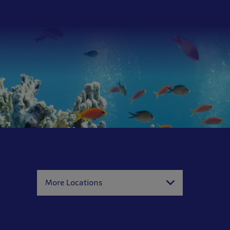
More Locations