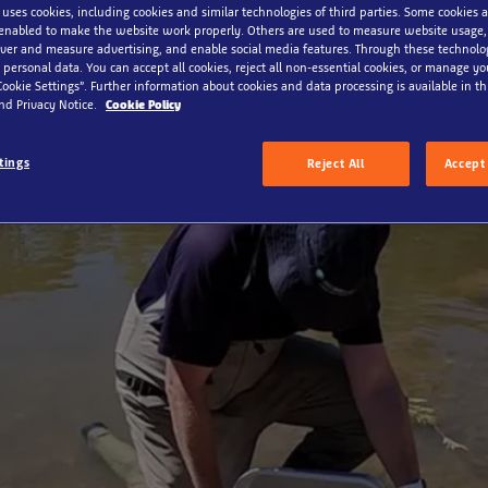
 uses cookies, including cookies and similar technologies of third parties. Some cookies a
enabled to make the website work properly. Others are used to measure website usage,
iver and measure advertising, and enable social media features. Through these technolo
 personal data. You can accept all cookies, reject all non-essential cookies, or manage y
Cookie Settings”. Further information about cookies and data processing is available in thi
nd Privacy Notice.
Cookie Policy
tings
Reject All
Accept 