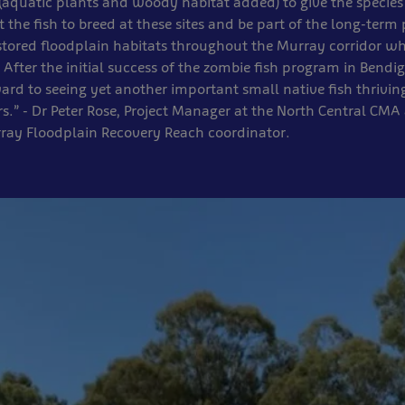
aquatic plants and woody habitat added) to give the species
 the fish to breed at these sites and be part of the long-term 
estored floodplain habitats throughout the Murray corridor wh
. After the initial success of the zombie fish program in Bend
ard to seeing yet another important small native fish thriving
s.” - Dr Peter Rose, Project Manager at the North Central CMA 
rray Floodplain Recovery Reach coordinator.