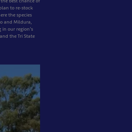
 the best chance of
plan to re-stock
ere the species
igo and Mildura,
 in our region’s
and the Tri State