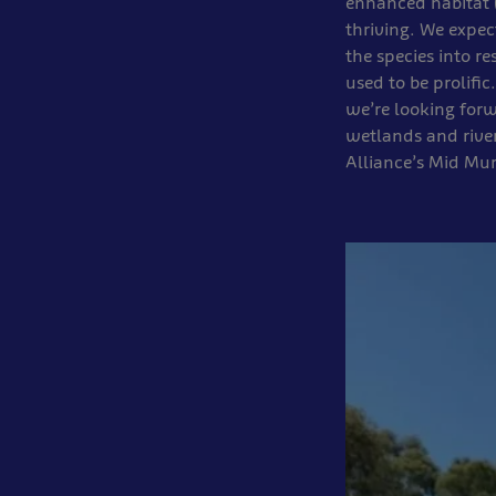
enhanced habitat (
thriving. We expect
the species into r
used to be prolific
we’re looking forw
wetlands and river
Alliance’s Mid Mu