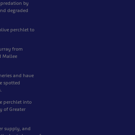
 predation by
 and degraded
live perchlet to
Murray from
d Mallee
heries and have
e spotted
.
e perchlet into
y of Greater
er supply, and