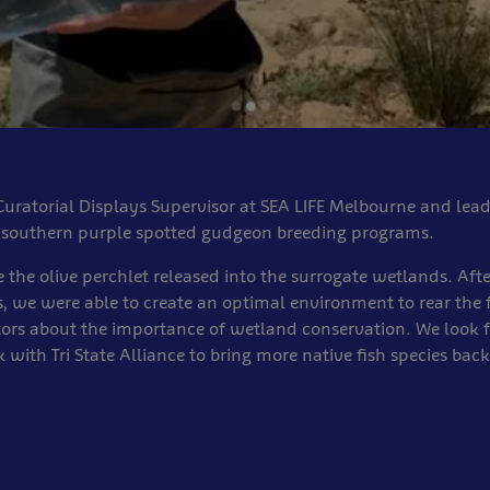
uratorial Displays Supervisor at SEA LIFE Melbourne and lea
d southern purple spotted gudgeon breeding programs.
e the olive perchlet released into the surrogate wetlands. Afte
, we were able to create an optimal environment to rear the f
tors about the importance of wetland conservation. We look 
 with Tri State Alliance to bring more native fish species back