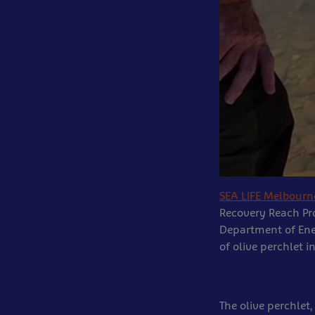
SEA LIFE Melbour
Recovery Reach Pr
Department of Ene
of olive perchlet 
The olive perchlet