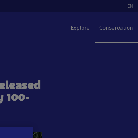
EN
La
Explore
Conservation
released
y 100-