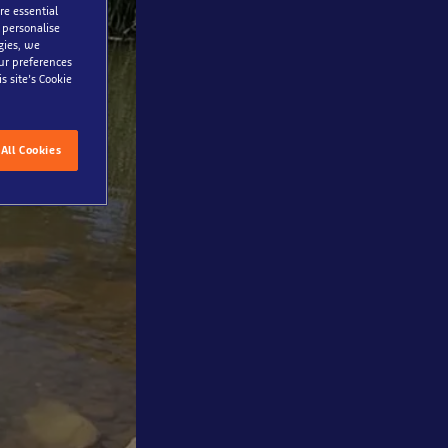
re essential
 personalise
gies, we
our preferences
s site’s Cookie
All Cookies