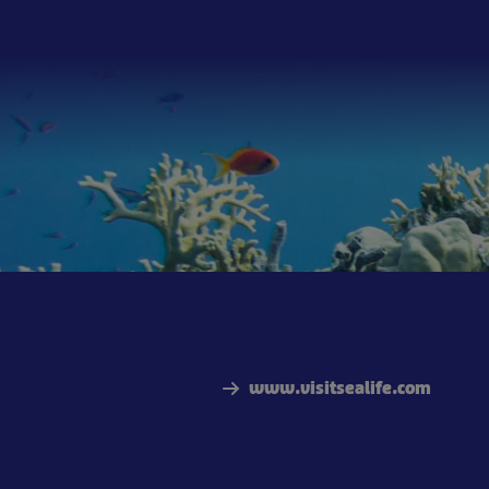
www.visitsealife.com