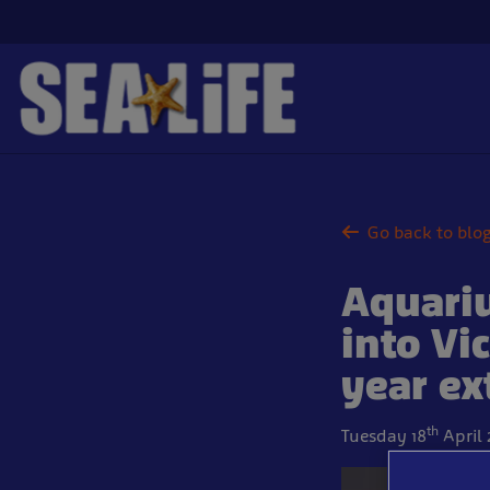
Skip
to
main
content
Go back to blo
Aquariu
into Vi
year ex
th
Tuesday 18
April 