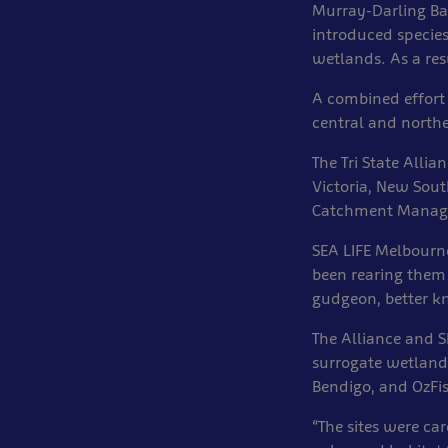
Murray-Darling Ba
introduced species
wetlands. As a resu
A combined effort 
central and northe
The Tri State Alli
Victoria, New Sout
Catchment Manage
SEA LIFE Melbourn
been rearing them
gudgeon, better kn
The Alliance and S
surrogate wetlands
Bendigo, and OzFi
“The sites were ca