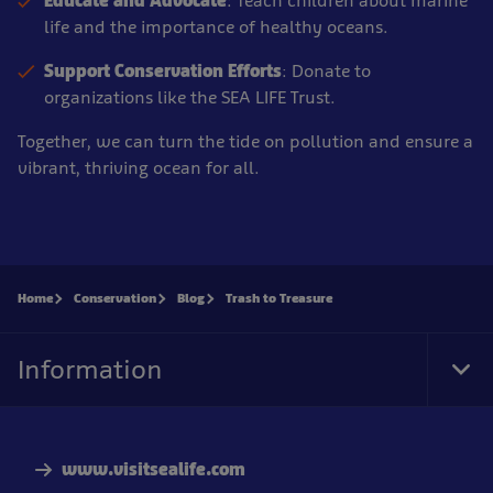
Educate and Advocate
: Teach children about marine
life and the importance of healthy oceans.
Support Conservation Efforts
: Donate to
organizations like the SEA LIFE Trust.
Together, we can turn the tide on pollution and ensure a
vibrant, thriving ocean for all.
Home
Conservation
Blog
Trash to Treasure
Information
Tog
Foo
Nav
www.visitsealife.com