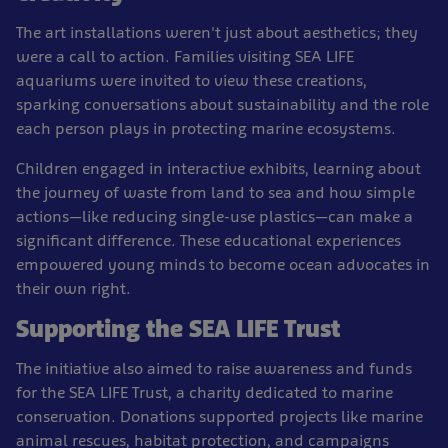
The art installations weren't just about aesthetics; they
were a call to action. Families visiting SEA LIFE
aquariums were invited to view these creations,
sparking conversations about sustainability and the role
each person plays in protecting marine ecosystems.
Children engaged in interactive exhibits, learning about
the journey of waste from land to sea and how simple
actions—like reducing single-use plastics—can make a
significant difference. These educational experiences
empowered young minds to become ocean advocates in
their own right.
Supporting the SEA LIFE Trust
The initiative also aimed to raise awareness and funds
for the SEA LIFE Trust, a charity dedicated to marine
conservation. Donations supported projects like marine
animal rescues, habitat protection, and campaigns