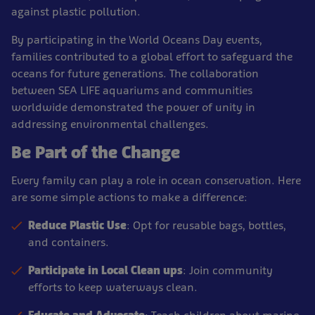
against plastic pollution.
By participating in the World Oceans Day events,
families contributed to a global effort to safeguard the
oceans for future generations. The collaboration
between SEA LIFE aquariums and communities
worldwide demonstrated the power of unity in
addressing environmental challenges.
Be Part of the Change
Every family can play a role in ocean conservation. Here
are some simple actions to make a difference:
Reduce Plastic Use
: Opt for reusable bags, bottles,
and containers.
Participate in Local Clean ups
: Join community
efforts to keep waterways clean.