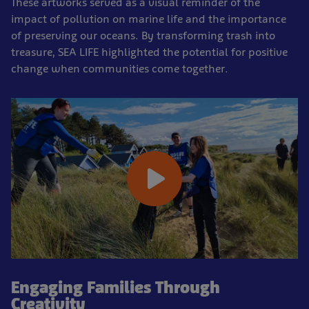
These artworks served as a visual reminder of the
impact of pollution on marine life and the importance
of preserving our oceans. By transforming trash into
treasure, SEA LIFE highlighted the potential for positive
change when communities come together.
Engaging Families Through
Creativity