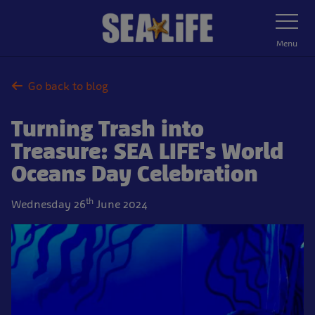
Skip
Toggle
Navigatio
to
main
Menu
content
Go back to blog
Turning Trash into
Treasure: SEA LIFE's World
Oceans Day Celebration
th
Wednesday 26
June 2024