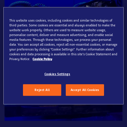
This website uses cookies, including cookies and similar technologies of
third parties. Some cookies are essential and always enabled to make the
website work properly. Others are used to measure website usage,
personalise content, deliver and measure advertising, and enable social
media features. Through these technologies, we process your personal
data. You can accept all cookies, reject all non-essential cookies, or manage
your preferences by clicking “Cookie Settings”. Further information about
cookies and data processing is available in this site’s Cookie Statement and
Privacy Notice.
Cookie Policy
Cookies Settings
Reject All
Accept All Cookies