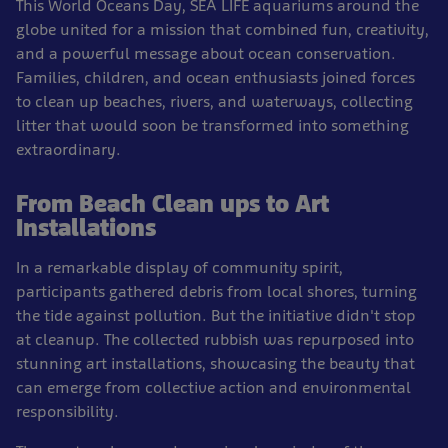
This World Oceans Day, SEA LIFE aquariums around the
globe united for a mission that combined fun, creativity,
and a powerful message about ocean conservation.
Families, children, and ocean enthusiasts joined forces
to clean up beaches, rivers, and waterways, collecting
litter that would soon be transformed into something
extraordinary.
From Beach Clean ups to Art
Installations
In a remarkable display of community spirit,
participants gathered debris from local shores, turning
the tide against pollution. But the initiative didn't stop
at cleanup. The collected rubbish was repurposed into
stunning art installations, showcasing the beauty that
can emerge from collective action and environmental
responsibility.