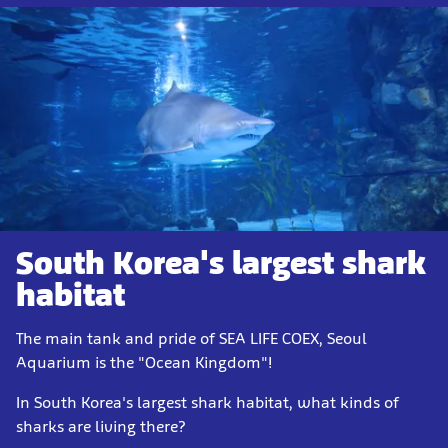
South Korea's largest shark
habitat
The main tank and pride of SEA LIFE COEX, Seoul
Aquarium is the "Ocean Kingdom"!
In South Korea's largest shark habitat, what kinds of
sharks are living there?