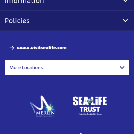
Information
Tog
Foo
Nav
Policies
Tog
Foo
Nav
www.visitsealife.com
More Locations