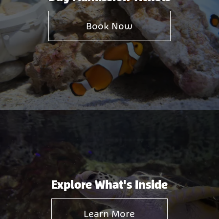
Book Now
Explore What's Inside
Learn More