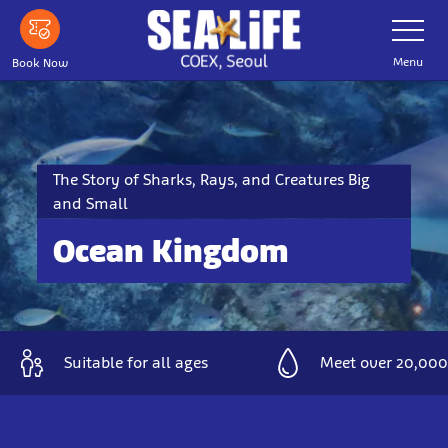
Skip
Toggle
Navigatio
to
main
Menu
Book Now
content
The Story of Sharks, Rays, and Creatures Big
and Small
Ocean Kingdom
Suitable for all ages
Meet over 20,000