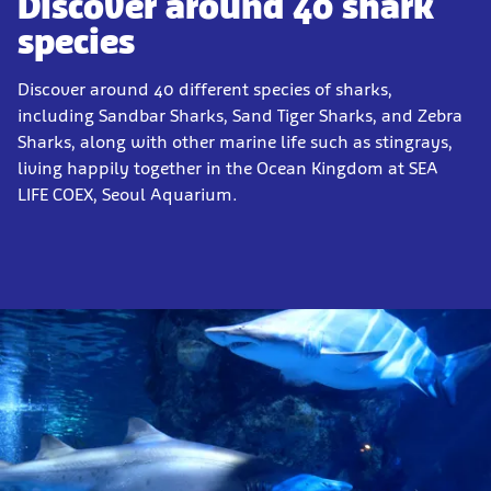
Discover around 40 shark
species
Discover around 40 different species of sharks,
including Sandbar Sharks, Sand Tiger Sharks, and Zebra
Sharks, along with other marine life such as stingrays,
living happily together in the Ocean Kingdom at SEA
LIFE COEX, Seoul Aquarium.