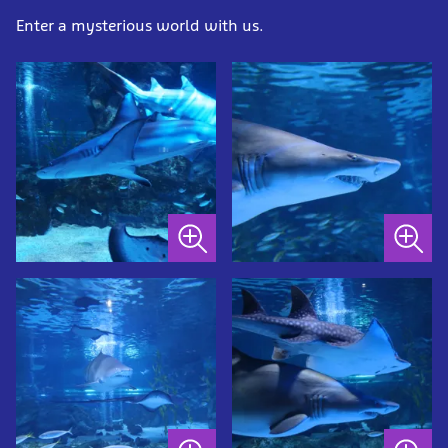
Enter a mysterious world with us.
Sandbar
Sandtiger
shark
shark
at
at
SEA
SEA
LIFE
LIFE
COEX,
COEX,
Seoul
Seoul
Aquarium
Aquarium