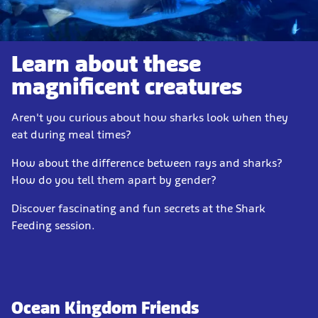
Learn about these
magnificent creatures
Aren't you curious about how sharks look when they
eat during meal times?
How about the difference between rays and sharks?
How do you tell them apart by gender?
Discover fascinating and fun secrets at the Shark
Feeding session.
Ocean Kingdom Friends