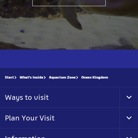
Start
What's Inside
Aquarium Zone
Ocean Kingdom
Ways to visit
Tog
Foo
Nav
Plan Your Visit
Tog
Foo
Nav