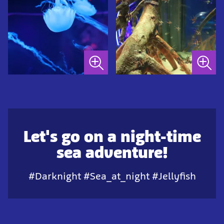
Let's go on a night-time
sea adventure!
#Darknight #Sea_at_night #Jellyfish