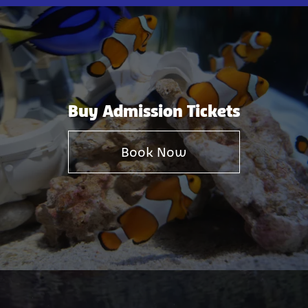
Buy Admission Tickets
Book Now