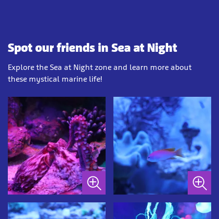
Spot our friends in Sea at Night
Explore the Sea at Night zone and learn more about
these mystical marine life!