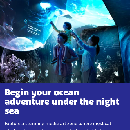
Begin your ocean
adventure under the night
sea
Explore a stunning media art zone where mystical