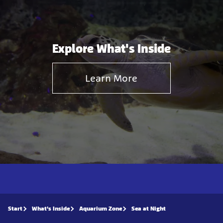
Explore What's Inside
Learn More
Start
What's Inside
Aquarium Zone
Sea at Night