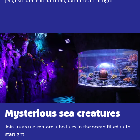
jellyfish dance in harmony with the art of light.
Mysterious sea creatures
Join us as we explore who lives in the ocean filled with
starlight!