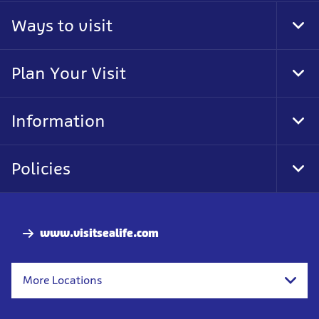
Ways to visit
Tog
Foo
Nav
Plan Your Visit
Tog
Foo
Nav
Information
Tog
Foo
Nav
Policies
Tog
Foo
Nav
www.visitsealife.com
More Locations