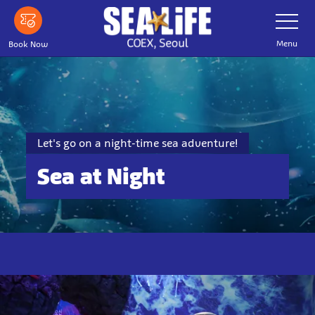
Skip
Toggle
Navigatio
to
main
Menu
Book Now
content
Let's go on a night-time sea adventure!
Sea at Night