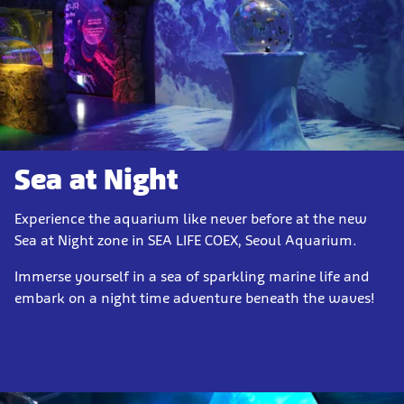
Sea at Night
Experience the aquarium like never before at the new
Sea at Night zone in SEA LIFE COEX, Seoul Aquarium.
Immerse yourself in a sea of sparkling marine life and
embark on a night time adventure beneath the waves!