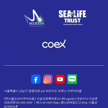
서울특별시 강남구 영동대로 513 씨라이프 코엑스 아쿠아리움
(주)서울오션아쿠아리움 | 사업자등록번호 211-86-49403 | 대표이사 이성호
대표전화 02-700-7200 ㅣ팩스 02-700-7299 | 통신판매업신고 2014-서울강
남-00715호