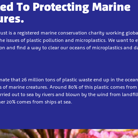
ed To Protecting Marine
ures.
rust is a registered marine conservation charity working globa
the issues of plastic pollution and microplastics.
We want to e
ion and find a way to clear our oceans of microplastics and 
imate that 26 million tons of plastic waste end up in the ocea
ns of marine creatures. Around 80% of this plastic comes from
carried out to sea by rivers and blown by the wind from landfill
her 20% comes from ships at sea.