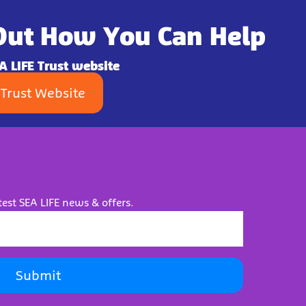
Out How You Can Help
EA LIFE Trust website
 Trust Website
test SEA LIFE news & offers.
Submit