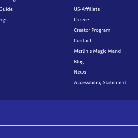
 Guide
US-Affiliate
ings
Careers
Creator Program
Contact
Merlin's Magic Wand
Blog
News
Accessibility Statement