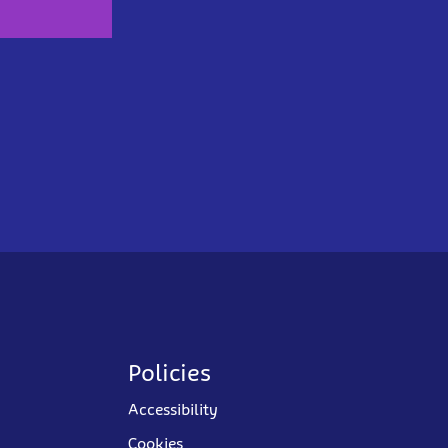
Policies
Accessibility
Cookies