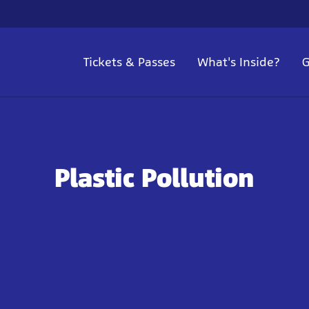
Tickets & Passes
What's Inside?
G
Plastic Pollution