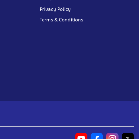
Privacy Policy
Terms & Conditions