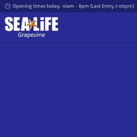
Skip
Opening times today: 10am - 8pm (Last Entry 7:00pm)
to
main
content