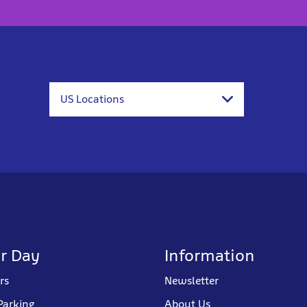
US Locations
r Day
Information
rs
Newsletter
Parking
About Us