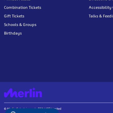
Combination Tickets
Accessibility
Gift Tickets
Talks & Feed
Schools & Groups
Birthdays
© Merlin Entertainments (SEA LIFE) Limited