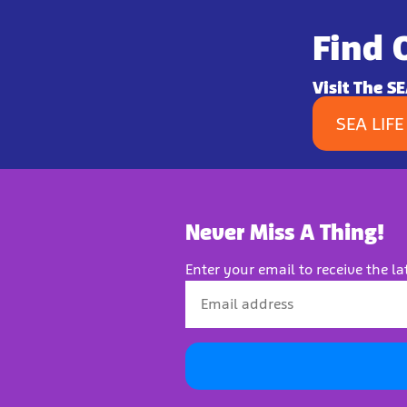
Find 
Visit The S
SEA LIFE
Never Miss A Thing!
Enter your email to receive the la