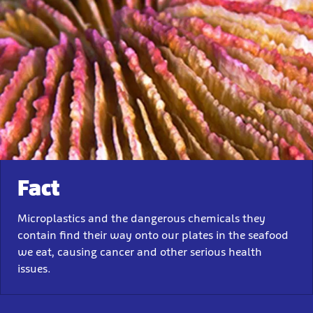
Fact
Microplastics and the dangerous chemicals they
contain find their way onto our plates in the seafood
we eat, causing cancer and other serious health
issues.