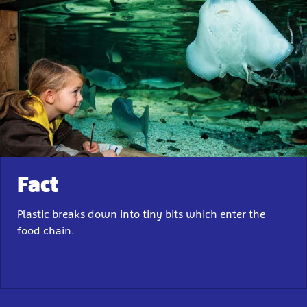
Fact
Plastic breaks down into tiny bits which enter the
food chain.