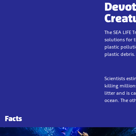
Devot
Creat
The SEA LIFE T
solutions for 
plastic pollut
plastic debris.
Scientists est
killing millio
litter and is 
ocean. The ot
Facts