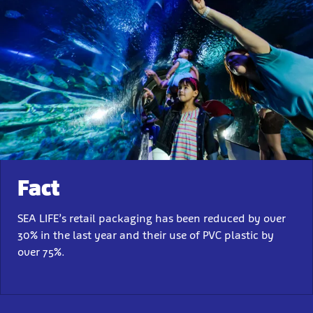
Fact
SEA LIFE’s retail packaging has been reduced by over
30% in the last year and their use of PVC plastic by
over 75%.