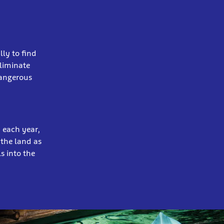
lly to find
liminate
dangerous
n each year,
 the land as
s into the