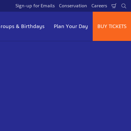
Sign-up for Emails
Conservation
Careers
Shopp
Se
Cart
roups & Birthdays
Plan Your Day
BUY TICKETS