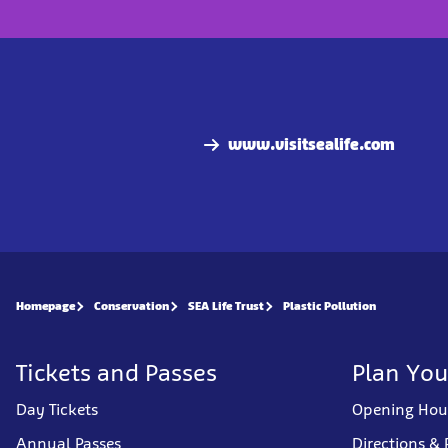
www.visitsealife.com
Homepage
Conservation
SEA Life Trust
Plastic Pollution
Tickets and Passes
Plan You
Day Tickets
Opening Hou
Annual Passes
Directions & 