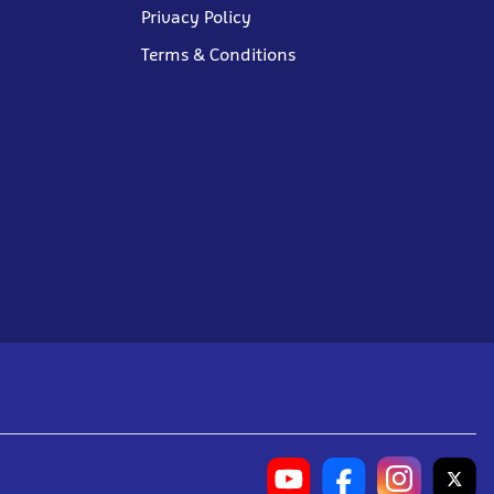
Privacy Policy
Terms & Conditions