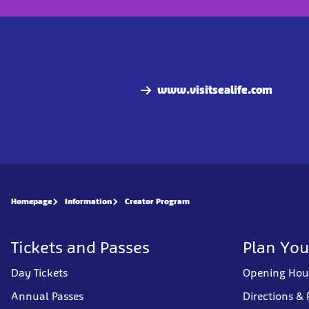
www.visitsealife.com
Homepage
Information
Creator Program
Tickets and Passes
Plan You
Day Tickets
Opening Hou
Annual Passes
Directions & 