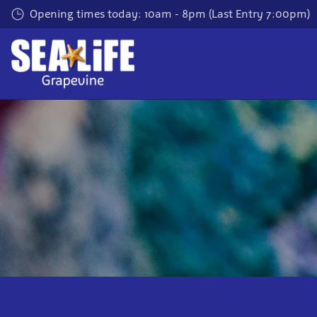
Skip
Opening times today: 10am - 8pm (Last Entry 7:00pm)
to
main
content