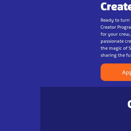
Creat
Ready to turn
Creator Progra
for your crew
passionate cr
the magic of S
sharing the f
Ap