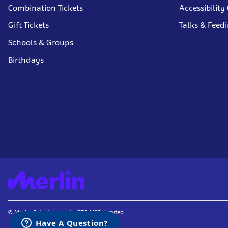
Combination Tickets
Accessibility
Gift Tickets
Talks & Feed
Schools & Groups
Birthdays
© Merlin Entertainments (SEA LIFE) Limited