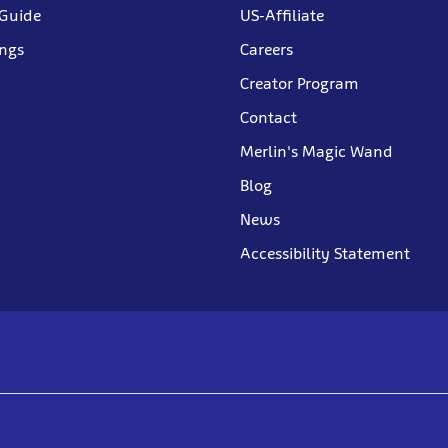
 Guide
US-Affiliate
ings
Careers
Creator Program
Contact
Merlin's Magic Wand
Blog
News
Accessibility Statement