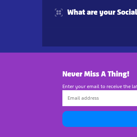
What are your Socia
Never Miss A Thing!
Enter your email to receive the la