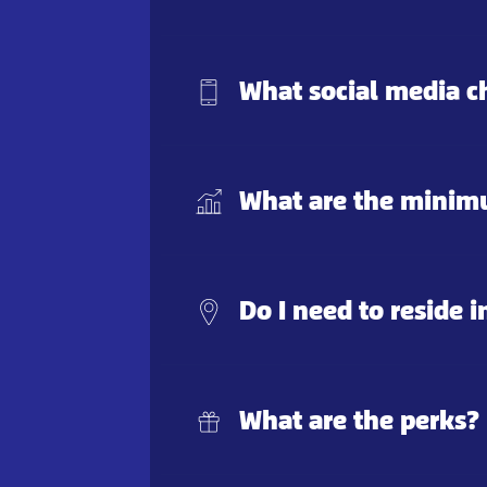
What social media c
What are the minimu
Do I need to reside i
What are the perks?