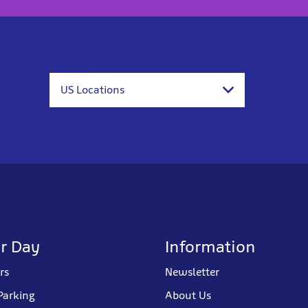
US Locations
r Day
Information
rs
Newsletter
Parking
About Us