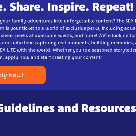
e. Share. Inspire. Repeat!
 your family adventures into unforgettable content? The SEA 
m is your ticket to a world of exclusive perks, including aqu
, sneak peeks at awesome events, and more! We’re looking for
eators who love capturing real moments, building memories,
EA LIFE with the world. Whether you’re a seasoned storyteller 
un, apply now and start creating your content!
ply Now!
Guidelines and Resources