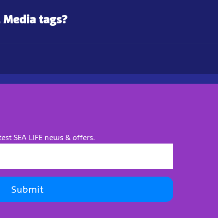
l Media tags?
test SEA LIFE news & offers.
Submit