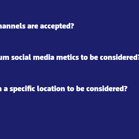
hannels are accepted?
m social media metics to be considered
n a specific location to be considered?