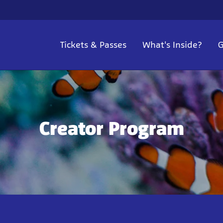
Tickets & Passes
What's Inside?
G
Creator Program