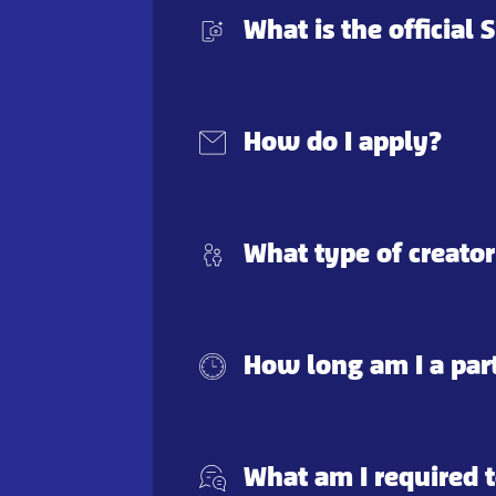
What is the official
How do I apply?
What type of creator
How long am I a par
What am I required t