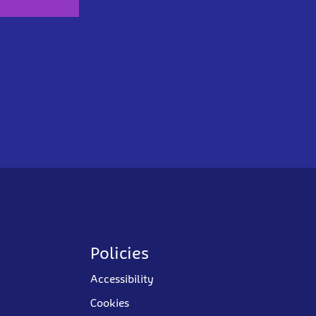
Policies
Accessibility
Cookies