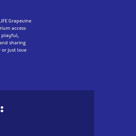
LIFE Grapevine
arium access
 playful,
 and sharing
or just love
: