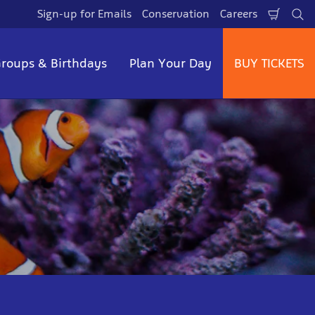
Sign-up for Emails
Conservation
Careers
Shopp
Se
Cart
roups & Birthdays
Plan Your Day
BUY TICKETS