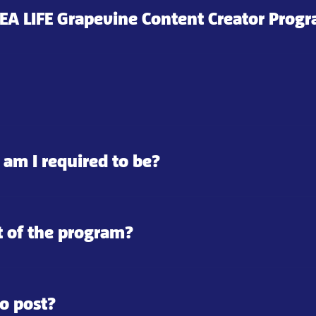
 SEA LIFE Grapevine Content Creator Prog
 am I required to be?
t of the program?
o post?