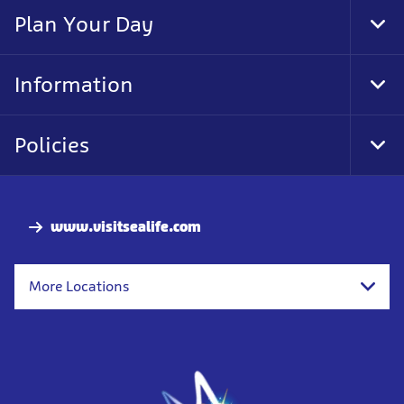
Nav
Plan Your Day
Tog
Foo
Nav
Information
Tog
Foo
Nav
Policies
Tog
Foo
Nav
www.visitsealife.com
More Locations