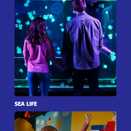
SEA LIFE