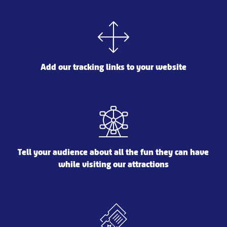
Add our tracking links to your website
Tell your audience about all the fun they can have
while visiting our attractions