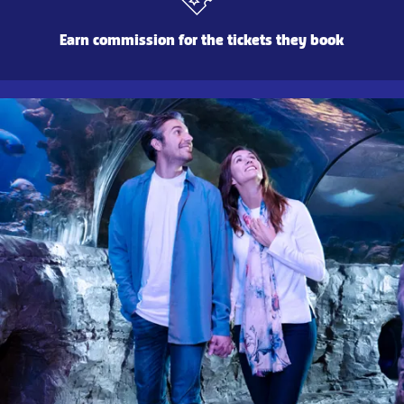
Earn commission for the tickets they book