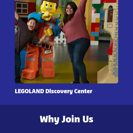
LEGOLAND Discovery Center
Why Join Us