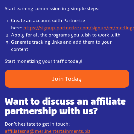
Start earning commission in 3 simple steps:
Create an account with Partnerize
here:
https://signup.partnerize.com/signup/en/merling
Apply for all the programs you wish to work with
Generate tracking links and add them to your
content
Start monetizing your traffic today!
Join Today
Want to discuss an affiliate
partnership with us?
Don’t hesitate to get in touch:
affiliatesna@merlinentertainments.biz