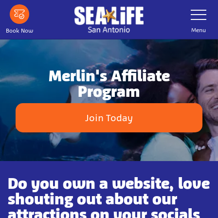
Skip
Toggle
Navigatio
to
main
Menu
Book Now
content
Merlin's Affiliate
Program
Join Today
Do you own a website, love
shouting out about our
attractions on your socials