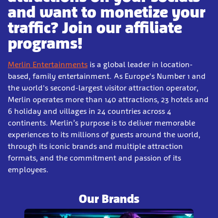
and want to monetize your
traffic? Join our affiliate
programs!
Merlin Entertainments
is a global leader in location-
based, family entertainment. As Europe's Number 1 and
the world's second-largest visitor attraction operator,
Merlin operates more than 140 attractions, 23 hotels and
6 holiday and villages in 24 countries across 4
continents. Merlin’s purpose is to deliver memorable
experiences to its millions of guests around the world,
through its iconic brands and multiple attraction
formats, and the commitment and passion of its
employees.
Our Brands