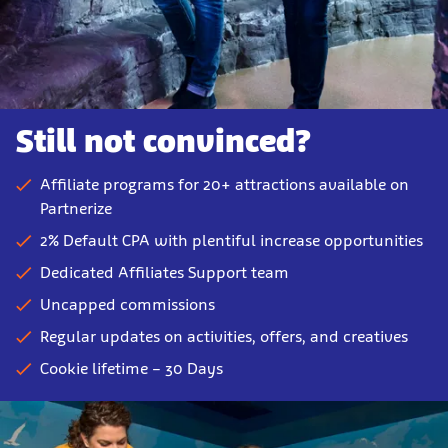
Still not convinced?
Affiliate programs for 20+ attractions available on
Partnerize
2% Default CPA with plentiful increase opportunities
Dedicated Affiliates Support team
Uncapped commissions
Regular updates on activities, offers, and creatives
Cookie lifetime – 30 Days