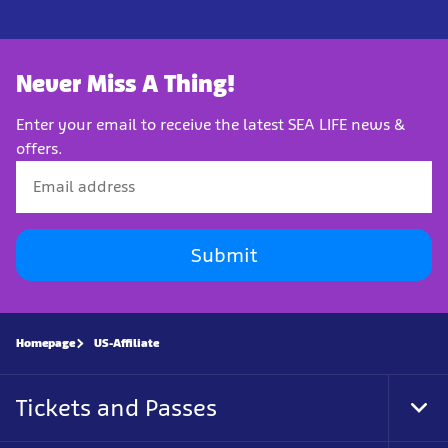
Never Miss A Thing!
Enter your email to receive the latest SEA LIFE news &
offers.
Submit
Homepage
US-Affiliate
Tickets and Passes
Tog
Foo