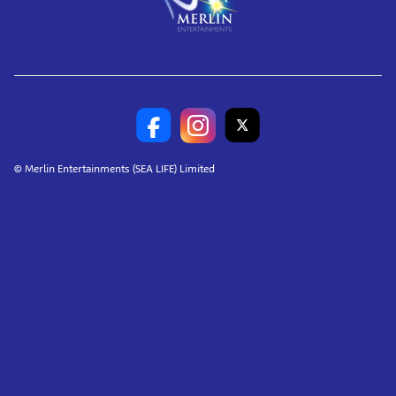
© Merlin Entertainments (SEA LIFE) Limited