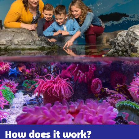
How does it work?