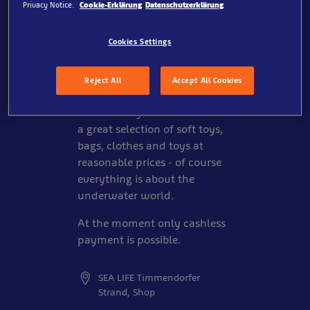
Privacy Notice.
Cookie-Erklärung
Datenschutzerklärung
Cookies Settings
You can't get enough of SEA
LIFE Timmendorfer Strand and
our inhabitants? Then take a
Reject All
Accept All Cookies
nice souvenir from our store
home with you! You will find
a great selection of soft toys,
bags, clothes and toys at
reasonable prices - of course
everything is about the
underwater world.
At the moment only cashless
payment is possible.
SEA LIFE Timmendorfer
Strand, Shop