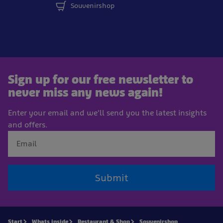
Souvenirshop
Sign up for our free newsletter to
never miss any news again!
Enter your email and we'll send you the latest insights
and offers.
Submit
Start
Whats inside
Restaurant & Shop
Souvenirshop