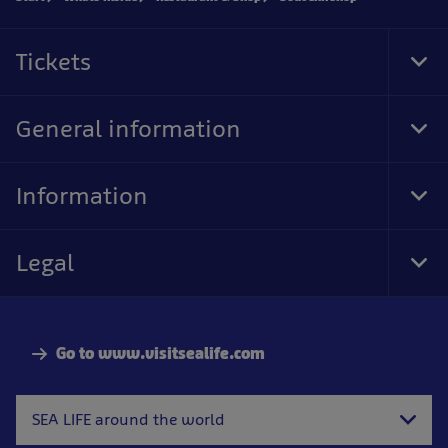
Tickets
Tog
Foo
Nav
General information
Tog
Foo
Nav
Information
Tog
Foo
Nav
Legal
Tog
Foo
Nav
Go to www.visitsealife.com
SEA LIFE around the world