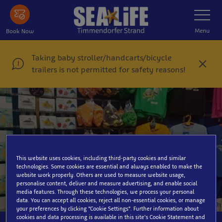
Skip
Toggle
Navigatio
to
main
Menu
Book Now
content
Taking baby stroller/handcarts/bicycle
C
trailers is not permitted for safety reasons!
l
o
s
e
This website uses cookies, including third-party cookies and similar
Souvenirshop
technologies. Some cookies are essential and always enabled to make the
website work properly. Others are used to measure website usage,
personalise content, deliver and measure advertising, and enable social
media features. Through these technologies, we process your personal
data. You can accept all cookies, reject all non-essential cookies, or manage
your preferences by clicking “Cookie Settings”. Further information about
cookies and data processing is available in this site’s Cookie Statement and