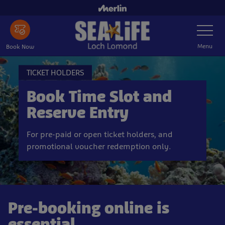
Skip
to
Toggle
main
Navigatio
content
Menu
Book Now
TICKET HOLDERS
Book Time Slot and
Reserve Entry
For pre-paid or open ticket holders, and
promotional voucher redemption only.
Pre-booking online is
essential