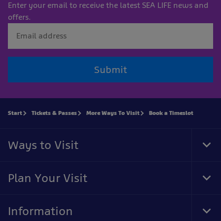
Enter your email to receive the latest SEA LIFE news and
offers.
Submit
Start
Tickets & Passes
More Ways To Visit
Book a Timeslot
Ways to Visit
Tog
Foo
Nav
Plan Your Visit
Tog
Foo
Nav
Information
Tog