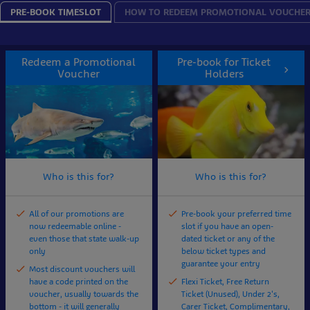
PRE-BOOK TIMESLOT
HOW TO REDEEM PROMOTIONAL VOUCHE
Redeem a Promotional
Pre-book for Ticket
Voucher
Holders
Who is this for?
Who is this for?
All of our promotions are
Pre-book your preferred time
now redeemable online -
slot if you have an open-
even those that state walk-up
dated ticket or any of the
only
below ticket types and
guarantee your entry
Most discount vouchers will
have a code printed on the
Flexi Ticket, Free Return
voucher, usually towards the
Ticket (Unused), Under 2's,
bottom - it will generally
Carer Ticket, Complimentary,