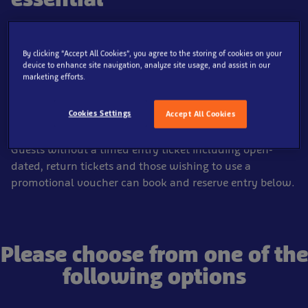
Pre-booking tickets online before you visit SEA LIFE Loch
Lomond is essential.
By clicking “Accept All Cookies”, you agree to the storing of cookies on your
device to enhance site navigation, analyze site usage, and assist in our
All tickets booked online through this website, are
marketing efforts.
automatically booked into a time slot as part of the
check out process and is covered by our
booking
Cookies Settings
Accept All Cookies
guarantee
.
Guests without a timed entry ticket including open-
dated, return tickets and those wishing to use a
promotional voucher can book and reserve entry below.
Please choose from one of the
following options