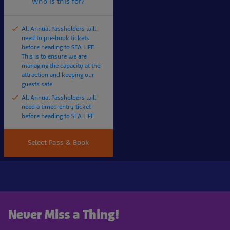
Who is this for?
All Annual Passholders will
need to pre-book tickets
before heading to SEA LIFE.
This is to ensure we are
managing the capacity at the
attraction and keeping our
guests safe
All Annual Passholders will
need a timed-entry ticket
before heading to SEA LIFE
Select Pass & Book
Never Miss a Thing!