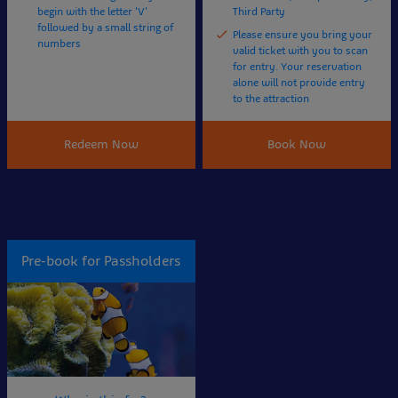
begin with the letter 'V'
Third Party
followed by a small string of
Please ensure you bring your
numbers
valid ticket with you to scan
for entry. Your reservation
alone will not provide entry
to the attraction
Redeem Now
Book Now
Pre-book for Passholders