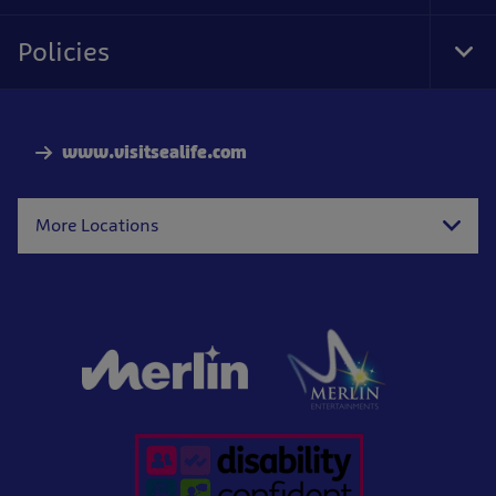
Foo
Nav
Policies
Tog
Foo
Nav
www.visitsealife.com
More Locations