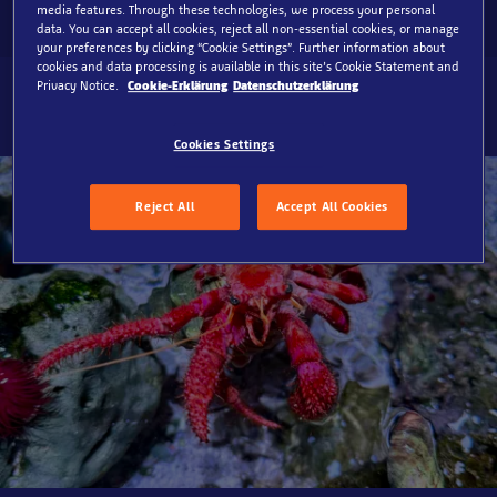
media features. Through these technologies, we process your personal
data. You can accept all cookies, reject all non-essential cookies, or manage
your preferences by clicking “Cookie Settings”. Further information about
cookies and data processing is available in this site’s Cookie Statement and
Privacy Notice.
Cookie-Erklärung
Datenschutzerklärung
Cookies Settings
Reject All
Accept All Cookies