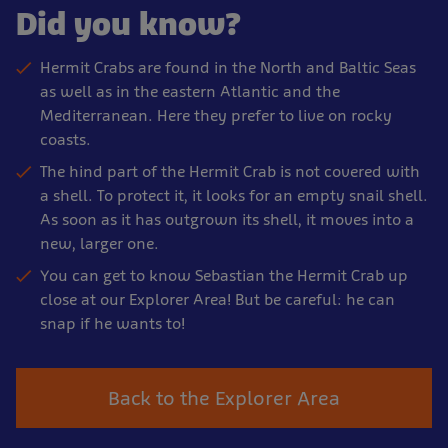
Did you know?
Hermit Crabs are found in the North and Baltic Seas
as well as in the eastern Atlantic and the
Mediterranean. Here they prefer to live on rocky
coasts.
The hind part of the Hermit Crab is not covered with
a shell. To protect it, it looks for an empty snail shell.
As soon as it has outgrown its shell, it moves into a
new, larger one.
You can get to know Sebastian the Hermit Crab up
close at our Explorer Area! But be careful: he can
snap if he wants to!
Back to the Explorer Area