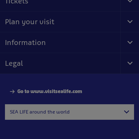
Tickets
Tog
Foo
Nav
Plan your visit
Tog
Foo
Nav
Information
Tog
Foo
Nav
Legal
Tog
Foo
Nav
Go to www.visitsealife.com
SEA LIFE around the world