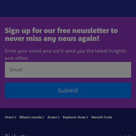
Sign up for our free newsletter to
never miss any news again!
Enter your email and we'll send you the latest insights
and offers.
Submit
Start
Whats inside
Areas
Explorer Area
Hermit Crab