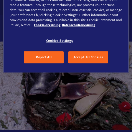
media features. Through these technologies, we process your personal
data. You can accept all cookies, reject all non-essential cookies, or manage
your preferences by clicking “Cookie Settings”. Further information about
cookies and data processing is available in this site’s Cookie Statement and
Privacy Notice.
Cookie-Erklärung
Datenschutzerklärung
Cookies Settings
Reject All
Accept All Cookies