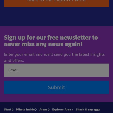
Sign up for our free newsletter to
never miss any news again!
Enter your email and we'll send you the latest insights
and offers.
Submit
Start
Whats inside
Areas
Explorer Area
Shark & ray eggs