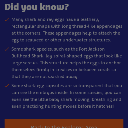
Did you know?
Many shark and ray eggs have a leathery,
rectangular shape with long thread-like appendages
at the corners. These appendages help to attach the
egg to seaweed or other underwater structures.
Some shark species, such as the Port Jackson
Bullhead Shark, lay spiral-shaped eggs that look like
large screws. This structure helps the eggs to anchor
themselves firmly in crevices or between corals so
that they are not washed away.
Some shark egg capsules are so transparent that you
can see the embryos inside. In some species, you can
even see the little baby shark moving, breathing and
even practicing hunting moves before it hatches!
Back to the Explorer Area