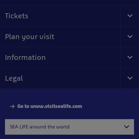
Tickets
Tog
Foo
Nav
Plan your visit
Tog
Foo
Nav
Information
Tog
Foo
Nav
Legal
Tog
Foo
Nav
Go to www.visitsealife.com
SEA LIFE around the world