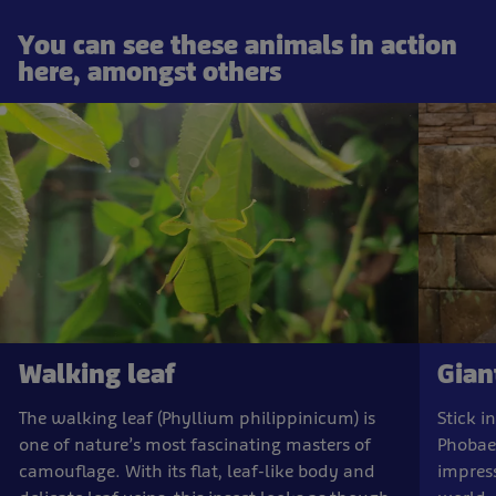
You can see these animals in action
here, amongst others
Walking leaf
Giant
The walking leaf (Phyllium philippinicum) is
Stick i
one of nature’s most fascinating masters of
Phobae
camouflage. With its flat, leaf-like body and
impress