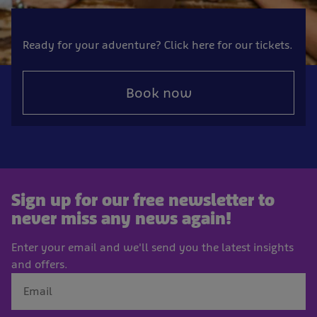
Ready for your adventure? Click here for our tickets.
Book now
Sign up for our free newsletter to
never miss any news again!
Enter your email and we'll send you the latest insights
and offers.