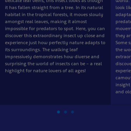
delicate leaf veins, this insect looks as though
world. 
it has fallen straight from a tree. In its natural
look li
habitat in the tropical forests, it moves slowly
adapta
amongst real leaves, making it almost
predato
impossible for predators to spot. Here, you can
moveme
discover this extraordinary insect up close and
they a
experience just how perfectly nature adapts to
Some sp
its surroundings. The walking leaf
the wor
impressively demonstrates how diverse and
extrao
surprising the world of insects can be – a real
discove
highlight for nature lovers of all ages!
experie
camoufl
insight
and old