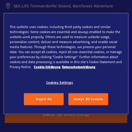
SEA LIFE Timmendorfer Strand, Rainforest Adventure
Welcome to the rainforest –
This website uses cookies, including third-party cookies and similar
surrounded by greenery
technologies. Some cookies are essential and always enabled to make the
website work properly. Others are used to measure website usage,
and teeming with life
personalise content, deliver and measure advertising, and enable social
media features. Through these technologies, we process your personal
data. You can accept all cookies, reject all non-essential cookies, or manage
Discover a world where leafcutter ants busily go about
your preferences by clicking “Cookie Settings”. Further information about
their business and ghost insects and walking leaves
cookies and data processing is available in this site’s Cookie Statement and
Privacy Notice.
Cookie-Erklärung
Datenschutzerklärung
blend perfectly into their surroundings. Behind every
leaf lies a surprise; with every step, a new wonder
awaits. Come along, immerse yourself and experience
Cookies Settings
the rainforest up close with all its fascinating
inhabitants.
Reject All
Accept All Cookies
Back to overview