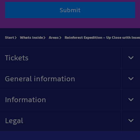
Submit
Start
Whats inside
Areas
Rainforest Expedition – Up Close with Inse
Tickets
Tog
Foo
Nav
General information
Tog
Foo
Nav
Information
Tog
Foo
Nav
Legal
Tog
Foo
Nav