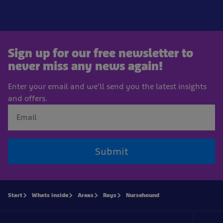
Sign up for our free newsletter to
never miss any news again!
Enter your email and we'll send you the latest insights
and offers.
Submit
Start
Whats inside
Areas
Rays
Nursehound