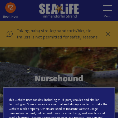
Skip
Toggle
Navigatio
to
main
Menu
Book Now
content
Taking baby stroller/handcarts/bicycle
C
trailers is not permitted for safety reasons!
l
o
s
e
Nursehound
This website uses cookies, including third-party cookies and similar
technologies. Some cookies are essential and always enabled to make the
website work properly. Others are used to measure website usage,
personalise content, deliver and measure advertising, and enable social
media features. Through these technologies, we process your personal