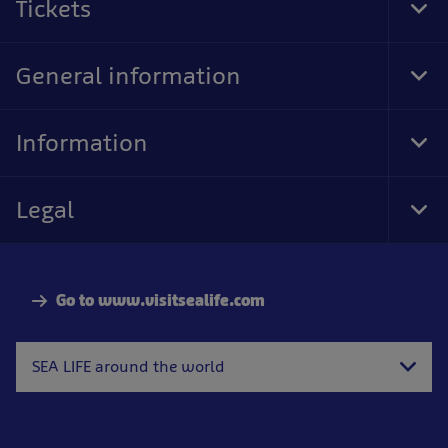
Tickets
Tog
Foo
Nav
General information
Tog
Foo
Nav
Information
Tog
Foo
Nav
Legal
Tog
Foo
Nav
Go to www.visitsealife.com
SEA LIFE around the world