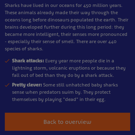
Sharks have lived in our oceans for 450 million years.
These animals already made their way through the
oceans long before dinosaurs populated the earth. Their
brains developed further during this long period: they
became more intelligent, their senses more pronounced
- especially their sense of smell. There are over 440
species of sharks.
Shark attacks:
Every year more people die in a
lightning storm, volcanic eruptions or because they
fall out of bed than they do by a shark attack.
Pretty clever:
Some still unhatched baby sharks
sense when predators swim by. They protect
themselves by playing "dead" in their egg.
Back to overview