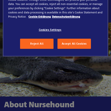
data. You can accept all cookies, reject all non-essential cookies, or manage
SEA LIFE Timmendorfer Strand, Rays
your preferences by clicking “Cookie Settings”. Further information about
cookies and data processing is available in this site’s Cookie Statement and
Privacy Notice.
Cookie-Erklärung
Datenschutzerklärung
Cookies Settings
Reject All
Accept All Cookies
About Nursehound