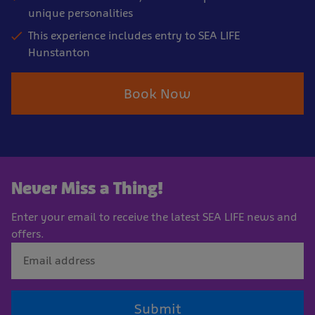
unique personalities
This experience includes entry to SEA LIFE
Hunstanton
Book Now
Never Miss a Thing!
Enter your email to receive the latest SEA LIFE news and
offers.
Submit