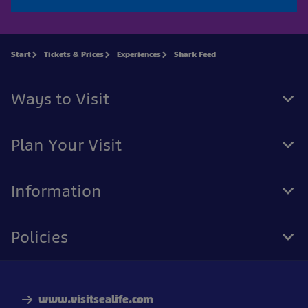
Start
Tickets & Prices
Experiences
Shark Feed
Ways to Visit
Tog
Foo
Nav
Plan Your Visit
Tog
Foo
Nav
Information
Tog
Foo
Nav
Policies
Tog
Foo
Nav
www.visitsealife.com