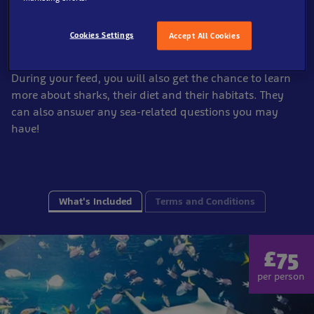
our sharks!
A member of our animal care team will be on hand to
Cookies Settings
Accept All Cookies
assist you as you feed our
sharks!
During your feed, you will also get the chance to learn
more about sharks, their diet and their habitats. They
can also answer any sea-related questions you may
have!
What's Included
Terms and Conditions
£75
per person