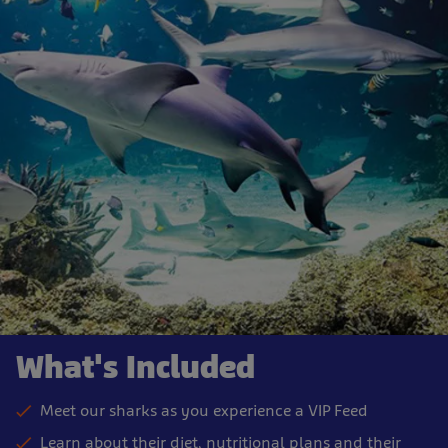
What's Included
Meet our sharks as you experience a VIP Feed
Learn about their diet, nutritional plans and their