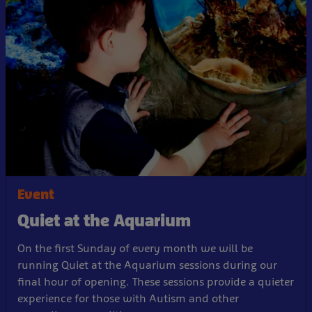
Event
Quiet at the Aquarium
On the first Sunday of every month we will be
running Quiet at the Aquarium sessions during our
final hour of opening. These sessions provide a quieter
experience for those with Autism and other