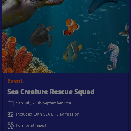
Event
Sea Creature Rescue Squad
11th July - 6th September 2026
Included with SEA LIFE admission
Fun for all ages!