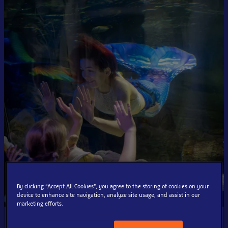
By clicking “Accept All Cookies”, you agree to the storing of cookies on your
device to enhance site navigation, analyze site usage, and assist in our
marketing efforts.
Event