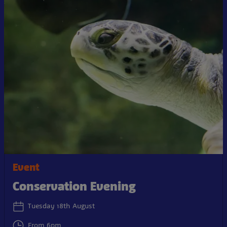
Event
Conservation Evening
Tuesday 18th August
From 6pm