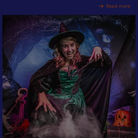
Read more