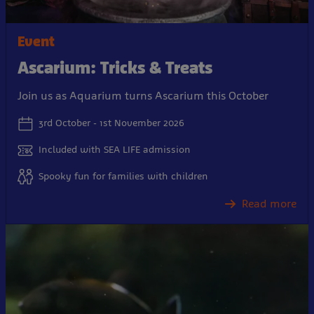
Event
Ascarium: Tricks & Treats
Join us as Aquarium turns Ascarium this October
3rd October - 1st November 2026
Included with SEA LIFE admission
Spooky fun for families with children
Read more