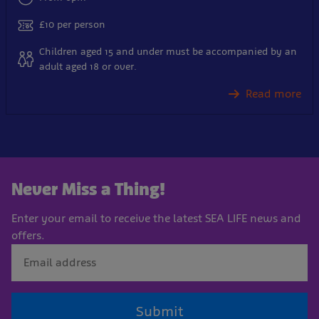
£10 per person
Children aged 15 and under must be accompanied by an
adult aged 18 or over.
Read more
Never Miss a Thing!
Enter your email to receive the latest SEA LIFE news and
offers.
Submit