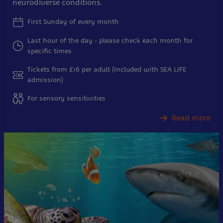
neurodiverse conditions.
First Sunday of every month
Last hour of the day - please check each month for
specific times
Tickets from £16 per adult (Included with SEA LIFE
admission)
For sensory sensitivities
Read more