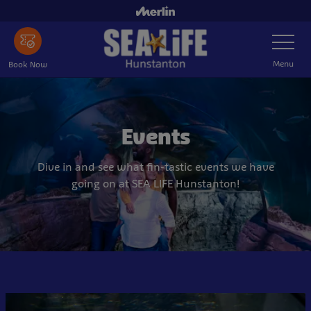
Skip
to
Toggle
main
Navigatio
content
Menu
Book Now
Events
Dive in and see what fin-tastic events we have
going on at SEA LIFE Hunstanton!