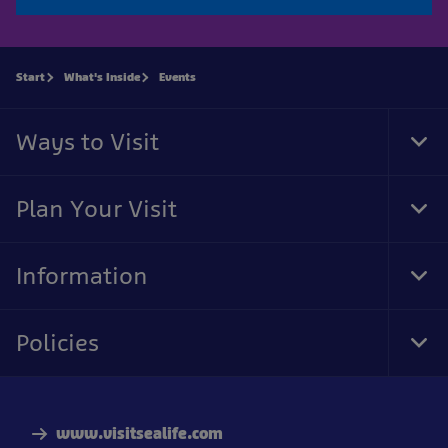
Start
What's Inside
Events
Ways to Visit
Tog
Foo
Nav
Plan Your Visit
Tog
Foo
Nav
Information
Tog
Foo
Nav
Policies
Tog
Foo
Nav
www.visitsealife.com