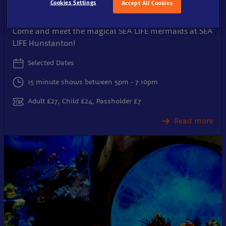
Cookies Settings
Accept All Cookies
After-hours with the Mermaids
Come and meet the magical SEA LIFE mermaids at SEA
LIFE Hunstanton!
Selected Dates
15 minute shows between 5pm - 7.10pm
Adult £27, Child £24, Passholder £7
Read more