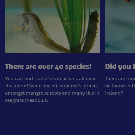
There are over 40 species!
Did you
You can find seahorses in oceans all over
There are two
the world! Some live on coral reefs, others
be found in 
amongst mangrove roots and many live in
Ireland?
seagrass meadows.