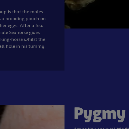
oup is that the males
s a brooding pouch on
her eggs. After a few
male Seahorse gives
cking-horse whilst the
ll hole in his tummy.
Pygmy 