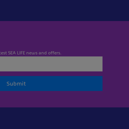
test SEA LIFE news and offers.
Submit