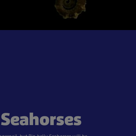
Seahorses