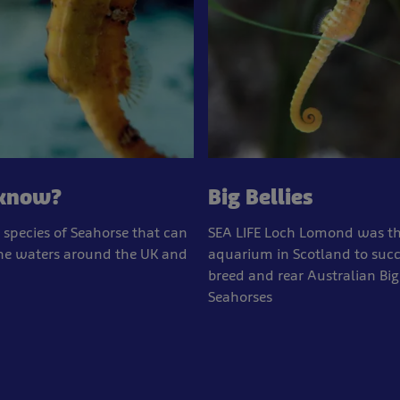
 know?
Big Bellies
 species of Seahorse that can
SEA LIFE Loch Lomond was the
the waters around the UK and
aquarium in Scotland to succ
breed and rear Australian Big
Seahorses