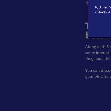
SEA LIFE, S
By clicking 
analyze site
These
belon
Along with Se
some interesti
they have thin
You can disco
your visit. Sc