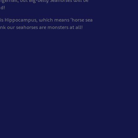
ingernail, but Big-belly Seahorses will be
nd!
 is Hippocampus, which means ‘horse sea
nk our seahorses are monsters at all!