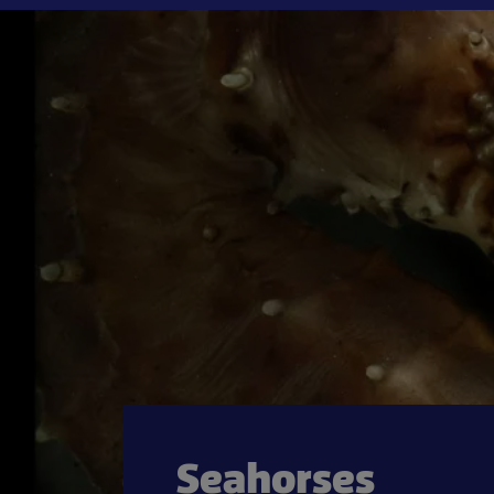
Seahorses