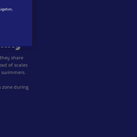
vigation,
es
mily
they share
ead of scales
ow swimmers.
s zone during