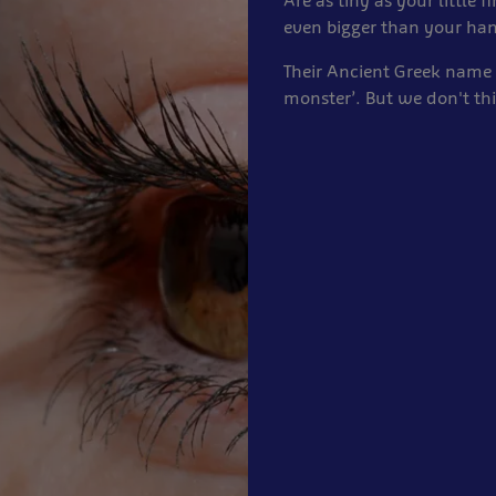
Are as tiny as your little f
even bigger than your ha
Their Ancient Greek name
monster’. But we don't thi