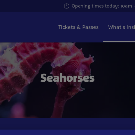
Opening times today: 10am -
Tickets & Passes
What's Ins
Seahorses