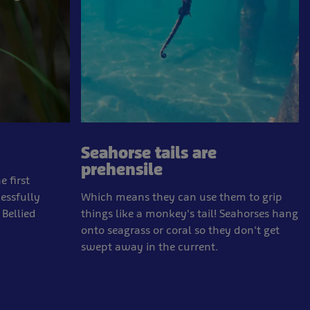
Seahorse tails are
prehensile
 first
essfully
Which means they can use them to grip
 Bellied
things like a monkey's tail! Seahorses hang
onto seagrass or coral so they don't get
swept away in the current.