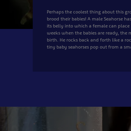
Perhaps the coolest thing about this gr
brood their babies! A male Seahorse ha
its belly into which a female can place 
weeks when the babies are ready, the 
birth. He rocks back and forth like a ro
tiny baby seahorses pop out from a sma