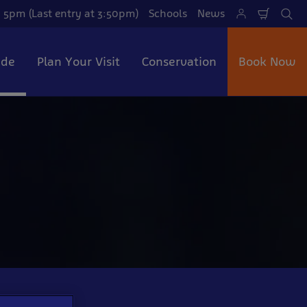
 5pm (Last entry at 3:50pm)
Schools
News
Shoppi
Se
Cart
ide
Plan Your Visit
Conservation
Book Now