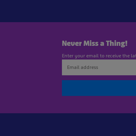
Never Miss a Thing!
Enter your email to receive the la