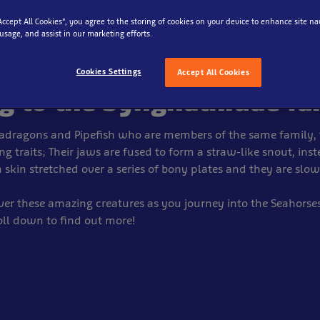
eahorses
“Accept All Cookies”, you agree to the storing of cookies on your device to enhance site na
 usage, and assist in our marketing efforts.
 curious group of creatur
Cookies Settings
Accept All Cookies
g to the Syngnathidae fa
adragons and Pipefish who are members of the same family, 
ng traits; Their jaws are fused to form a straw-like snout, inst
 skin stretched over a series of bony plates and they are sl
ver these amazing creatures as you journey into the Seahorse
roll down to find out more!