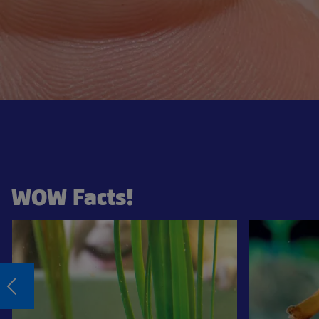
WOW Facts!