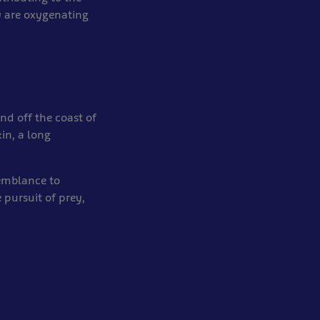
 are oxygenating
nd off the coast of
kin, a long
semblance to
 pursuit of prey,