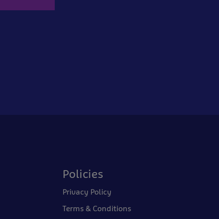
Policies
Privacy Policy
Terms & Conditions