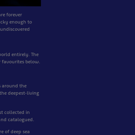
are forever
ucky enough to
e undiscovered
rld entirely. The
r favourites below.
s around the
 the deepest-living
t collected in
 and catalogued.
re of deep sea