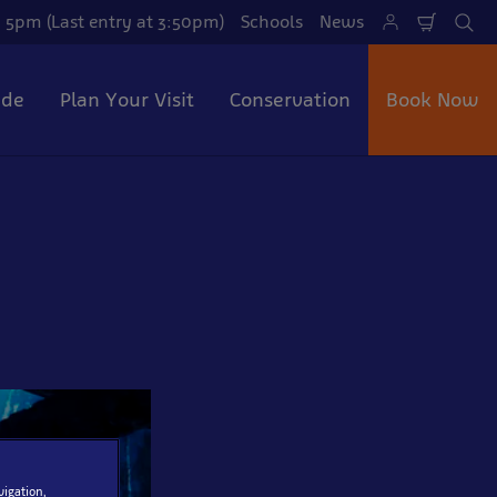
 5pm (Last entry at 3:50pm)
Schools
News
Shoppi
Se
Cart
ide
Plan Your Visit
Conservation
Book Now
vigation,