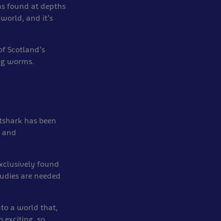
as found at depths
world, and it’s
of Scotland’s
ing worms.
tshark has been
a and
xclusively found
tudies are needed
nto a world that,
 exciting, so