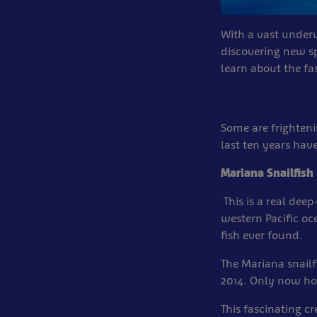
With a vast underwa
discovering new s
learn about the fa
Some are frighten
last ten years hav
Mariana Snailfish
This is a real de
western Pacific oce
fish ever found.
The Mariana snailf
2014. Only now ho
This fascinating c