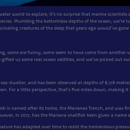
ter world to explore, it’s no surprise that marine scientists 
pecies. Plumbing the bottomless depths of the ocean, we’re l
scinating creatures of the deep that years ago would’ve gon
ing, some are funny, some seem to have come from another wo
e gifted us some real ocean oddities, and we’ve picked out ou
ep-sea-dweller, and has been observed at depths of 8,178 metre
an. For a little perspective, that’s five miles down, making it
ish is named after its home, the Marianas Trench, and was firs
wever, in 2017, has the Mariana snailfish been given a name
reature has adapted over time to resist the tremendous pressu