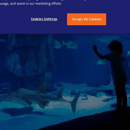
 usage, and assist in our marketing efforts.
Cookies Settings
Accept All Cookies