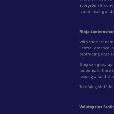
ecosystem around 
it and mixing in d
Ninja Lanternshar
With the best name
Central America in 
protruding nose an
They can grow up t
lanterns. In the d
leaving a faint sh
Terrifying stuff, b
Volutopsius Scoti