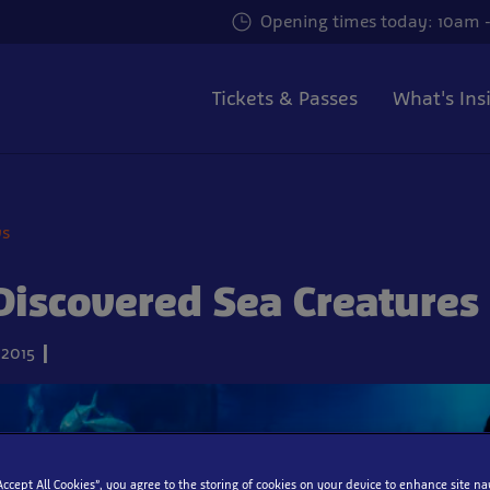
Opening times today: 10am -
Tickets & Passes
What's Ins
ws
iscovered Sea Creatures
2015
“Accept All Cookies”, you agree to the storing of cookies on your device to enhance site na