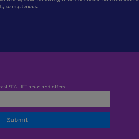
ll, so mysterious.
test SEA LIFE news and offers.
Submit