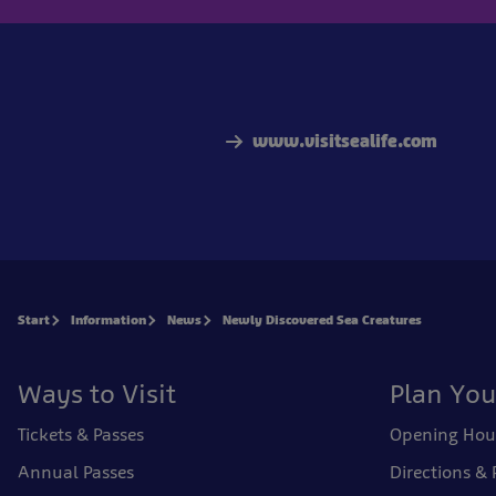
www.visitsealife.com
Start
Information
News
Newly Discovered Sea Creatures
Ways to Visit
Plan You
Tickets & Passes
Opening Hou
Annual Passes
Directions & 