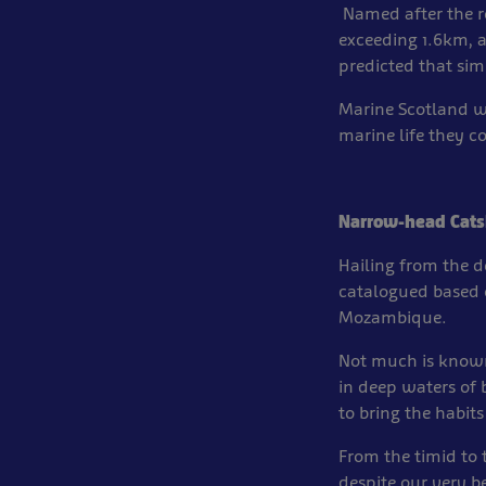
Named after the r
exceeding 1.6km, a
predicted that simi
Marine Scotland we
marine life they c
Narrow-head Cats
Hailing from the 
catalogued based 
Mozambique.
Not much is known
in deep waters of
to bring the habits
From the timid to 
despite our very be