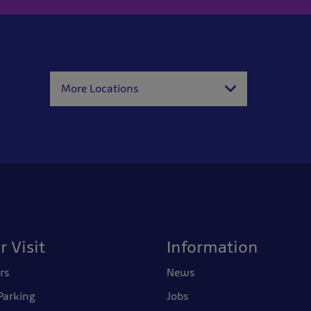
More Locations
r Visit
Information
rs
News
Parking
Jobs