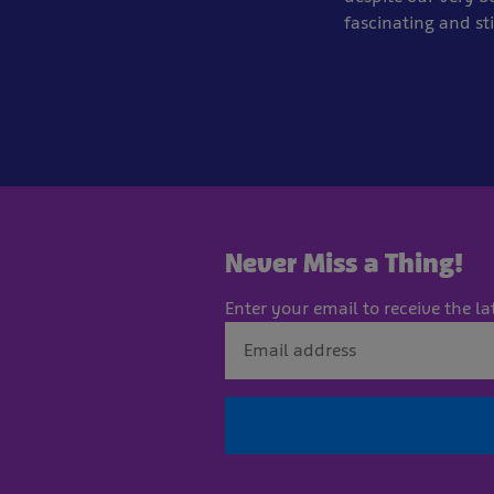
fascinating and sti
Never Miss a Thing!
Enter your email to receive the la