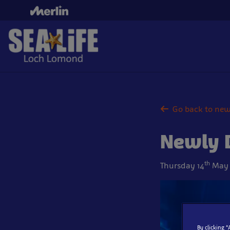
Skip
to
main
content
Go back to ne
Newly D
th
Thursday 14
May 
By clicking 