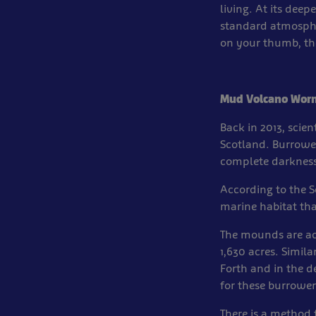
living. At its dee
standard atmosphe
on your thumb, the
Mud Volcano Wor
Back in 2013, scie
Scotland. Burrowe
complete darkness
According to the S
marine habitat th
The mounds are ac
1,630 acres. Simila
Forth and in the d
for these burrower
There is a method 