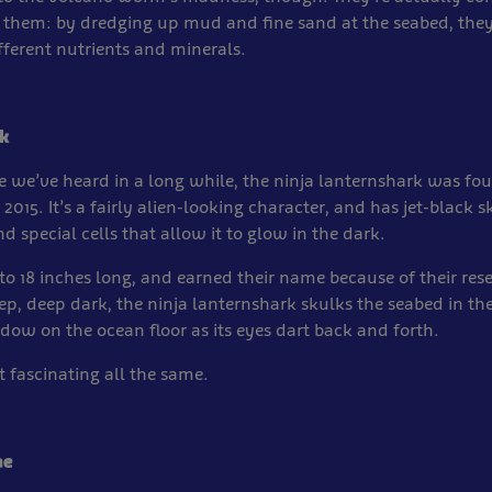
them: by dredging up mud and fine sand at the seabed, they
ifferent nutrients and minerals.
k
 we’ve heard in a long while, the ninja lanternshark was fou
2015. It’s a fairly alien-looking character, and has jet-black s
d special cells that allow it to glow in the dark.
o 18 inches long, and earned their name because of their re
eep, deep dark, the ninja lanternshark skulks the seabed in the
adow on the ocean floor as its eyes dart back and forth.
ut fascinating all the same.
ae