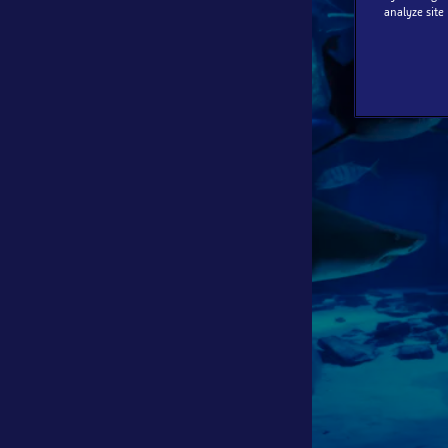
analyze site