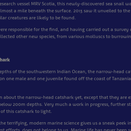
esearch vessel MRV Scotia, this newly-discovered sea snail w
lmost a mile beneath the surface. 2013 saw it unveiled to the 
lar creatures are likely to be found.
re responsible for the find, and having carried out a survey 
ollected other new species, from various molluscs to burrow
hark
depths of the southwestern Indian Ocean, the narrow-head ca
on one male and one juvenile found off the coast of Tanzani
 about the narrow-head catshark yet, except that they are e
 below 200m depths. Very much a work in progress, further s
 of this catshark to light.
the terrifying, modern marine science gives us a sneak peek i
st efforts, does not belong to us. Marine life has never been so