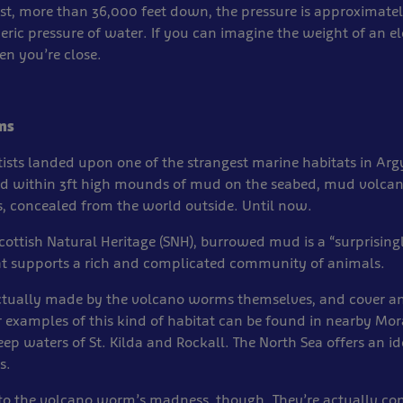
pest, more than 36,000 feet down, the pressure is approximatel
ric pressure of water. If you can imagine the weight of an e
n you’re close.
ms
ntists landed upon one of the strangest marine habitats in Arg
d within 3ft high mounds of mud on the seabed, mud volcan
, concealed from the world outside. Until now.
cottish Natural Heritage (SNH), burrowed mud is a “surprising
at supports a rich and complicated community of animals.
tually made by the volcano worms themselves, and cover an
r examples of this kind of habitat can be found in nearby Mora
eep waters of St. Kilda and Rockall. The North Sea offers an 
s.
to the volcano worm’s madness, though. They’re actually con