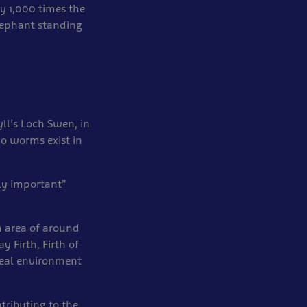
y 1,000 times the
lephant standing
yll’s Loch Swen, in
o worms exist in
ly important”
 area of around
y Firth, Firth of
ideal environment
tributing to the