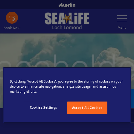
Skip
to
Toggle
main
Navigatio
content
Menu
Book Now
By clicking “Accept All Cookies”, you agree to the storing of cookies on your
device to enhance site navigation, analyze site usage, and assist in our
marketing efforts.
Policies
Cookies Settings
Accept All Cookies
Policies
To
Na