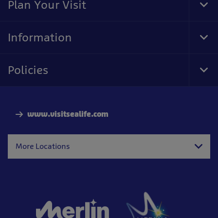
Plan Your Visit
Tog
Foo
Nav
Information
Tog
Foo
Nav
Policies
Tog
Foo
Nav
www.visitsealife.com
More Locations