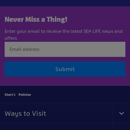
Never Miss a Thing!
Enter your email to receive the latest SEA LIFE news and
offers.
Submit
Start
Policies
Ways to Visit
Tog
Foo
Nav