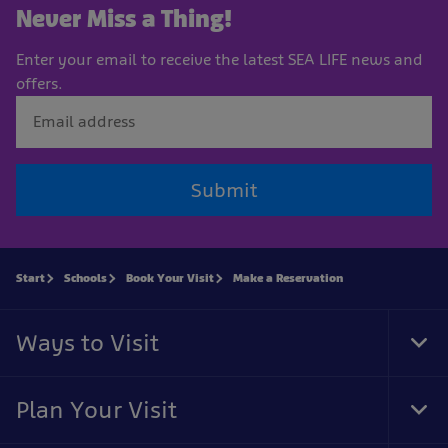
Never Miss a Thing!
Enter your email to receive the latest SEA LIFE news and
offers.
Submit
Start
Schools
Book Your Visit
Make a Reservation
Ways to Visit
Tog
Foo
Nav
Plan Your Visit
Tog
Foo