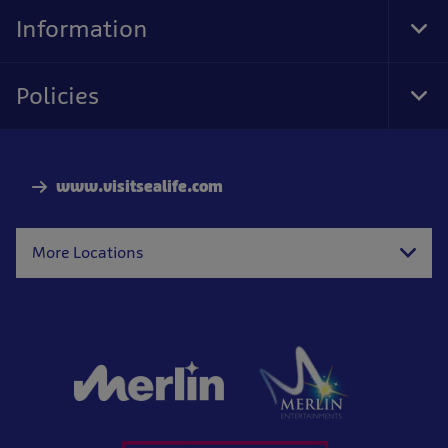
Nav
Information
Tog
Foo
Nav
Policies
Tog
Foo
Nav
www.visitsealife.com
More Locations