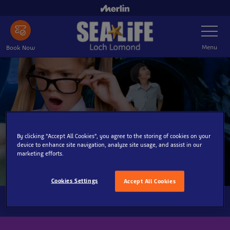
Skip
to
Toggle
main
Navigatio
content
Menu
Book Now
By clicking “Accept All Cookies”, you agree to the storing of cookies on your
device to enhance site navigation, analyze site usage, and assist in our
marketing efforts.
Cookies Settings
Accept All Cookies