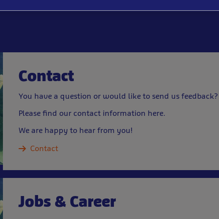
Contact
You have a question or would like to send us feedback?
Please find our contact information here.
We are happy to hear from you!
Contact
Jobs & Career