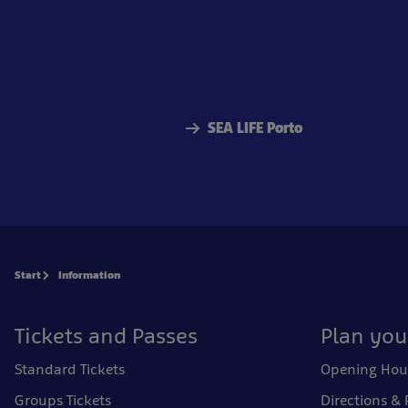
SEA LIFE Porto
Start
Information
Tickets and Passes
Plan your
Standard Tickets
Opening Hou
Groups Tickets
Directions & 