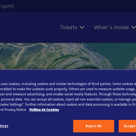
6:15pm)
Tickets
What´s inside
on
 uses cookies, including cookies and similar technologies of third parties. Some cookies a
enabled to make the website work properly. Others are used to measure website usage,
iver and measure advertising, and enable social media features. Through these technolo
 personal data. You can accept all cookies, reject all non-essential cookies, or manage y
Cookie Settings”. Further information about cookies and data processing is available in thi
nd Privacy Notice.
Política de Cookies
tings
Reject All
Accept 