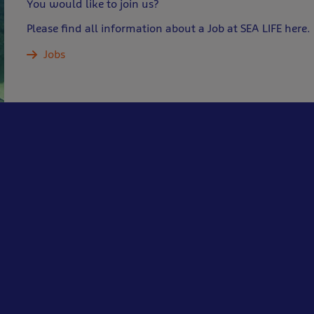
You would like to join us?
Please find all information about a Job at SEA LIFE here.
Jobs