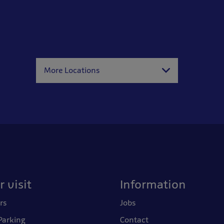
More Locations
 visit
Information
rs
Jobs
Parking
Contact