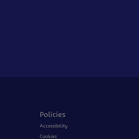
Policies
Accessibility
Cookies