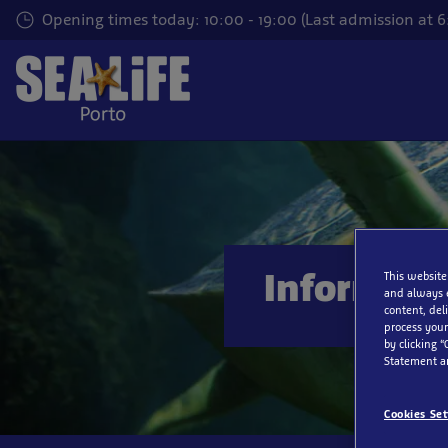
Skip
Opening times today: 10:00 - 19:00 (Last admission at 
to
main
content
Informati
This website
and always 
content, del
process your
by clicking “
Statement a
Cookies Set