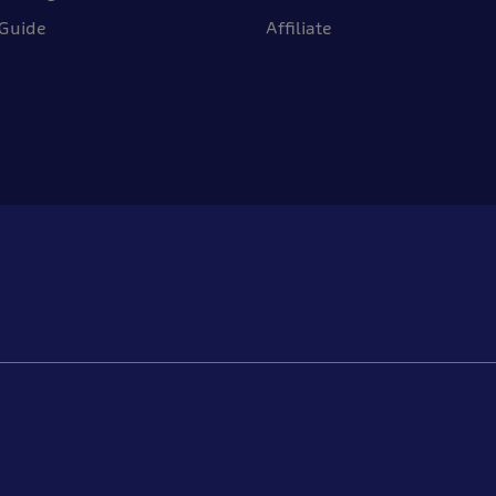
 Guide
Affiliate