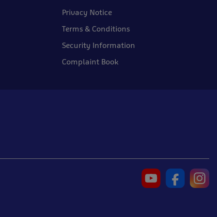
Privacy Notice
Terms & Conditions
Security Information
Complaint Book