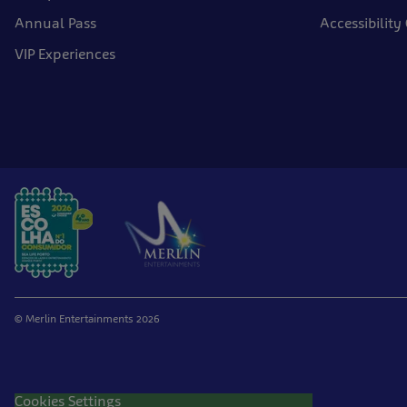
Annual Pass
Accessibility
VIP Experiences
© Merlin Entertainments 2026
Cookies Settings