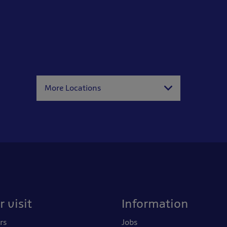
More Locations
 visit
Information
rs
Jobs