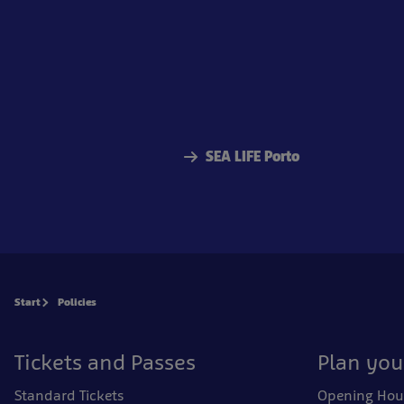
SEA LIFE Porto
Start
Policies
Tickets and Passes
Plan your
Standard Tickets
Opening Hou