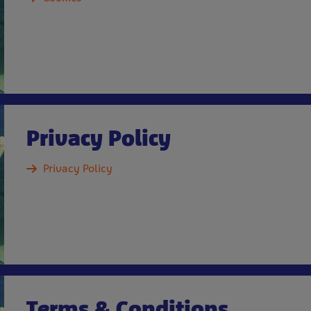
Privacy Policy
Privacy Policy
Terms & Conditions