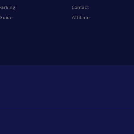
Parking
Contact
 Guide
Affiliate