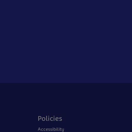
Policies
Accessibility