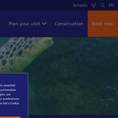
Schools
EN
Shopping
Search
La
Cart
Plan your visit
Conservation
Book now
re essential
 personalise
gies, we
our preferences
s site’s Cookie