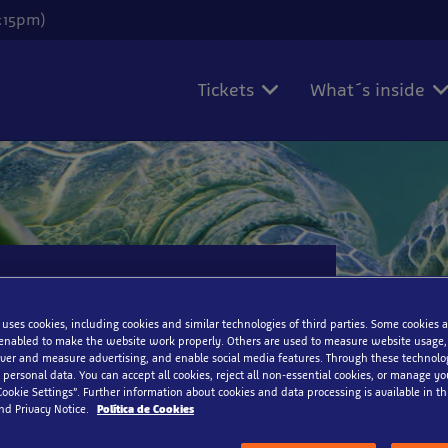
6:15pm)
Tickets
What´s inside
 uses cookies, including cookies and similar technologies of third parties. Some cookies a
enabled to make the website work properly. Others are used to measure website usage,
iver and measure advertising, and enable social media features. Through these technolo
 personal data. You can accept all cookies, reject all non-essential cookies, or manage y
Cookie Settings”. Further information about cookies and data processing is available in thi
nd Privacy Notice.
Política de Cookies