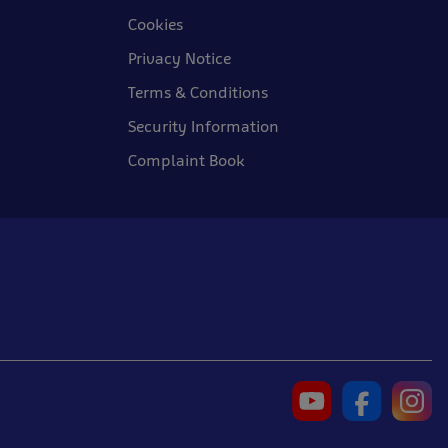
Cookies
Privacy Notice
Terms & Conditions
Security Information
Complaint Book