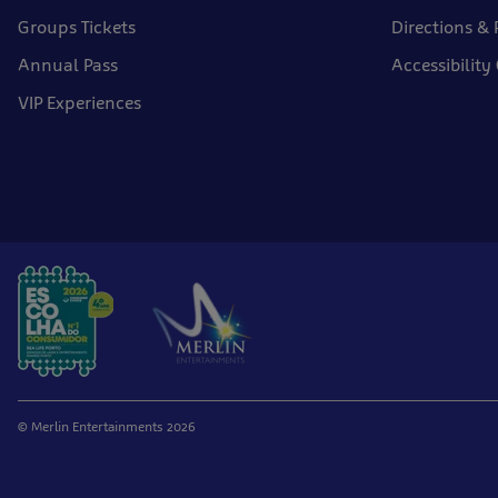
Groups Tickets
Directions & 
Annual Pass
Accessibility
VIP Experiences
© Merlin Entertainments 2026