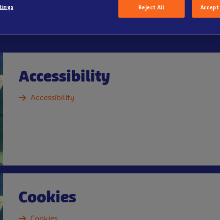
tings
Reject All
Accept 
Accessibility
Accessibility
Cookies
Cookies