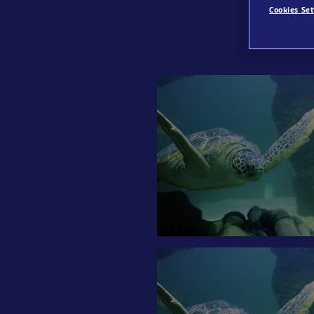
Cookies Set