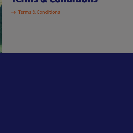
Terms & Conditions