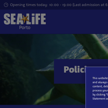
Skip
Opening times today: 10:00 - 19:00 (Last admission at 
to
main
content
Policies
This website
and always 
content, del
process your
by clicking “
Statement a