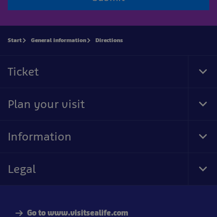
Start
General information
Directions
Ticket
Tog
Foo
Nav
Plan your visit
Tog
Foo
Nav
Information
Tog
Foo
Nav
Legal
Tog
Foo
Nav
Go to www.visitsealife.com