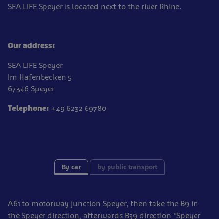
SEA LIFE Speyer is located next to the river Rhine.
Our address:
SEA LIFE Speyer
Im Hafenbecken 5
67346 Speyer
Telephone:
+49 6232 69780
By car
by public transport
A61 to motorway junction Speyer, then take the B9 in
the Speyer direction, afterwards B39 direction "Speyer