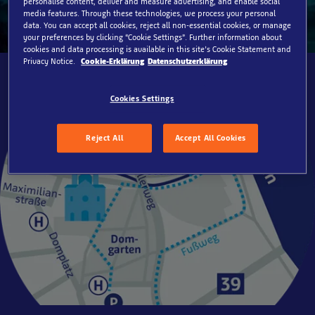
personalise content, deliver and measure advertising, and enable social
media features. Through these technologies, we process your personal
data. You can accept all cookies, reject all non-essential cookies, or manage
your preferences by clicking “Cookie Settings”. Further information about
cookies and data processing is available in this site’s Cookie Statement and
Privacy Notice.
Cookie-Erklärung
Datenschutzerklärung
Cookies Settings
Reject All
Accept All Cookies