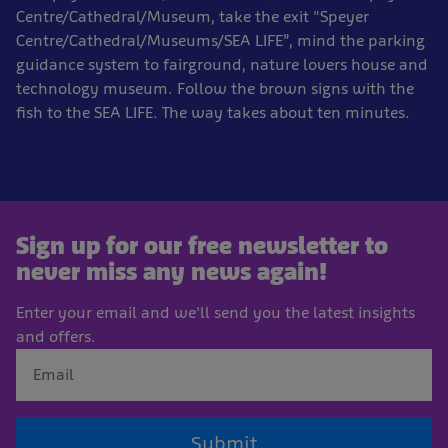
Centre/Cathedral/Museum, take the exit "Speyer
Centre/Cathedral/Museums/SEA LIFE”, mind the parking
guidance system to fairground, nature lovers house and
technology museum. Follow the brown signs with the
fish to the SEA LIFE. The way takes about ten minutes.
Sign up for our free newsletter to
never miss any news again!
Enter your email and we'll send you the latest insights
and offers.
Submit