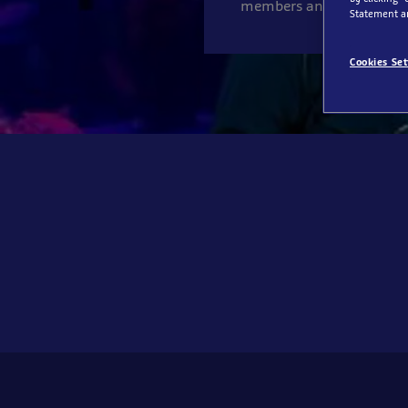
members an exciting gro
Statement a
Cookies Set