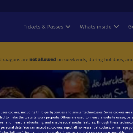
Tickets & Passes
Whats inside
G
 and wagons are
not allowed
on weekends, during holidays, and
 uses cookies, including third-party cookies and similar technologies. Some cookies are 
ed to make the website work properly. Others are used to measure website usage, pers
iver and measure advertising, and enable social media features. Through these technolo
 friends, work colleagues or club
 personal data. You can accept all cookies, reject all non-essential cookies, or manage y
Cookie Settings”. Further information about cookies and data processing is available in thi