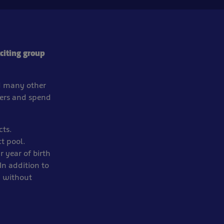
citing group
nd many other
ters and spend
cts.
t pool.
 year of birth
In addition to
n without