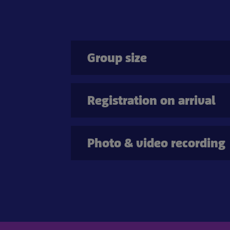
Group size
Registration on arrival
Photo & video recording