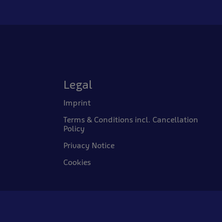
Legal
Imprint
Terms & Conditions incl. Cancellation
Policy
Privacy Notice
Cookies