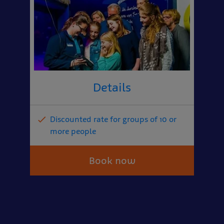
Details
Discounted rate for groups of 10 or
more people
Book now