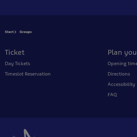
Start
Groups
Ticket
Plan your
Day Tickets
Opening tim
Timeslot Reservation
Directions
Accessibility
FAQ