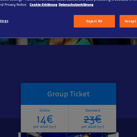
up excursion into the underwater world.
nd Privacy Notice.
Cookie-Erklärung
Datenschutzerklärung
tings
Reject All
Accept 
Group Ticket
Online
Standard
14€
23€
per adult (15+)
per adult (15+)