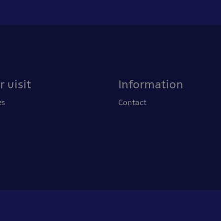
 visit
Information
es
Contact