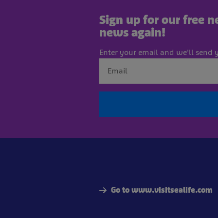
Sign up for our free 
news again!
Enter your email and we'll send y
Go to www.visitsealife.com