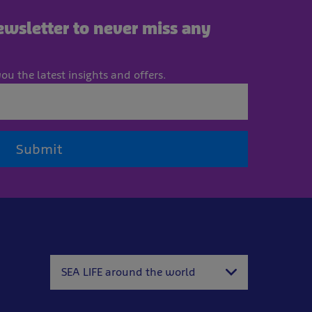
newsletter to never miss any
ou the latest insights and offers.
Submit
SEA LIFE around the world