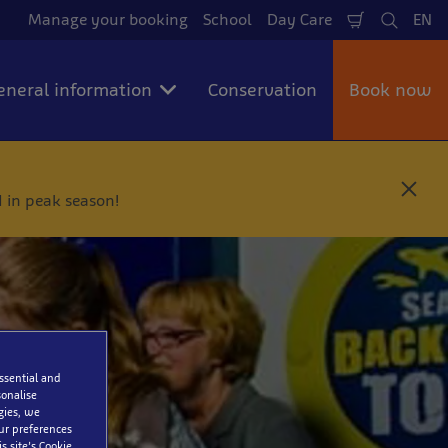
Manage your booking
School
Day Care
EN
Shopping
Search
La
Cart
eneral information
Conservation
Book now
C
 in peak season!
l
o
s
e
essential and
onalise
gies, we
our preferences
s site’s Cookie