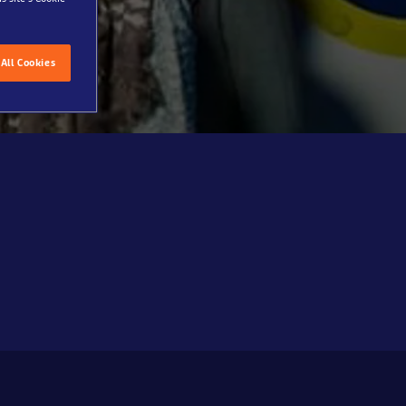
All Cookies