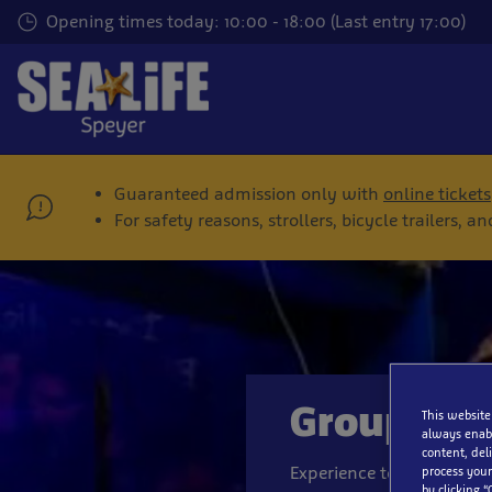
Skip
Opening times today: 10:00 - 18:00 (Last entry 17:00)
to
main
content
Guaranteed admission only with
online tickets
For safety reasons, strollers, bicycle trailers,
Groups
This website
always enabl
content, del
Experience together with
process your
by clicking “