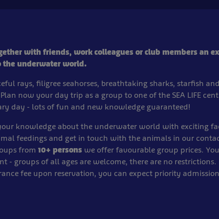
gether with friends, work colleagues or club members an ex
o the underwater world.
eful rays, filigree seahorses, breathtaking sharks, starfish a
 Plan now your day trip as a group to one of the SEA LIFE cen
ary day - lots of fun and new knowledge guaranteed!
 your knowledge about the underwater world with exciting fa
imal feedings and get in touch with the animals in our contac
roups from
10+ persons
we offer favourable group prices. Your
nt - groups of all ages are welcome, there are no restrictions. 
rance fee upon reservation, you can expect priority admissio
.