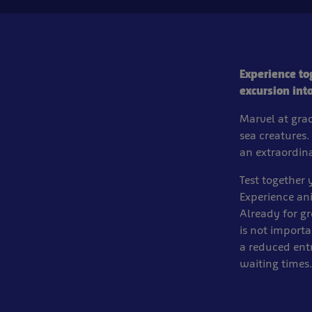
Experience to
excursion int
Marvel at grac
sea creatures.
an extraordin
Test together
Experience an
Already for g
is not importa
a reduced ent
waiting times