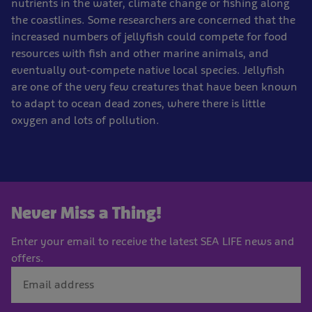
nutrients in the water, climate change or fishing along
the coastlines. Some researchers are concerned that the
increased numbers of jellyfish could compete for food
resources with fish and other marine animals, and
eventually out-compete native local species. Jellyfish
are one of the very few creatures that have been known
to adapt to ocean dead zones, where there is little
oxygen and lots of pollution.
Never Miss a Thing!
Enter your email to receive the latest SEA LIFE news and
offers.