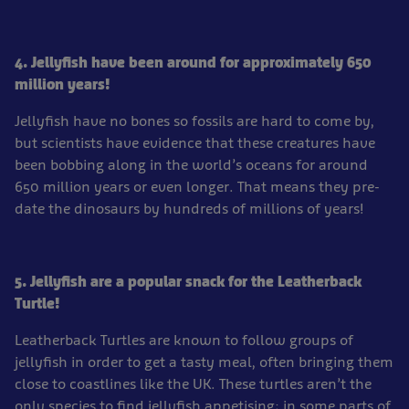
4. Jellyfish have been around for approximately 650
million years!
Jellyfish have no bones so fossils are hard to come by,
but scientists have evidence that these creatures have
been bobbing along in the world’s oceans for around
650 million years or even longer. That means they pre-
date the dinosaurs by hundreds of millions of years!
5. Jellyfish are a popular snack for the Leatherback
Turtle!
Leatherback Turtles are known to follow groups of
jellyfish in order to get a tasty meal, often bringing them
close to coastlines like the UK. These turtles aren’t the
only species to find jellyfish appetising; in some parts of