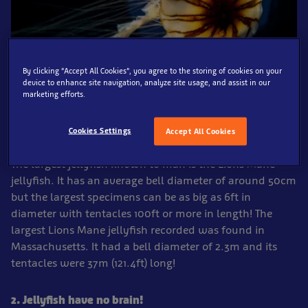
By clicking “Accept All Cookies”, you agree to the storing of cookies on your
device to enhance site navigation, analyze site usage, and assist in our
marketing efforts.
1. The largest recorded jellyfish had tentacles over
Cookies Settings
Accept All Cookies
120ft long!
The largest jellyfish known to man is the Lions Mane
jellyfish. It has an average bell diameter of around 50cm
but the largest specimens can be as big as 6ft in
diameter with tentacles 100ft or more in length! The
largest Lions Mane jellyfish recorded was found in
Massachusetts. It had a bell diameter of 2.3m and its
tentacles were 37m (121.4ft) long!
2. Jellyfish have no brain!