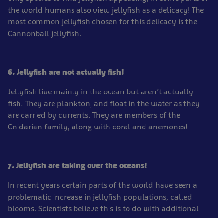
the world humans also view jellyfish as a delicacy! The
most common jellyfish chosen for this delicacy is the
Cannonball jellyfish.
6. Jellyfish are not actually fish!
Jellyfish live mainly in the ocean but aren’t actually
fish. They are plankton, and float in the water as they
are carried by currents. They are members of the
Cnidarian family, along with coral and anemones!
7. Jellyfish are taking over the oceans!
In recent years certain parts of the world have seen a
problematic increase in jellyfish populations, called
blooms. Scientists believe this is to do with additional