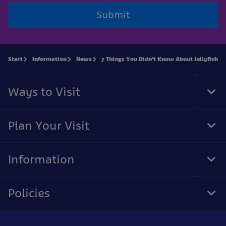
Submit
Start
Information
News
7 Things You Didn't Know About Jellyfish
Ways to Visit
Tog
Foo
Nav
Plan Your Visit
Tog
Foo
Nav
Information
Tog
Foo
Nav
Policies
Tog
Foo
Nav