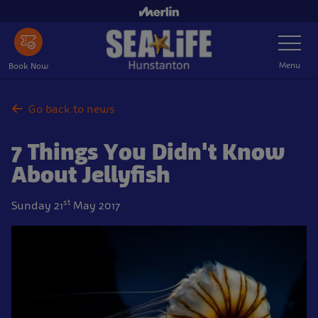
Skip
to
Toggle
main
Navigatio
content
Menu
Book Now
Go back to news
7 Things You Didn't Know
About Jellyfish
st
Sunday 21
May 2017