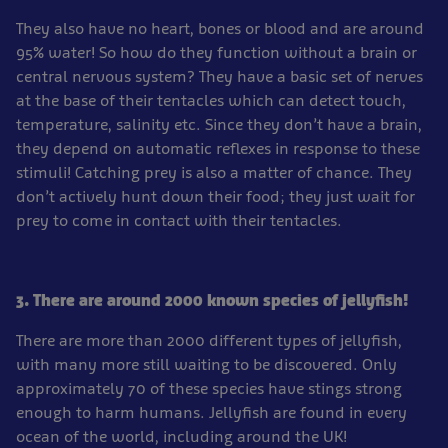
They also have no heart, bones or blood and are around
95% water! So how do they function without a brain or
central nervous system? They have a basic set of nerves
at the base of their tentacles which can detect touch,
temperature, salinity etc. Since they don’t have a brain,
they depend on automatic reflexes in response to these
stimuli! Catching prey is also a matter of chance. They
don’t actively hunt down their food; they just wait for
prey to come in contact with their tentacles.
3. There are around 2000 known species of jellyfish!
There are more than 2000 different types of jellyfish,
with many more still waiting to be discovered. Only
approximately 70 of these species have stings strong
enough to harm humans. Jellyfish are found in every
ocean of the world, including around the UK!