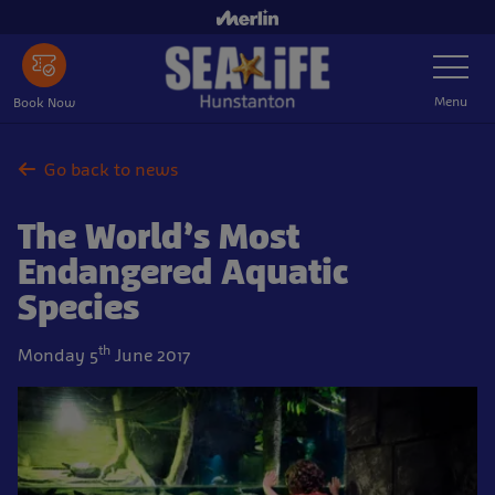
Skip
to
Toggle
main
Navigatio
content
Menu
Book Now
Go back to news
The World’s Most
Endangered Aquatic
Species
th
Monday 5
June 2017