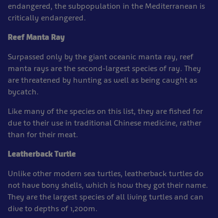
endangered, the subpopulation in the Mediterranean is
critically endangered.
Reef Manta Ray
Surpassed only by the giant oceanic manta ray, reef
manta rays are the second-largest species of ray. They
are threatened by hunting as well as being caught as
bycatch.
Like many of the species on this list, they are fished for
due to their use in traditional Chinese medicine, rather
than for their meat.
Leatherback Turtle
Unlike other modern sea turtles, leatherback turtles do
not have bony shells, which is how they got their name.
They are the largest species of all living turtles and can
dive to depths of 1,200m.