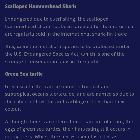
Scalloped Hammerhead Shark
Endangered due to overfishing, the scalloped
hammerhead shark has been targeted for its fins, which
are regularly sold in the international shark-fin trade.
They were the first shark species to be protected under
the U.S. Endangered Species Act, which is one of the
strongest conservation laws in the world.
Green Sea turtle
Green sea turtles can be found in tropical and
subtropical oceans worldwide, and are named so due to
the colour of their fat and cartilage rather than their
colour.
Although there is an international ban on collecting the
eggs of green sea turtles, their harvesting still occurs in
many areas. Whilst the species overall is listed as