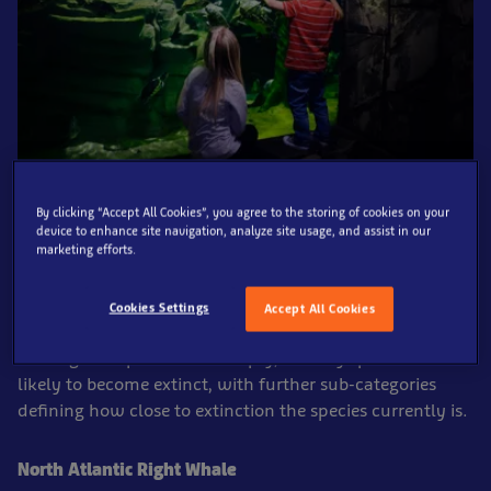
By clicking “Accept All Cookies”, you agree to the storing of cookies on your
Each year in May there is an Endangered Species Day,
device to enhance site navigation, analyze site usage, and assist in our
marketing efforts.
and because we care deeply about conservation and
protecting our world’s oceans
, we thought it would be
great opportunity to raise awareness of some
Cookies Settings
Accept All Cookies
endangered aquatic species. So, what qualifies as an
endangered species? Put simply, it is any species that is
likely to become extinct, with further sub-categories
defining how close to extinction the species currently is.
North Atlantic Right Whale