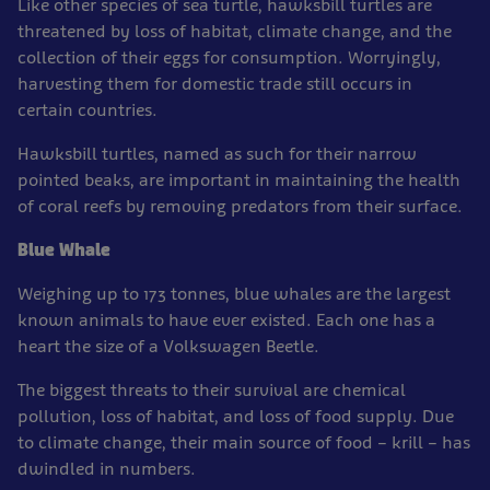
Like other species of sea turtle, hawksbill turtles are
threatened by loss of habitat, climate change, and the
collection of their eggs for consumption. Worryingly,
harvesting them for domestic trade still occurs in
certain countries.
Hawksbill turtles, named as such for their narrow
pointed beaks, are important in maintaining the health
of coral reefs by removing predators from their surface.
Blue Whale
Weighing up to 173 tonnes, blue whales are the largest
known animals to have ever existed. Each one has a
heart the size of a Volkswagen Beetle.
The biggest threats to their survival are chemical
pollution, loss of habitat, and loss of food supply. Due
to climate change, their main source of food – krill – has
dwindled in numbers.