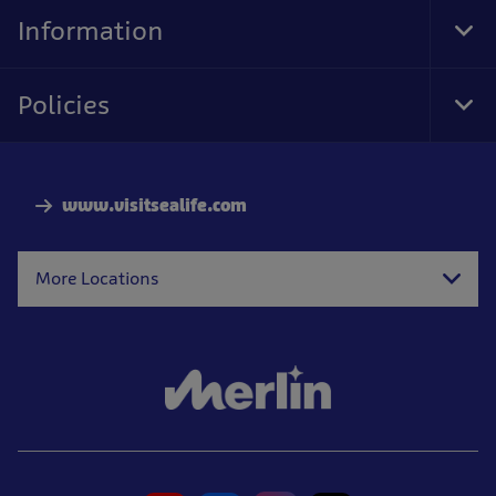
Nav
Information
Tog
Foo
Nav
Policies
Tog
Foo
Nav
www.visitsealife.com
More Locations