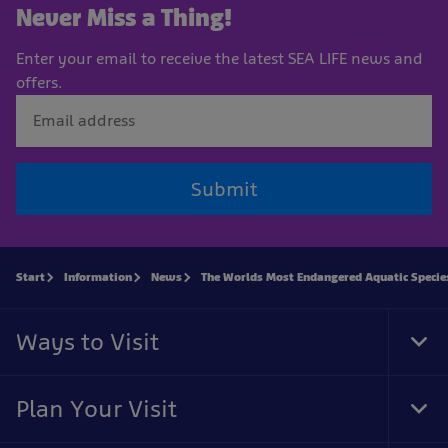
Never Miss a Thing!
Enter your email to receive the latest SEA LIFE news and
offers.
Submit
Start
Information
News
The Worlds Most Endangered Aquatic Specie
Ways to Visit
Tog
Foo
Nav
Plan Your Visit
Tog
Foo