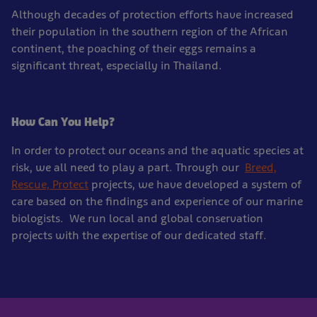
Although decades of protection efforts have increased
their population in the southern region of the African
continent, the poaching of their eggs remains a
significant threat, especially in Thailand.
How Can You Help?
In order to protect our oceans and the aquatic species at
risk, we all need to play a part. Through our
Breed,
Rescue, Protect
projects, we have developed a system of
care based on the findings and experience of our marine
biologists. We run local and global conservation
projects with the expertise of our dedicated staff.