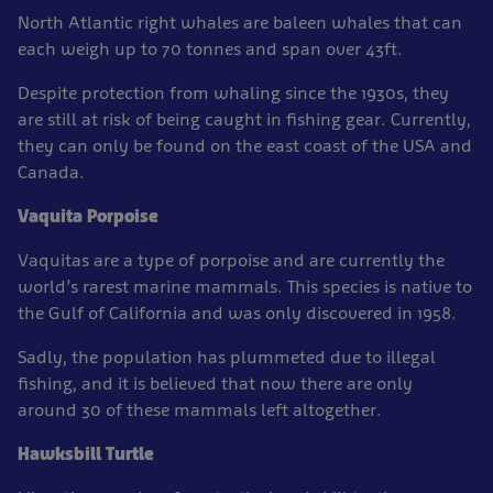
North Atlantic right whales are baleen whales that can
each weigh up to 70 tonnes and span over 43ft.
Despite protection from whaling since the 1930s, they
are still at risk of being caught in fishing gear. Currently,
they can only be found on the east coast of the USA and
Canada.
Vaquita Porpoise
Vaquitas are a type of porpoise and are currently the
world’s rarest marine mammals. This species is native to
the Gulf of California and was only discovered in 1958.
Sadly, the population has plummeted due to illegal
fishing, and it is believed that now there are only
around 30 of these mammals left altogether.
Hawksbill Turtle