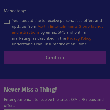
Mandatory*
Yes, I would like to receive personalised offers and
updates from
Merlin Entertainments Group brands
and attractions
by email, SMS and online
marketing, as described in the
Privacy Policy
. I
understand I can unsubscribe at any time.
Confirm
Never Miss a Thing!
Enter your email to receive the latest SEA LIFE news and
offers.