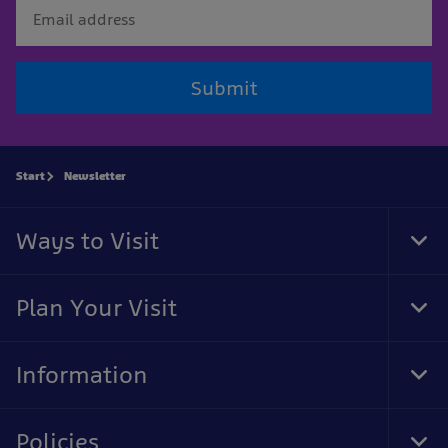
Submit
Start
Newsletter
Ways to Visit
Tog
Foo
Nav
Plan Your Visit
Tog
Foo
Nav
Information
Tog
Foo
Nav
Policies