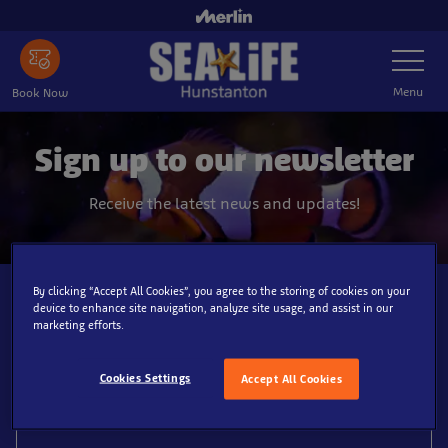
Skip
to
Toggle
main
Navigatio
content
Menu
Book Now
Sign up to our newsletter
Receive the latest news and updates!
By clicking “Accept All Cookies”, you agree to the storing of cookies on your
Email*
device to enhance site navigation, analyze site usage, and assist in our
marketing efforts.
Cookies Settings
Accept All Cookies
First name*