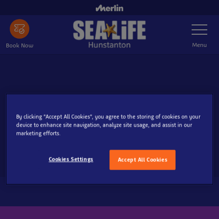
Skip
to
Toggle
main
Navigatio
content
Menu
Book Now
By clicking “Accept All Cookies”, you agree to the storing of cookies on your
device to enhance site navigation, analyze site usage, and assist in our
marketing efforts.
Cookies Settings
Accept All Cookies