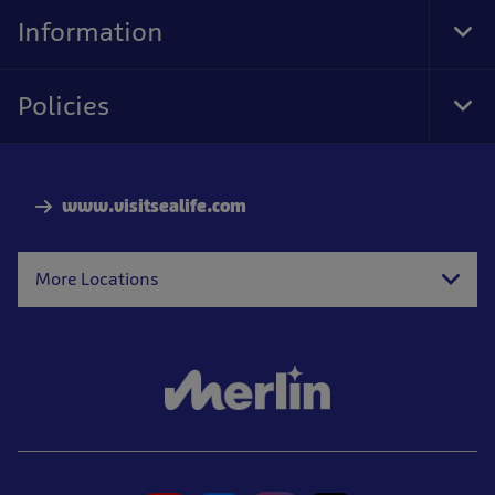
Nav
Information
Tog
Foo
Nav
Policies
Tog
Foo
Nav
www.visitsealife.com
More Locations