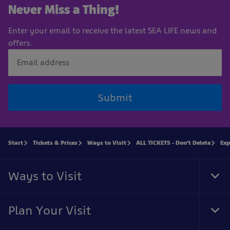
Never Miss a Thing!
Enter your email to receive the latest SEA LIFE news and
offers.
Submit
Start
Tickets & Prices
Ways to Visit
ALL TICKETS - Don't Delete
Exp
Ways to Visit
Tog
Foo
Nav
Plan Your Visit
Tog
Foo