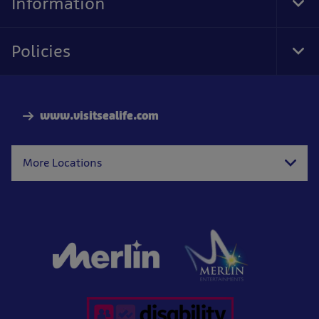
Information
Tog
Foo
Nav
Policies
Tog
Foo
Nav
www.visitsealife.com
More Locations