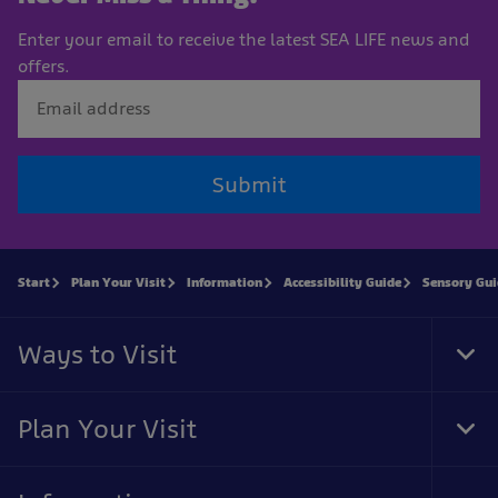
Enter your email to receive the latest SEA LIFE news and
offers.
Submit
Start
Plan Your Visit
Information
Accessibility Guide
Sensory Gu
Ways to Visit
Tog
Foo
Nav
Plan Your Visit
Tog
Foo
Nav