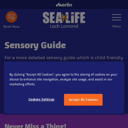
Skip
to
Toggle
main
Navigatio
content
Menu
Book Now
Sensory Guide
For a more detailed sensory guide which is child friendly
and designed to aid our guests with neurodiverse needs
including Autism.
By clicking “Accept All Cookies”, you agree to the storing of cookies on your
device to enhance site navigation, analyze site usage, and assist in our
marketing efforts.
Download our sensory guide here!
Cookies Settings
Accept All Cookies
Never Miss a Thing!