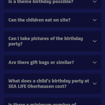
Is a theme birthday possible?
Can the children eat on site?
Can I take pictures of the birthday
party?
Are there gift bags or similar?
What does a child's birthday party at
SEA LIFE Oberhausen cost?
Is there a minimum number of