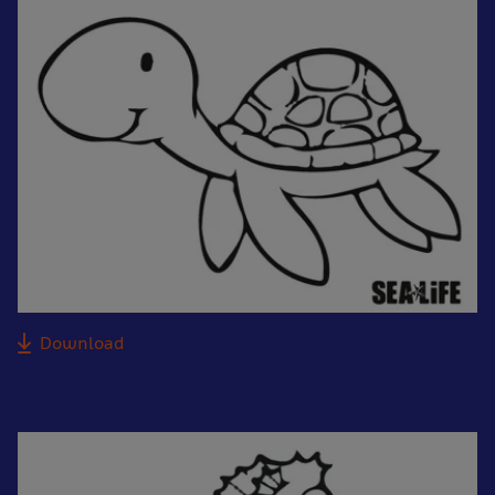
Download