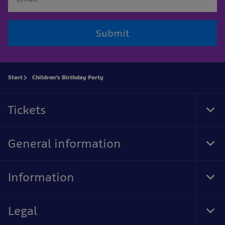
Submit
Start
Children's Birthday Party
Tickets
Tog
Foo
Nav
General information
Tog
Foo
Nav
Information
Tog
Foo
Nav
Legal
Tog
Foo