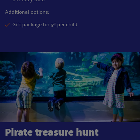
Additional options:
Gift package for 5€ per child
Pirate treasure hunt