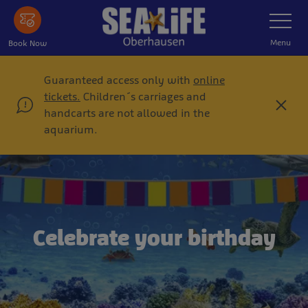
Skip
Toggle
Navigatio
to
main
Menu
Book Now
content
Guaranteed access only with
online
tickets.
Children´s carriages and
C
handcarts are not allowed in the
l
aquarium.
o
s
e
Celebrate your birthday