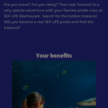
Are you brave? Are you ready? Then look forward to a
very special adventure with your fearless pirate crew at
SEA LIFE Oberhausen. Search for the hidden treasure!
Will you become a real SEA LIFE pirate and find the
treasure?
Your benefits