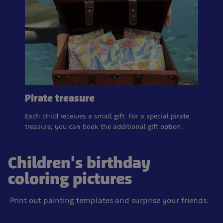
Pirate treasure
Each child receives a small gift. For a special pirate
treasure, you can book the additional gift option.
Children's birthday
coloring pictures
Print out painting templates and surprise your friends.