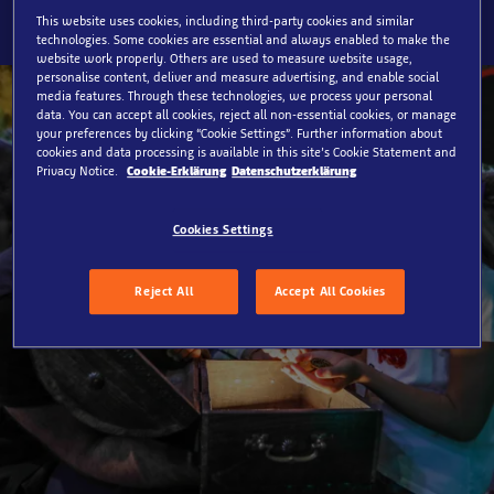
This website uses cookies, including third-party cookies and similar
technologies. Some cookies are essential and always enabled to make the
website work properly. Others are used to measure website usage,
personalise content, deliver and measure advertising, and enable social
media features. Through these technologies, we process your personal
data. You can accept all cookies, reject all non-essential cookies, or manage
your preferences by clicking “Cookie Settings”. Further information about
cookies and data processing is available in this site’s Cookie Statement and
Privacy Notice.
Cookie-Erklärung
Datenschutzerklärung
Cookies Settings
Reject All
Accept All Cookies