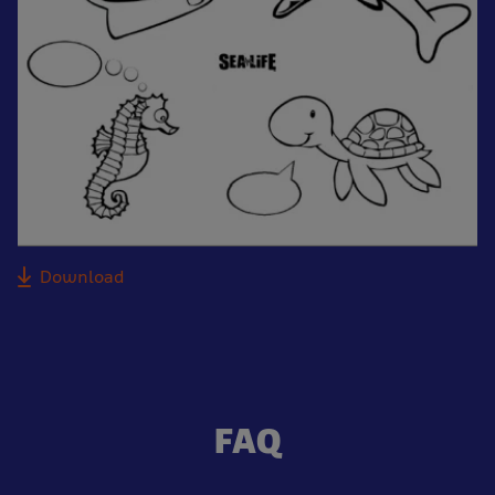
Download
FAQ