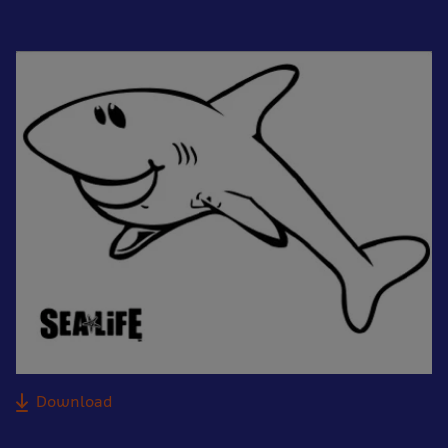
Download