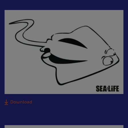
Download