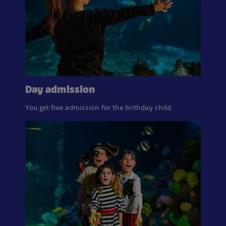
Day admission
You get free admission for the birthday child.