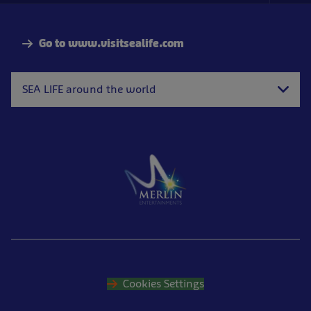
Nav
Go to www.visitsealife.com
SEA LIFE around the world
Cookies Settings