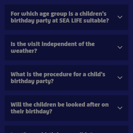
For which age group is a children's
birthday party at SEA LIFE suitable?
Is the visit independent of the
weather?
What is the procedure for a child's
birthday party?
Will the children be looked after on
their birthday?