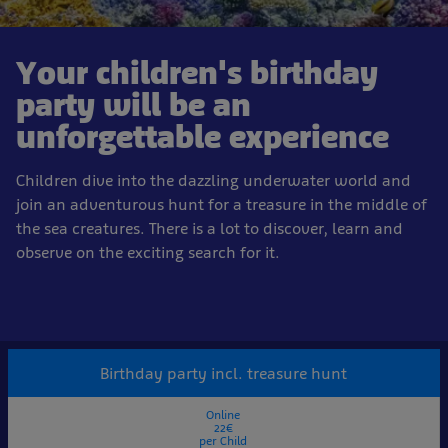
Your children's birthday
party will be an
unforgettable experience
Children dive into the dazzling underwater world and
join an adventurous hunt for a treasure in the middle of
the sea creatures. There is a lot to discover, learn and
observe on the exciting search for it.
Birthday party incl. treasure hunt
Online
22€
per Child