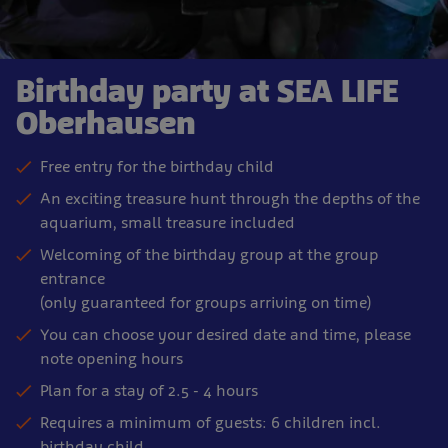
Birthday party at SEA LIFE
Oberhausen
Free entry for the birthday child
An exciting treasure hunt through the depths of the
aquarium, small treasure included
Welcoming of the birthday group at the group
entrance
(only guaranteed for groups arriving on time)
You can choose your desired date and time, please
note opening hours
Plan for a stay of 2.5 - 4 hours
Requires a minimum of guests: 6 children incl.
birthday child