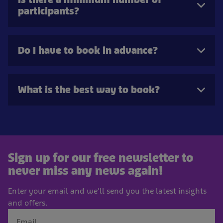
participants?
Do I have to book in advance?
What is the best way to book?
Sign up for our free newsletter to
never miss any news again!
Enter your email and we'll send you the latest insights
and offers.