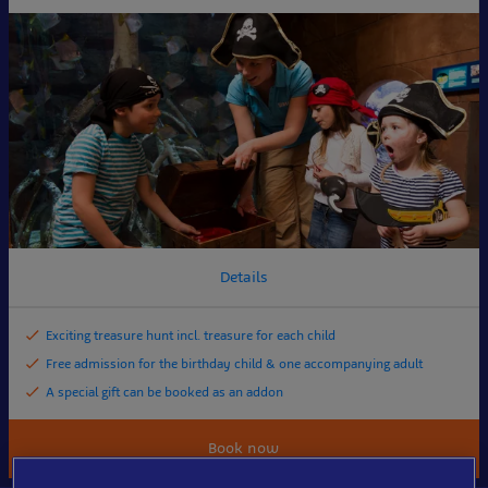
Details
Exciting treasure hunt incl. treasure for each child
Free admission for the birthday child & one accompanying adult
A special gift can be booked as an addon
Book now