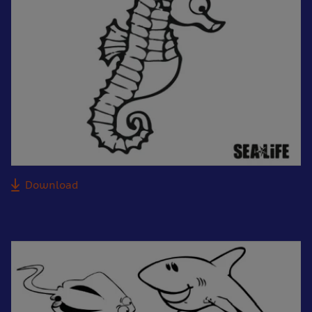
Download