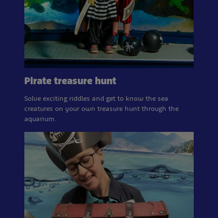
Pirate treasure hunt
Solve exciting riddles and get to know the sea
creatures on your own treasure hunt through the
aquarium.