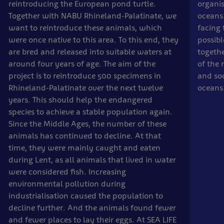
reintroducing the European pond turtle.
organis
Together with NABU Rhineland-Palatinate, we
oceans.
want to reintroduce these animals, which
facing 
were once native to this area. To this end, they
possibl
are bred and released into suitable waters at
togethe
around four years of age. The aim of the
of the 
project is to reintroduce 500 specimens in
and soc
Rhineland-Palatinate over the next twelve
oceans
years. This should help the endangered
species to achieve a stable population again.
Since the Middle Ages, the number of these
animals has continued to decline. At that
time, they were mainly caught and eaten
during Lent, as all animals that lived in water
were considered fish. Increasing
environmental pollution during
industrialisation caused the population to
decline further. And the animals found fewer
and fewer places to lay their eggs. At SEA LIFE