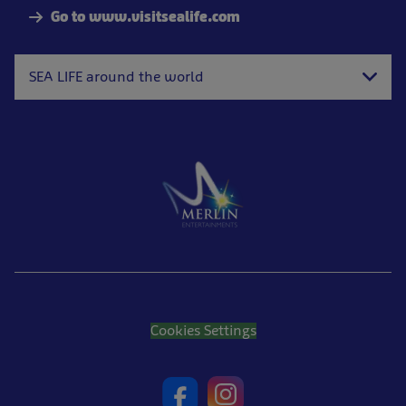
Go to www.visitsealife.com
SEA LIFE around the world
Cookies Settings