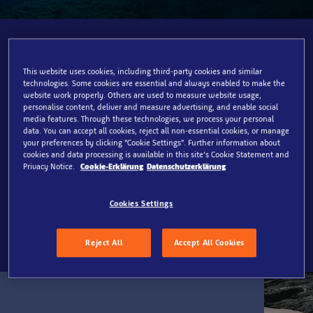
Join us in our mission
This website uses cookies, including third-party cookies and similar
To invite everyone to discover the joy of the ocean,
technologies. Some cookies are essential and always enabled to make the
website work properly. Others are used to measure website usage,
inspiring them to protect its future.​
personalise content, deliver and measure advertising, and enable social
media features. Through these technologies, we process your personal
Through immersive experiences and engaging
data. You can accept all cookies, reject all non-essential cookies, or manage
storytelling across our global network of aquariums,
your preferences by clicking “Cookie Settings”. Further information about
cookies and data processing is available in this site’s Cookie Statement and
and guided by our three conservation pillars: Rescue,
Privacy Notice.
Cookie-Erklärung
Datenschutzerklärung
Restore, Protect, we commit to safeguarding the ocean
in collaboration with our partners, such as the SEA LIFE
Cookies Settings
Trust.
Reject All
Accept All Cookies