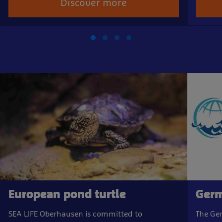
Discover more
European pond turtle
Germ
SEA LIFE Oberhausen is committed to
The Ge