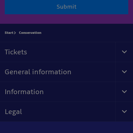
Submit
Start
Conservation
Tickets
Tog
Foo
Nav
General information
Tog
Foo
Nav
Information
Tog
Foo
Nav
Legal
Tog
Foo
Nav