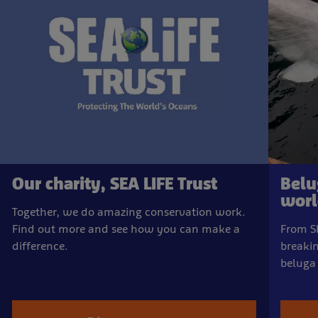
Our charity, SEA LIFE Trust
Belu
world
Together, we do amazing conservation work.
Find out more and see how you can make a
From Sh
difference.
breakin
beluga