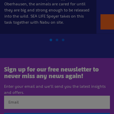
Oberhausen, the animals are cared for until
they are big and strong enough to be released
into the wild. SEA LIFE Speyer takes on this
task together with Nabu on site.
Sign up for our free newsletter to
never miss any news again!
Enter your email and we'll send you the latest insights
and offers.