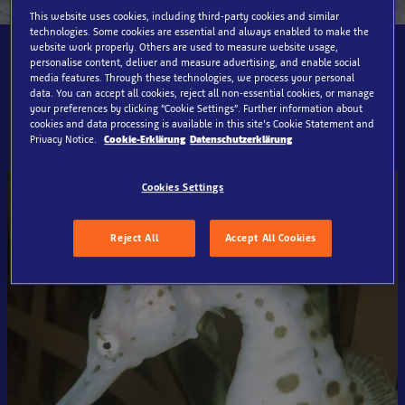
This website uses cookies, including third-party cookies and similar
technologies. Some cookies are essential and always enabled to make the
website work properly. Others are used to measure website usage,
The seahorse and its best
personalise content, deliver and measure advertising, and enable social
media features. Through these technologies, we process your personal
friend live here:
data. You can accept all cookies, reject all non-essential cookies, or manage
your preferences by clicking “Cookie Settings”. Further information about
cookies and data processing is available in this site’s Cookie Statement and
Privacy Notice.
Cookie-Erklärung
Datenschutzerklärung
Cookies Settings
Reject All
Accept All Cookies