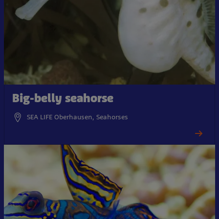
Big-belly seahorse
SEA LIFE Oberhausen, Seahorses