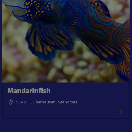
Mandarinfish
SEA LIFE Oberhausen, Seahorses