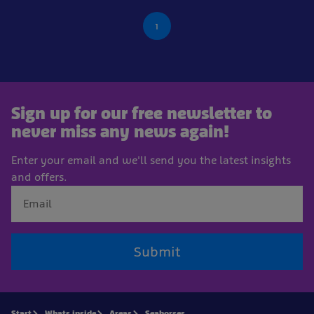
1
Sign up for our free newsletter to
never miss any news again!
Enter your email and we'll send you the latest insights
and offers.
Submit
Start
Whats inside
Areas
Seahorses