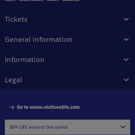
Tickets
Tog
Foo
Nav
General information
Tog
Foo
Nav
Information
Tog
Foo
Nav
Legal
Tog
Foo
Nav
Go to www.visitsealife.com
SEA LIFE around the world