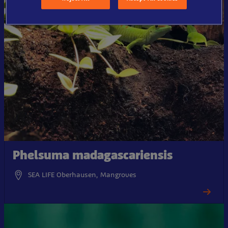
Phelsuma madagascariensis
SEA LIFE Oberhausen, Mangroves