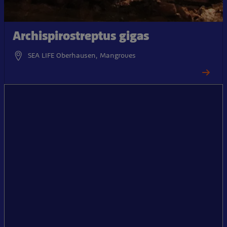
Archispirostreptus gigas
SEA LIFE Oberhausen, Mangroves