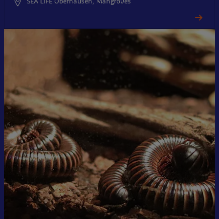
SEA LIFE Oberhausen, Mangroves