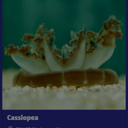
Cassiopea