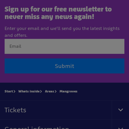
Sign up for our free newsletter to
never miss any news again!
Enter your email and we'll send you the latest insights
and offers.
Submit
Start
Whats inside
Areas
Mangroves
Tickets
Tog
Foo
Nav