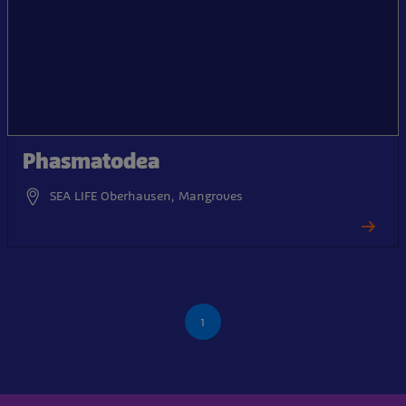
Phasmatodea
SEA LIFE Oberhausen, Mangroves
1