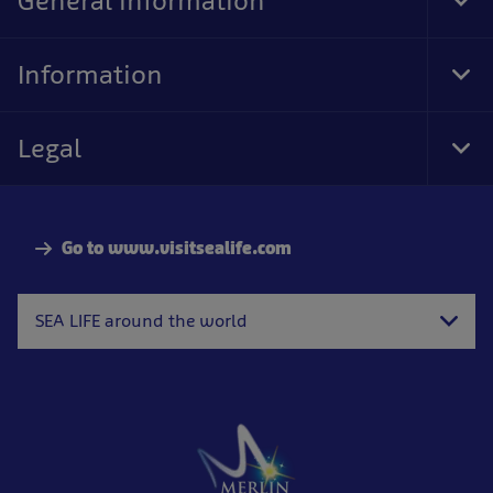
General information
Tog
Foo
Nav
Information
Tog
Foo
Nav
Legal
Tog
Foo
Nav
Go to www.visitsealife.com
SEA LIFE around the world