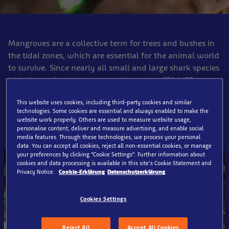
Mangroves are a collective term for trees and bushes in
the tidal zones, which are essential for the animal world
to survive. Since nearly all small and large shark species
hide themselves in mangroves in nature, SEA LIFE
Oberhausen informs the visitors particularly about the
This website uses cookies, including third-party cookies and similar
protection and preservation of these threatened plants.
technologies. Some cookies are essential and always enabled to make the
website work properly. Others are used to measure website usage,
personalise content, deliver and measure advertising, and enable social
media features. Through these technologies, we process your personal
data. You can accept all cookies, reject all non-essential cookies, or manage
your preferences by clicking “Cookie Settings”. Further information about
cookies and data processing is available in this site’s Cookie Statement and
Privacy Notice.
Cookie-Erklärung
Datenschutzerklärung
Cookies Settings
Reject All
Accept All Cookies