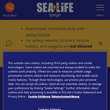
Skip
Toggle
Navigatio
to
main
Menu
Book Now
content
Guaranteed admission only with
online tickets
For safety reasons, strollers, bicycle
C
trailers, and wagons are
not allowed
l
on weekends, during holidays, and
o
in peak season!
s
e
This website uses cookies, including third-party cookies and similar
technologies. Some cookies are essential and always enabled to make the
website work properly. Others are used to measure website usage,
personalise content, deliver and measure advertising, and enable social
media features. Through these technologies, we process your personal
data. You can accept all cookies, reject all non-essential cookies, or manage
your preferences by clicking “Cookie Settings”. Further information about
Search
cookies and data processing is available in this site’s Cookie Statement and
Privacy Notice.
Cookie-Erklärung
Datenschutzerklärung
Cookies Settings