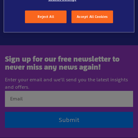
Reject All
Accept All Cookies
Sign up for our free newsletter to
never miss any news again!
Enter your email and we'll send you the latest insights
and offers.
Submit