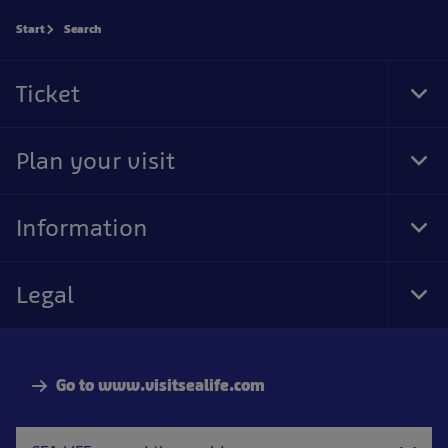
Start
Search
Ticket
Tog
Foo
Nav
Plan your visit
Tog
Foo
Nav
Information
Tog
Foo
Nav
Legal
Tog
Foo
Nav
Go to www.visitsealife.com