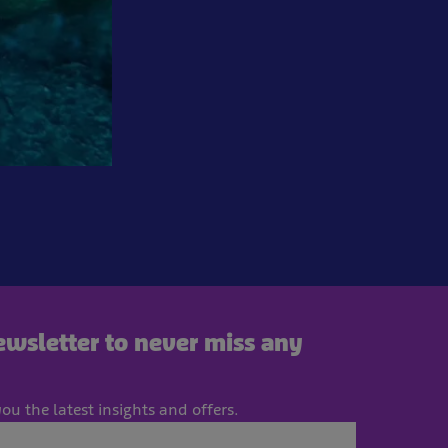
newsletter to never miss any
ou the latest insights and offers.