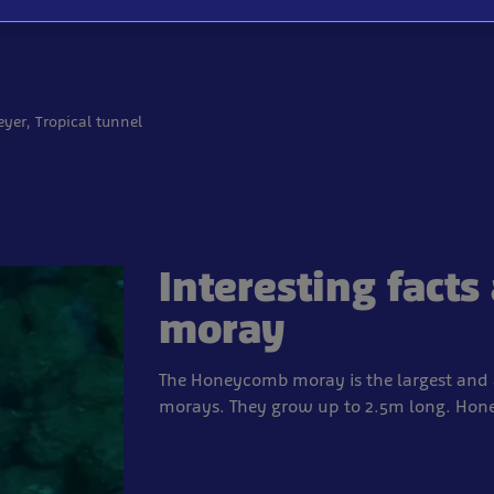
eyer, Tropical tunnel
Interesting fact
moray
The Honeycomb moray is the largest and a
morays. They grow up to 2.5m long. Honey