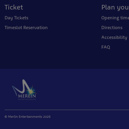
Ticket
Plan your
Day Tickets
Opening tim
Timeslot Reservation
Directions
Accessibility
FAQ
© Merlin Entertainments 2026