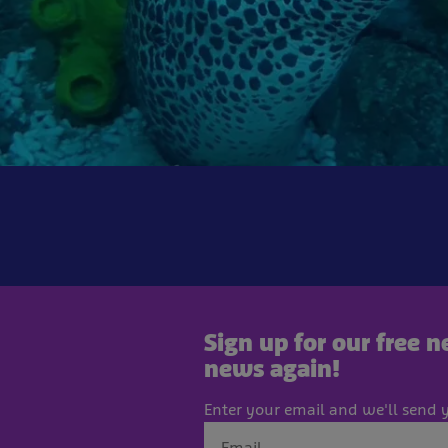
Sign up for our free 
news again!
Enter your email and we'll send y