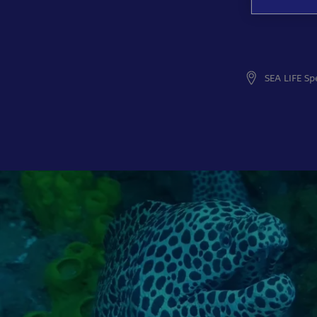
SEA LIFE Sp