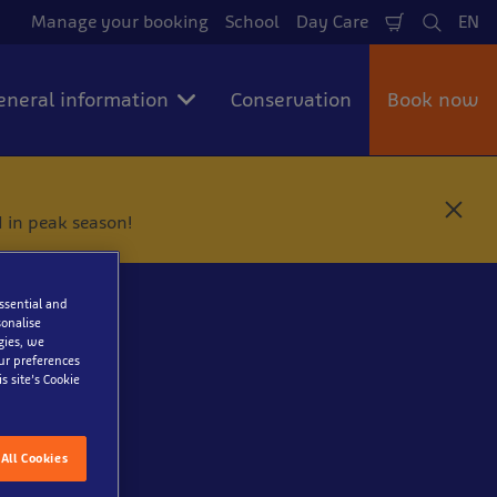
Manage your booking
School
Day Care
EN
Shopping
Search
La
Cart
eneral information
Conservation
Book now
C
 in peak season!
l
o
s
e
essential and
onalise
gies, we
our preferences
s site’s Cookie
All Cookies