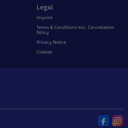
Legal
Imprint
Terms & Conditions incl. Cancellation
Policy
Privacy Notice
Cookies