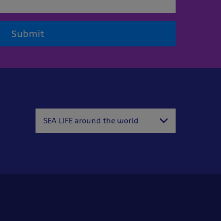
Submit
SEA LIFE around the world