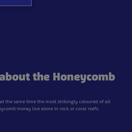
s about the Honeycomb
t the same time the most strikingly coloured of all
comb moray live alone in rock or coral reefs.