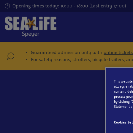
Skip
Opening times today: 10:00 - 18:00 (Last entry 17:00)
to
main
content
Guaranteed admission only with
online tickets
For safety reasons, strollers, bicycle trailers,
This website
always enabl
content, del
process your
by clicking “
Statement a
Cookies Set