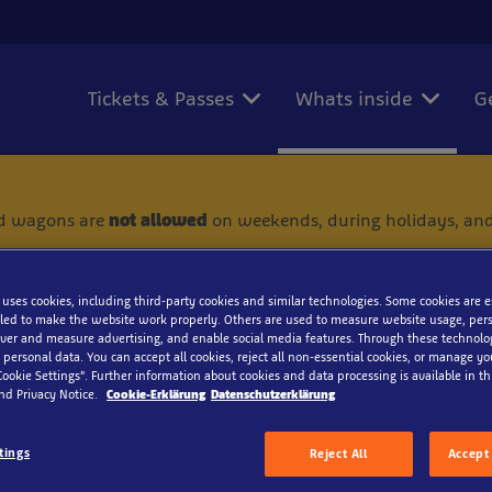
Tickets & Passes
Whats inside
G
 and wagons are
not allowed
on weekends, during holidays, and
 uses cookies, including third-party cookies and similar technologies. Some cookies are 
ed to make the website work properly. Others are used to measure website usage, pers
iver and measure advertising, and enable social media features. Through these technolo
 personal data. You can accept all cookies, reject all non-essential cookies, or manage y
Honeycomb moray
Cookie Settings”. Further information about cookies and data processing is available in thi
nd Privacy Notice.
Cookie-Erklärung
Datenschutzerklärung
tings
Reject All
Accept 