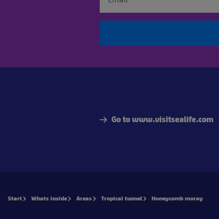
Go to www.visitsealife.com
Start
Whats inside
Areas
Tropical tunnel
Honeycomb moray