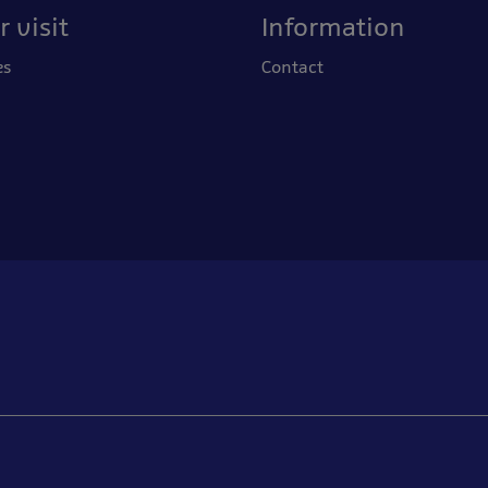
 visit
Information
es
Contact