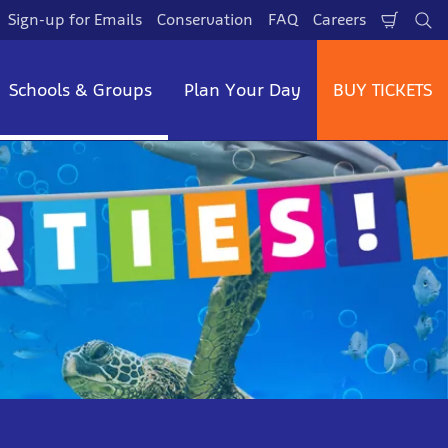
Sign-up for Emails
Conservation
FAQ
Careers
Shopp
Se
Cart
Schools & Groups
Plan Your Day
BUY TICKETS