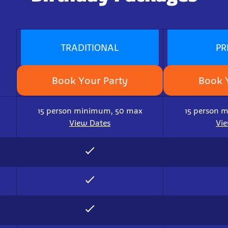
TRADITIONAL
PR
Book Your Party
Book 
15 person minimum, 50 max
15 person 
View Dates
Vi