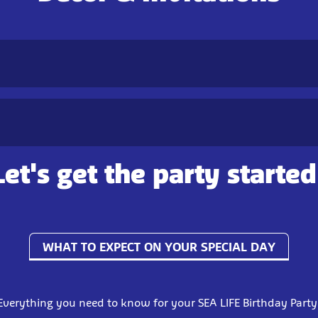
Let's get the party started
WHAT TO EXPECT ON YOUR SPECIAL DAY
Everything you need to know for your SEA LIFE Birthday Party