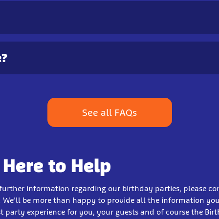
e?
See all FAQs
 Here to Help
 further information regarding our birthday parties, please co
 We'll be more than happy to provide all the information yo
t party experience for you, your guests and of course the Bir