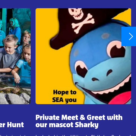
Private Meet & Greet with
er Hunt
our mascot Sharky