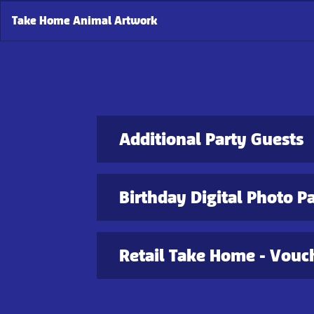
Take Home Animal Artwork
Additional Party Guests
Birthday Digital Photo P
Retail Take Home - Vouch