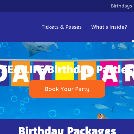
Birthdays
Tickets & Passes
What's Inside?
SEA LIFE Birthday Parties
Book Your Party
Birthday Packages