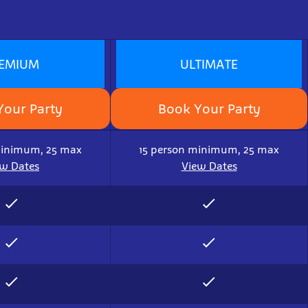
EMIUM
ULTIMATE
Your Party
Book Your Party
minimum, 25 max
15 person minimum, 25 max
ew Dates
View Dates