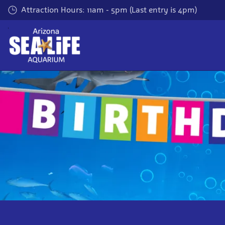
Skip
Attraction Hours: 11am - 5pm (Last entry is 4pm)
to
main
content