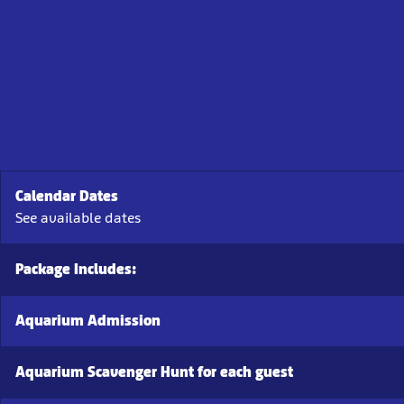
Calendar Dates
See available dates
Package Includes:
Aquarium Admission
Aquarium Scavenger Hunt for each guest