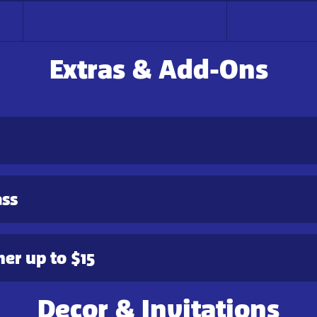
Extras & Add-Ons
ass
er up to $15
Decor & Invitations