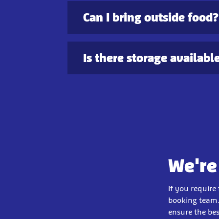
Can I bring outside food?
Is there storage availabl
We're
If you require
booking team.
ensure the bes