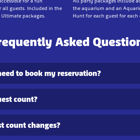
cessible for a fun
All party packages include a
 all guests. Included in the
the aquarium and an Aquar
Ultimate packages.
Hunt for each guest for each 
requently Asked Questio
need to book my reservation?
uest count?
t count changes?