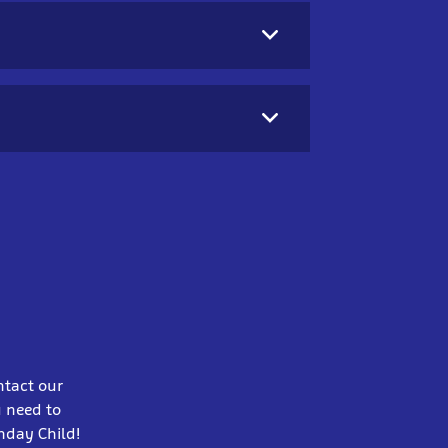
ntact our
u need to
thday Child!