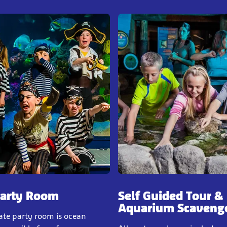
Party Room
Self Guided Tour &
Aquarium Scaveng
ate party room is ocean