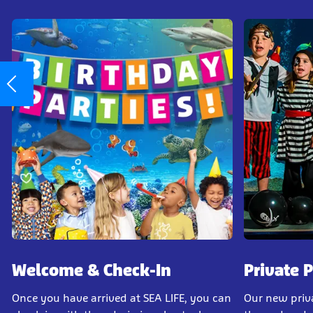
Welcome & Check-In
Private 
Once you have arrived at SEA LIFE, you can
Our new priv