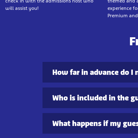
check in with the admissions host who
themed and ac
will assist you!
experience for
Premium and 
F
How far in advance do I 
Who is included in the g
What happens if my gues