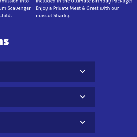
dmission into
Included in the Ultimate Birthday Package!
ium Scavenger
Enjoy a Private Meet & Greet with our
child.
mascot Sharky.
ns