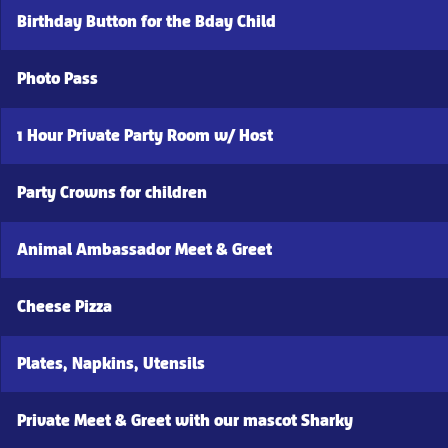
Birthday Button for the Bday Child
Photo Pass
1 Hour Private Party Room w/ Host
Party Crowns for children
Animal Ambassador Meet & Greet
Cheese Pizza
Plates, Napkins, Utensils
Private Meet & Greet with our mascot Sharky