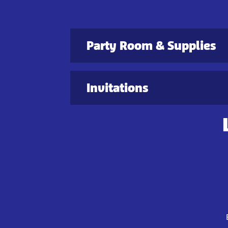
Party Room & Supplies
Invitations