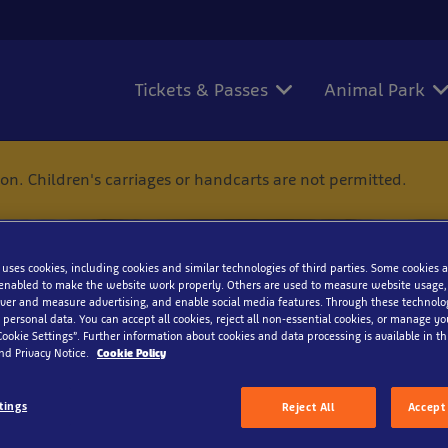
Tickets & Passes
Animal Park
ion. Children's carriages or handcarts are not permitted.
 uses cookies, including cookies and similar technologies of third parties. Some cookies a
enabled to make the website work properly. Others are used to measure website usage,
iver and measure advertising, and enable social media features. Through these technolo
 personal data. You can accept all cookies, reject all non-essential cookies, or manage y
Contact
Cookie Settings”. Further information about cookies and data processing is available in thi
nd Privacy Notice.
Cookie Policy
tings
Reject All
Accept 