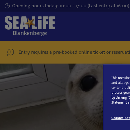
Skip
Opening hours today: 10:00 - 17:00 (Last entry at 16.00)
to
main
content
Entry requires a pre-booked
online ticket
or reservat
This website
and always 
content, del
process your
by clicking “
Statement a
Cookies Set