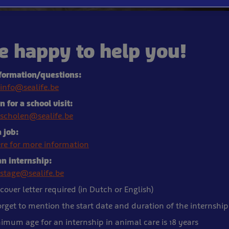
e happy to help you!
formation/questions:
info@sealife.be
 for a school visit:
scholen@sealife.be
 job:
ere for more information
an internship:
stage@sealife.be
cover letter required (in Dutch or English)
orget to mention the start date and duration of the internship
imum age for an internship in animal care is 18 years