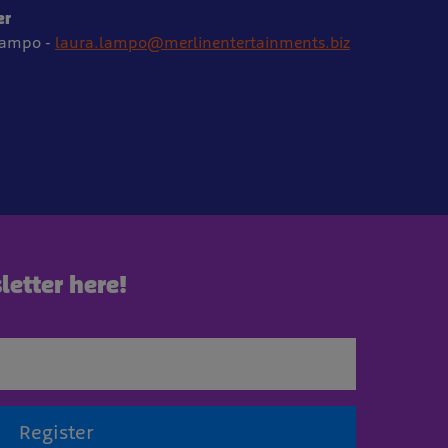
er
Lampo -
laura.lampo@merlinentertainments.biz
letter here!
Register