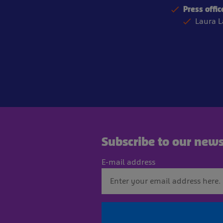
Press offic
Laura 
Subscribe to our news
E-mail address