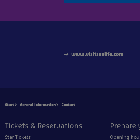
www.visitsealife.com
Start
General information
Contact
Tickets & Reservations
Prepare 
Star Tickets
Opening hou