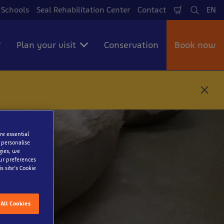
Schools
Seal Rehabilitation Center
Contact
EN
Shopping
Search
La
cart
Plan your visit
Conservation
Book now
C
l
o
s
e
re essential
 personalise
gies, we
our preferences
s site’s Cookie
All Cookies