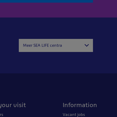
Meer SEA LIFE centra
your visit
Information
rs
Vacant jobs