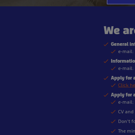
We ar
General in
e-mail:
Information
e-mail:
Apply for a
Click h
Apply for 
e-mail:
CV and 
Don't f
The min