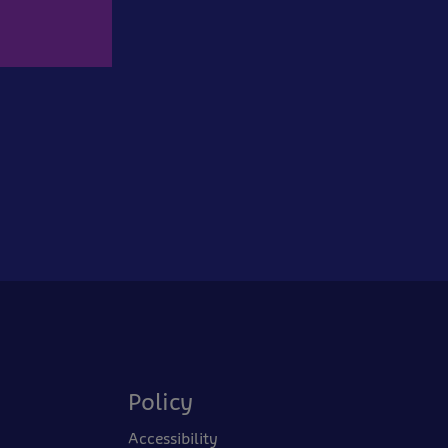
Policy
Accessibility