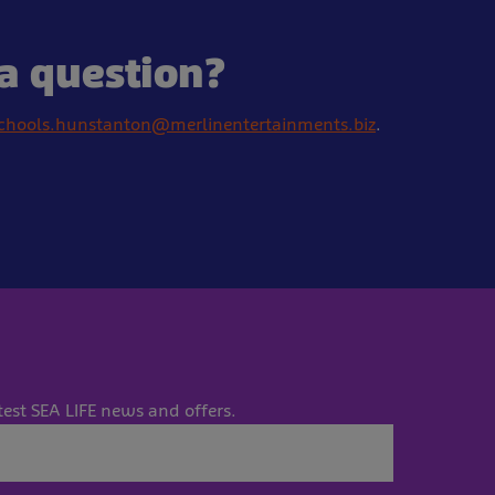
a question?
chools.hunstanton@merlinentertainments.biz
.
test SEA LIFE news and offers.