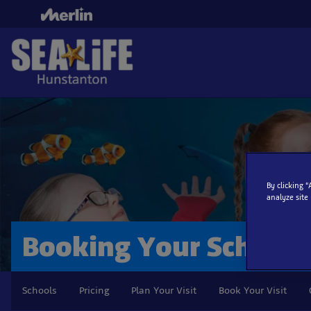
Skip
to
main
content
By clicking 
analyze site
Booking Your School V
Schools
Pricing
Plan Your Visit
Book Your Visit