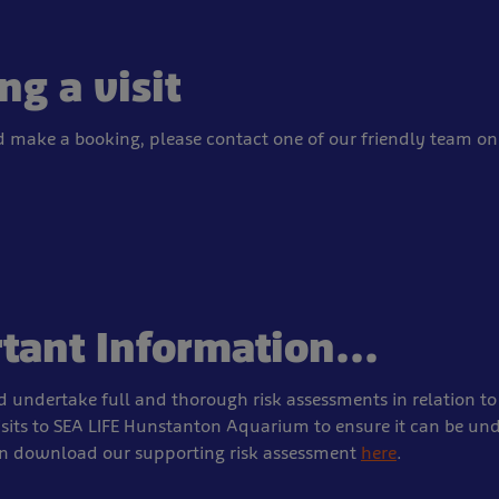
ng a visit
d make a booking, please contact one of our friendly team on
tant Information...
 undertake full and thorough risk assessments in relation to 
isits to SEA LIFE Hunstanton Aquarium to ensure it can be un
an download our supporting risk assessment
here
.