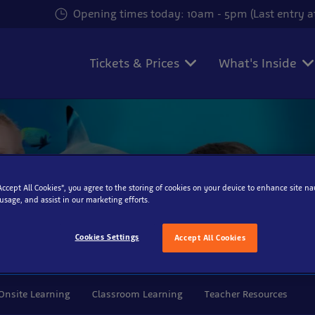
Opening times today: 10am - 5pm (Last entry 
Tickets & Prices
What's Inside
“Accept All Cookies”, you agree to the storing of cookies on your device to enhance site na
 usage, and assist in our marketing efforts.
Cookies Settings
Accept All Cookies
isit
Onsite Learning
Classroom Learning
Teacher Resources