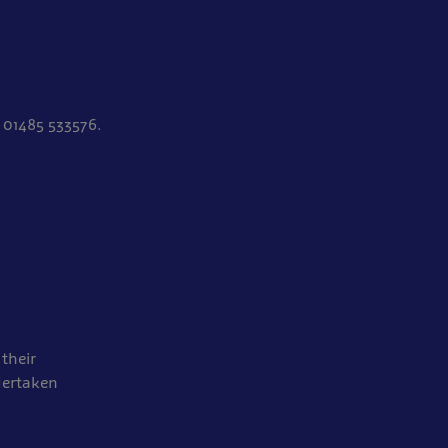
 01485 533576.
their
dertaken