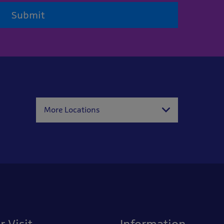
Submit
More Locations
r Visit
Information