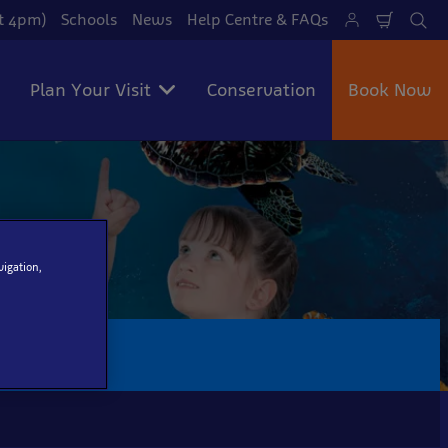
at 4pm)
Schools
News
Help Centre & FAQs
Shoppi
Se
Cart
Plan Your Visit
Conservation
Book Now
vigation,