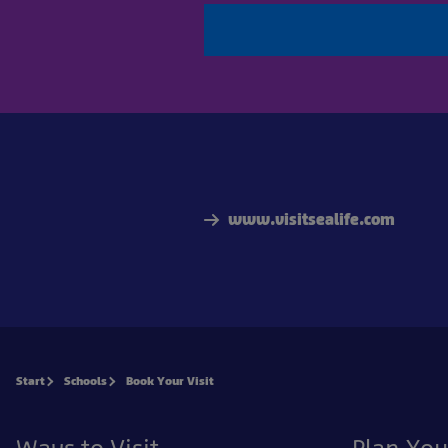
www.visitsealife.com
Start
Schools
Book Your Visit
Ways to Visit
Plan You