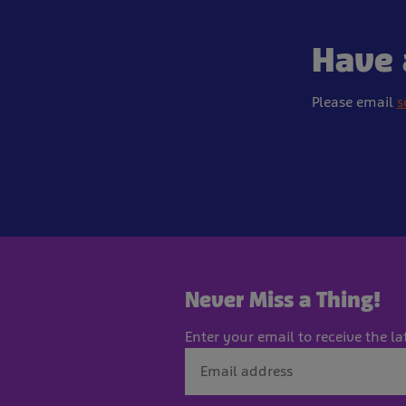
Have 
Please email
s
Never Miss a Thing!
Enter your email to receive the la