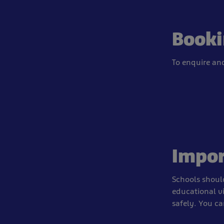
Booki
To enquire an
Impor
Schools should
educational v
safely. You c