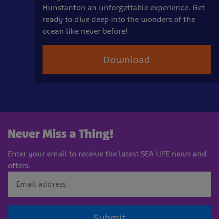
Hunstanton an unforgettable experience. Get
ready to dive deep into the wonders of the
ocean like never before!
Download
Never Miss a Thing!
Enter your email to receive the latest SEA LIFE news and
offers.
Submit