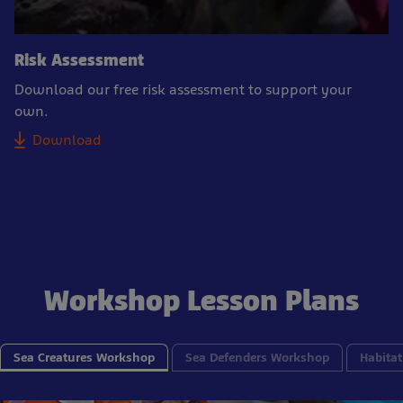
Risk Assessment
Download our free risk assessment to support your
own.
Download
Workshop Lesson Plans
Sea Creatures Workshop
Sea Defenders Workshop
Habitat