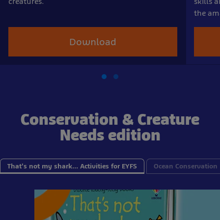
creatures.
skills 
the ama
Download
Conservation & Creature
Needs edition
That's not my shark... Activities for EYFS
Ocean Conservation