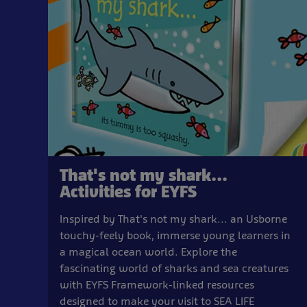
That's not my shark...
Activities for EYFS
Inspired by That's not my shark... an Usborne
touchy-feely book, immerse young learners in
a magical ocean world. Explore the
fascinating world of sharks and sea creatures
with EYFS Framework-linked resources
designed to make your visit to SEA LIFE