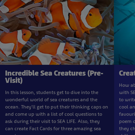
Incredible Sea Creatures (Pre-
Crea
Visit)
How ab
In this lesson, students get to dive into the
with SE
wonderful world of sea creatures and the
to writ
ocean. They'll get to put their thinking caps on
cool an
and come up with a list of cool questions to
favouri
ask during their visit to SEA LIFE. Also, they
poem or
can create Fact Cards for three amazing sea
they ch