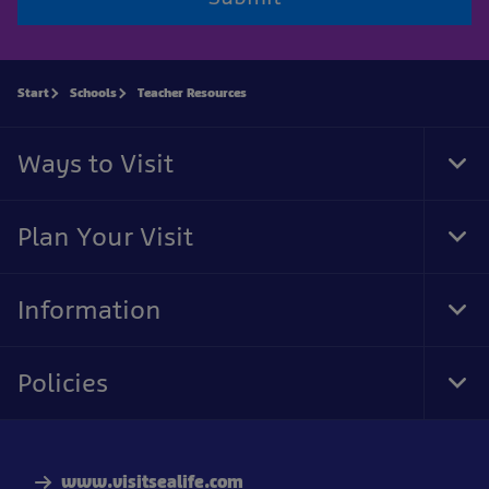
Start
Schools
Teacher Resources
Ways to Visit
Tog
Foo
Nav
Plan Your Visit
Tog
Foo
Nav
Information
Tog
Foo
Nav
Policies
Tog
Foo
Nav
www.visitsealife.com