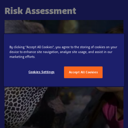
Risk Assessment
By clicking “Accept All Cookies”, you agree to the storing of cookies on your
device to enhance site navigation, analyze site usage, and assist in our
marketing efforts.
Cookies Settings
Accept All Cookies