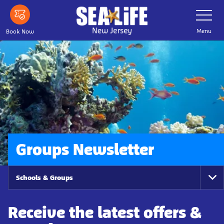
Skip
Toggle
Navigatio
to
main
Menu
Book Now
content
Groups Newsletter
Schools & Groups
To
Na
Receive the latest offers &