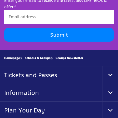
Enter your email to receive the latest SEA LIFE news &
offers!
Submit
Homepage
Schools & Groups
Groups Newsletter
Tickets and Passes
Tog
Foo
Nav
Information
Tog
Foo
Nav
Plan Your Day
Tog
Foo