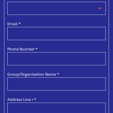
Email
*
Phone Number
*
Group/Organization Name
*
Address Line 1
*