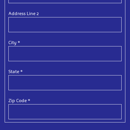
Address Line 2
City
*
State
*
Zip Code
*