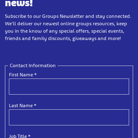
news!
Subscribe to our Groups Newsletter and stay connected.
We'll deliver our newest online groups resources, keep
you in the know of any special offers, special events,
friends and family discounts, giveaways and more!
Contact Information
First Name
*
Last Name
*
Job Title
*