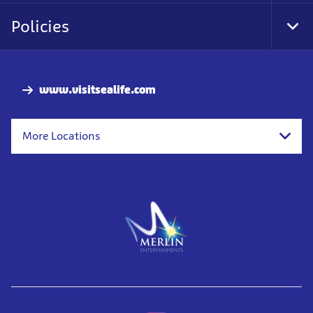
Nav
Policies
Tog
Foo
Nav
www.visitsealife.com
More Locations