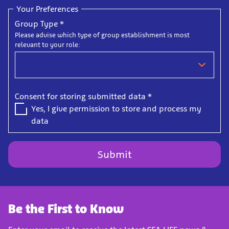
Your Preferences
Group Type
*
Please advise which type of group establishment is most
relevant to your role:
Consent for storing submitted data
*
Yes, I give permission to store and process my
data
Be the First to Know