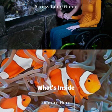
Accessibility Guide
What's Inside
Explore Here