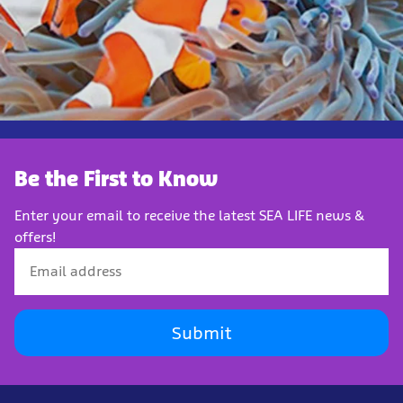
Be the First to Know
Enter your email to receive the latest SEA LIFE news &
offers!
Submit