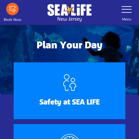
Skip
Toggle
Navigatio
to
main
Menu
Book Now
content
Plan Your Day
Safety at SEA LIFE