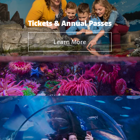
Tickets & Annual Passes
Learn More