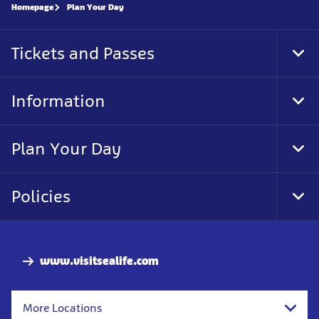
Homepage
Plan Your Day
Tickets and Passes
Tog
Foo
Nav
Information
Tog
Foo
Nav
Plan Your Day
Tog
Foo
Nav
Policies
Tog
Foo
Nav
www.visitsealife.com
More Locations