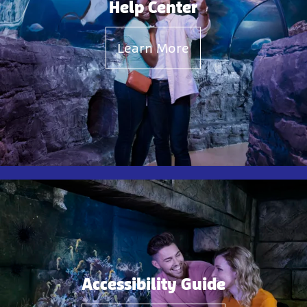
Help Center
Learn More
Accessibility Guide