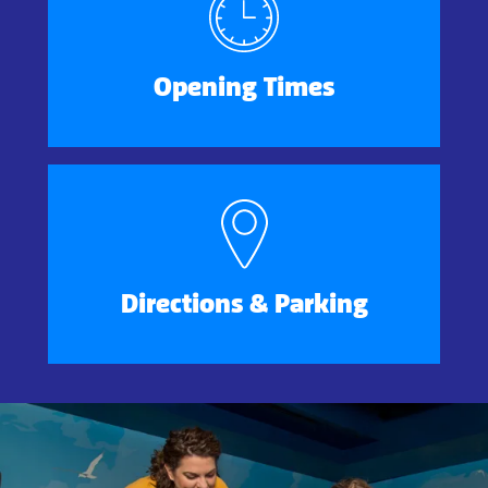
Opening Times
Directions & Parking