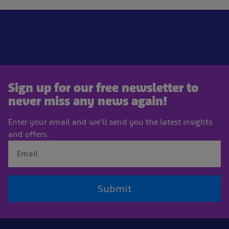
Sign up for our free newsletter to
never miss any news again!
Enter your email and we'll send you the latest insights
and offers.
Submit