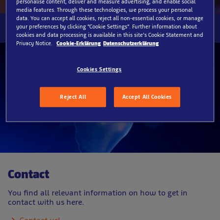
personalise content, deliver and measure advertising, and enable social
media features. Through these technologies, we process your personal
data. You can accept all cookies, reject all non-essential cookies, or manage
your preferences by clicking “Cookie Settings”. Further information about
cookies and data processing is available in this site’s Cookie Statement and
Privacy Notice.
Cookie-Erklärung
Datenschutzerklärung
Cookies Settings
Reject All
Accept All Cookies
Contact
You find all relevant information on how to get in
contact with us here.