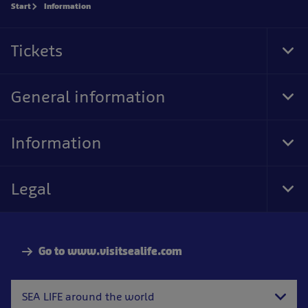
Start
Information
Tickets
Tog
Foo
Nav
General information
Tog
Foo
Nav
Information
Tog
Foo
Nav
Legal
Tog
Foo
Nav
Go to www.visitsealife.com
SEA LIFE around the world