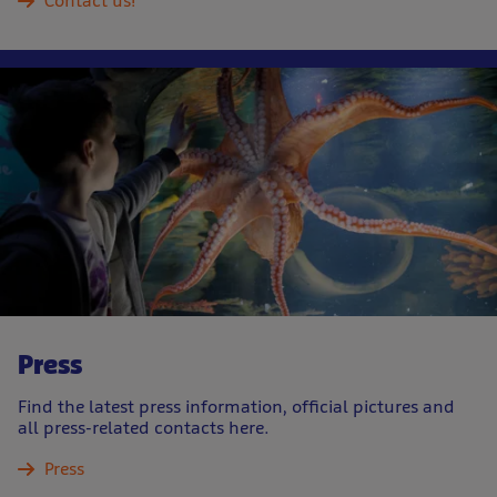
Contact us!
Press
Find the latest press information, official pictures and
all press-related contacts here.
Press