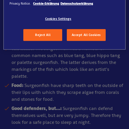
Privacy Notice.
Cookie-Erklärung
Datenschutzerklärung
Cookies Settings
SEA LIFE Oberhausen, Pirate Ship
About the Surgeonfish
Reject All
Accept All Cookies
The name:
The surgeonfish has a number of
common names such as blue tang, blue hippo tang
or palette surgeonfish. The latter derives from the
markings of the fish which look like an artist's
palette.
Food:
Surgeonfish have sharp teeth on the outside of
their lips with which they scrape algae from corals
and stones for food.
Good defenders, but...:
Surgeonfish can defend
themselves well, but are very jumpy. Therefore they
look for a safe place to sleep at night.