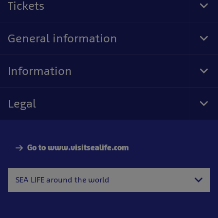
Tickets
Tog
Foo
Nav
General information
Tog
Foo
Nav
Information
Tog
Foo
Nav
Legal
Tog
Foo
Nav
Go to www.visitsealife.com
SEA LIFE around the world