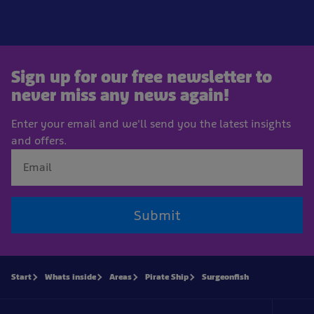
Sign up for our free newsletter to
never miss any news again!
Enter your email and we'll send you the latest insights
and offers.
Submit
Start
Whats inside
Areas
Pirate Ship
Surgeonfish