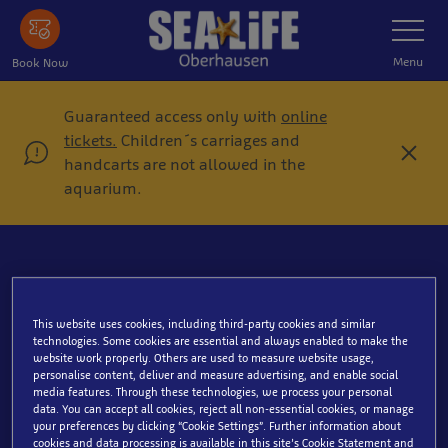
Skip
Toggle
Navigatio
to
main
Menu
Book Now
content
Guaranteed access only with
online
tickets.
Children´s carriages and
C
handcarts are not allowed in the
l
aquarium.
o
s
e
This website uses cookies, including third-party cookies and similar
Surgeonfish
technologies. Some cookies are essential and always enabled to make the
website work properly. Others are used to measure website usage,
personalise content, deliver and measure advertising, and enable social
media features. Through these technologies, we process your personal
data. You can accept all cookies, reject all non-essential cookies, or manage
your preferences by clicking “Cookie Settings”. Further information about
cookies and data processing is available in this site’s Cookie Statement and