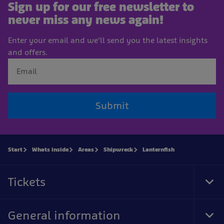
Sign up for our free newsletter to
never miss any news again!
Enter your email and we'll send you the latest insights
and offers.
Submit
Start
Whats inside
Areas
Shipwreck
Lanternfish
Tickets
Tog
Foo
Nav
General information
Tog