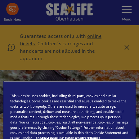
Skip
Toggle
Navigatio
to
main
Menu
Book Now
content
Guaranteed access only with
online
tickets.
Children´s carriages and
C
handcarts are not allowed in the
l
aquarium.
o
s
e
This website uses cookies, including third-party cookies and similar
technologies. Some cookies are essential and always enabled to make the
Lanternfish
website work properly. Others are used to measure website usage,
personalise content, deliver and measure advertising, and enable social
media features. Through these technologies, we process your personal
data. You can accept all cookies, reject all non-essential cookies, or manage
your preferences by clicking “Cookie Settings”. Further information about
cookies and data processing is available in this site’s Cookie Statement and
Privacy Notice.
Cookie-Erklärung
Datenschutzerklärung