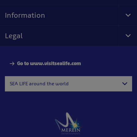
Foo
Nav
Information
Tog
Foo
Nav
Legal
Tog
Foo
Nav
Go to www.visitsealife.com
SEA LIFE around the world