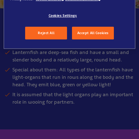
Cookies Settings
SEA LIFE Oberhausen, Shipwreck
Reject All
Accept All Cookies
About the Lanternfish
Lanternfish are deep-sea fish and have a small and
slender body and a relatively large, round head.
Special about them: All types of the lanternfish have
light-organs that run in rows along the body and the
head. They emit blue, green or yellow light!
It is assumed that the light organs play an important
role in wooing for partners.